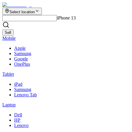
Select location
iPhone 13
Sell
Mobile
Apple
Samsung
Google
OnePlus
Tablet
iPad
Samsung
Lenovo Tab
Laptop
Dell
HP
Lenovo