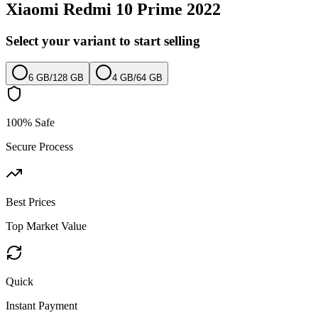
Xiaomi Redmi 10 Prime 2022
Select your variant to start selling
6 GB
/
128 GB
4 GB
/
64 GB
100% Safe
Secure Process
Best Prices
Top Market Value
Quick
Instant Payment