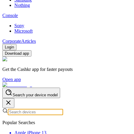
Nothing
Console
Sony
Microsoft
Corporate
Articles
Login
Download app
Get the Cashkr app for faster payouts
Open app
Search your device model
Popular Searches
Apple iPhone 13