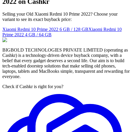
2022 on Cashkr
Selling your Old Xiaomi Redmi 10 Prime 2022? Choose your
variant to see its exact buyback price:
Xiaomi Redmi 10 Prime 2022
6 GB / 128 GB
Xiaomi Redmi 10
Prime 2022
4 GB / 64 GB
BIGBOLD TECHNOLOGIES PRIVATE LIMITED (operating as
Cashkr) is a technology-driven device buyback company, with a
belief that every gadget deserves a second life. Our aim is to build
tech-enabled doorstep solutions that make selling old phones,
laptops, tablets and MacBooks simple, transparent and rewarding for
everyone.
Check if Cashkr is right for you?