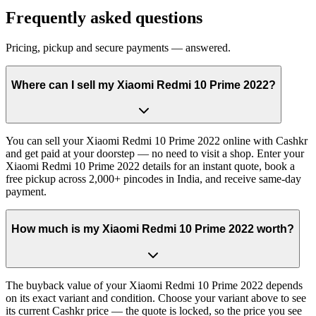
Frequently asked questions
Pricing, pickup and secure payments — answered.
Where can I sell my Xiaomi Redmi 10 Prime 2022?
You can sell your Xiaomi Redmi 10 Prime 2022 online with Cashkr
and get paid at your doorstep — no need to visit a shop. Enter your
Xiaomi Redmi 10 Prime 2022 details for an instant quote, book a
free pickup across 2,000+ pincodes in India, and receive same-day
payment.
How much is my Xiaomi Redmi 10 Prime 2022 worth?
The buyback value of your Xiaomi Redmi 10 Prime 2022 depends
on its exact variant and condition. Choose your variant above to see
its current Cashkr price — the quote is locked, so the price you see