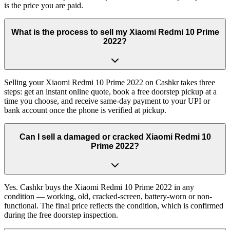
is the price you are paid.
What is the process to sell my Xiaomi Redmi 10 Prime
2022?
Selling your Xiaomi Redmi 10 Prime 2022 on Cashkr takes three
steps: get an instant online quote, book a free doorstep pickup at a
time you choose, and receive same-day payment to your UPI or
bank account once the phone is verified at pickup.
Can I sell a damaged or cracked Xiaomi Redmi 10
Prime 2022?
Yes. Cashkr buys the Xiaomi Redmi 10 Prime 2022 in any
condition — working, old, cracked-screen, battery-worn or non-
functional. The final price reflects the condition, which is confirmed
during the free doorstep inspection.