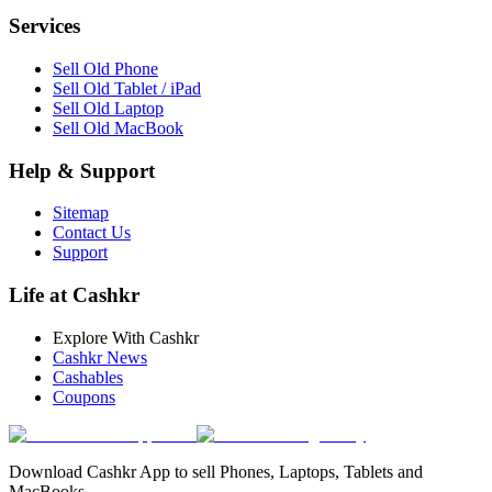
Services
Sell Old Phone
Sell Old Tablet / iPad
Sell Old Laptop
Sell Old MacBook
Help & Support
Sitemap
Contact Us
Support
Life at Cashkr
Explore With Cashkr
Cashkr News
Cashables
Coupons
Download Cashkr App to sell Phones, Laptops, Tablets and
MacBooks