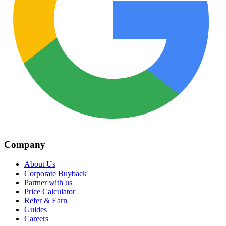
Company
About Us
Corporate Buyback
Partner with us
Price Calculator
Refer & Earn
Guides
Careers