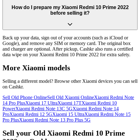
How do I prepare my Xiaomi Redmi 10 Prime 2022
before selling it?
Back up your data, sign out of your accounts (such as iCloud or
Google), and remove any SIM or memory card. The original box
and charger are optional. After pickup, Cashkr also runs a certified
data wipe on your Xiaomi Redmi 10 Prime 2022 for extra safety.
More
Xiaomi
models
Selling a different model? Browse other
Xiaomi
devices you can sell
on Cashkr.
Sell Old Phone Online
Sell Old Xiaomi Online
Xiaomi Redmi Note
14 Pro Plus
Xiaomi 17 Ultra
Xiaomi 17T
Xiaomi Redmi 10
Power
Xiaomi Redmi Note 13C 5G
Xiaomi Redmi Note 14
Pro
Xiaomi Redmi 12 5G
Xiaomi 15 Ultra
Xiaomi Redmi Note 15
Pro Plus
Xiaomi Redmi Note 13 Pro Plus 5G
Sell your Old Xiaomi Redmi 10 Prime