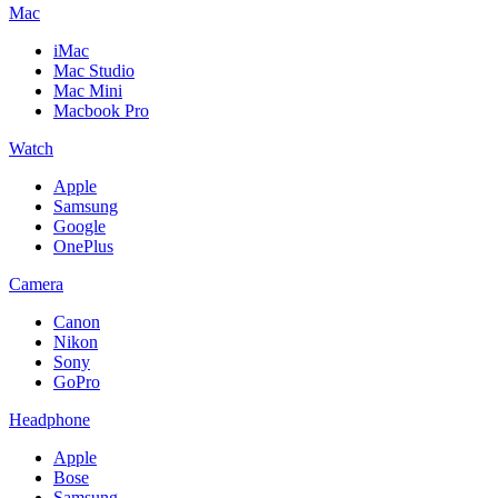
Mac
iMac
Mac Studio
Mac Mini
Macbook Pro
Watch
Apple
Samsung
Google
OnePlus
Camera
Canon
Nikon
Sony
GoPro
Headphone
Apple
Bose
Samsung