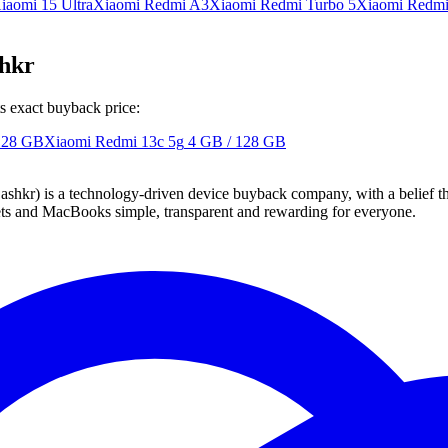
iaomi 15 Ultra
Xiaomi Redmi A3
Xiaomi Redmi Turbo 5
Xiaomi Redm
shkr
s exact buyback price:
128 GB
Xiaomi Redmi 13c 5g
4 GB / 128 GB
 technology-driven device buyback company, with a belief that eve
blets and MacBooks simple, transparent and rewarding for everyone.