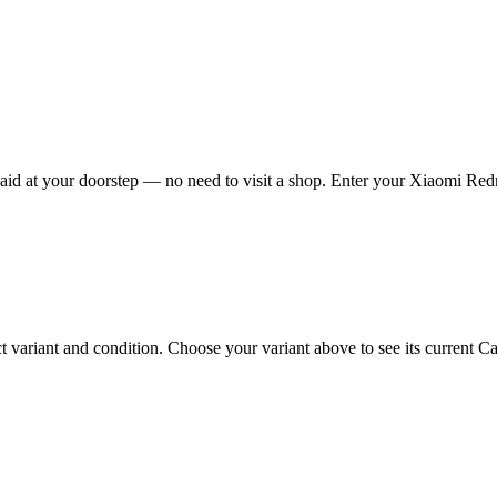
d at your doorstep — no need to visit a shop. Enter your Xiaomi Redmi
riant and condition. Choose your variant above to see its current Cash