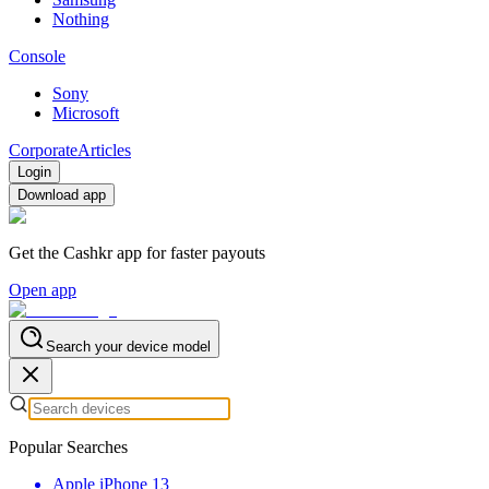
Nothing
Console
Sony
Microsoft
Corporate
Articles
Login
Download app
Get the Cashkr app for faster payouts
Open app
Search your device model
Popular Searches
Apple iPhone 13