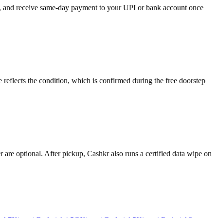
se, and receive same-day payment to your UPI or bank account once
reflects the condition, which is confirmed during the free doorstep
re optional. After pickup, Cashkr also runs a certified data wipe on