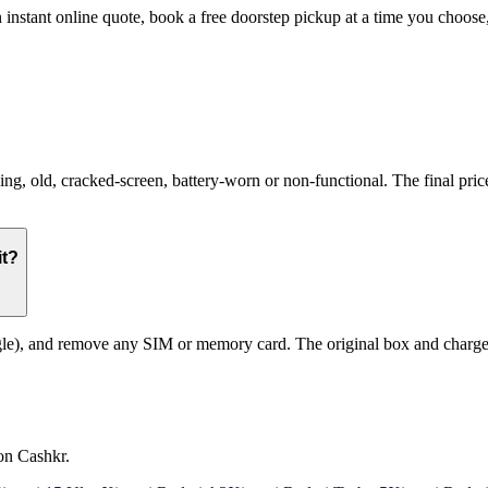
 instant online quote, book a free doorstep pickup at a time you choo
 old, cracked-screen, battery-worn or non-functional. The final price 
it?
le), and remove any SIM or memory card. The original box and charger a
on Cashkr.