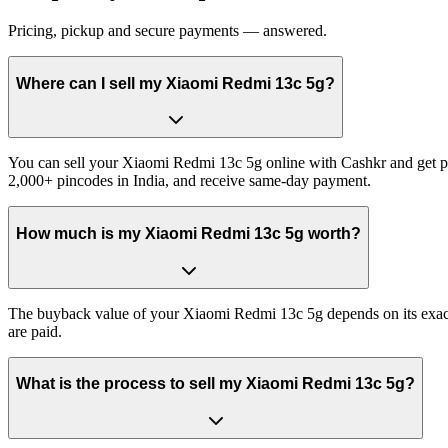
Pricing, pickup and secure payments — answered.
Where can I sell my Xiaomi Redmi 13c 5g?
You can sell your Xiaomi Redmi 13c 5g online with Cashkr and get pai
2,000+ pincodes in India, and receive same-day payment.
How much is my Xiaomi Redmi 13c 5g worth?
The buyback value of your Xiaomi Redmi 13c 5g depends on its exact va
are paid.
What is the process to sell my Xiaomi Redmi 13c 5g?