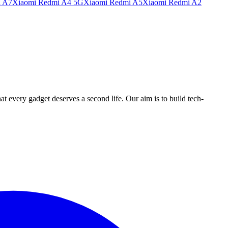
i A7
Xiaomi Redmi A4 5G
Xiaomi Redmi A5
Xiaomi Redmi A2
ry gadget deserves a second life. Our aim is to build tech-