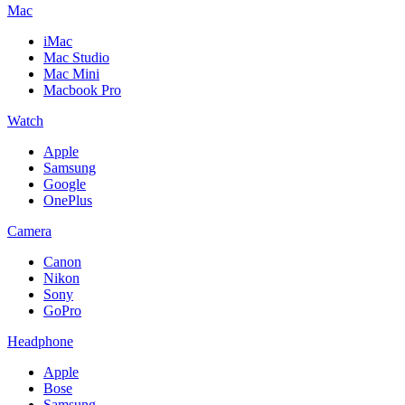
Mac
iMac
Mac Studio
Mac Mini
Macbook Pro
Watch
Apple
Samsung
Google
OnePlus
Camera
Canon
Nikon
Sony
GoPro
Headphone
Apple
Bose
Samsung