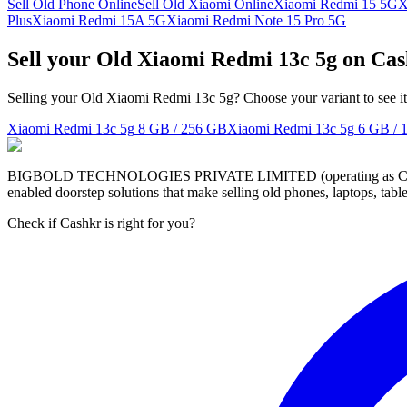
Sell Old Phone Online
Sell Old Xiaomi Online
Xiaomi Redmi 15 5G
X
Plus
Xiaomi Redmi 15A 5G
Xiaomi Redmi Note 15 Pro 5G
Sell your Old Xiaomi Redmi 13c 5g on Ca
Selling your Old Xiaomi Redmi 13c 5g? Choose your variant to see it
Xiaomi Redmi 13c 5g
8 GB / 256 GB
Xiaomi Redmi 13c 5g
6 GB / 
BIGBOLD TECHNOLOGIES PRIVATE LIMITED (operating as Cashkr) is a
enabled doorstep solutions that make selling old phones, laptops, ta
Check if Cashkr is right for you?