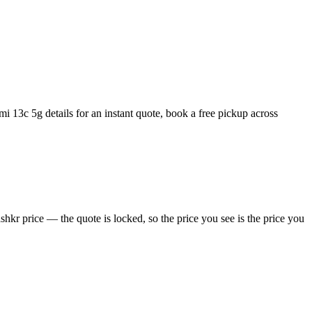
 13c 5g details for an instant quote, book a free pickup across
kr price — the quote is locked, so the price you see is the price you