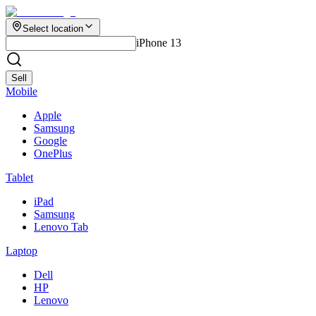
Select location
iPhone 13
Sell
Mobile
Apple
Samsung
Google
OnePlus
Tablet
iPad
Samsung
Lenovo Tab
Laptop
Dell
HP
Lenovo