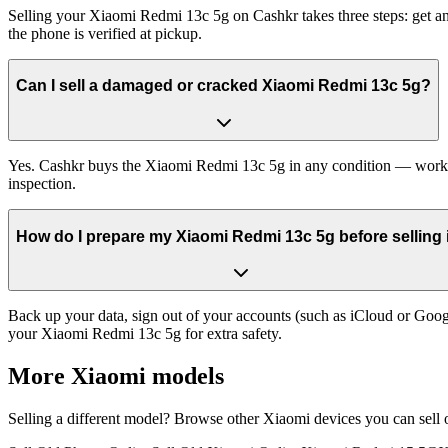
Selling your Xiaomi Redmi 13c 5g on Cashkr takes three steps: get an
the phone is verified at pickup.
Can I sell a damaged or cracked Xiaomi Redmi 13c 5g?
Yes. Cashkr buys the Xiaomi Redmi 13c 5g in any condition — working,
inspection.
How do I prepare my Xiaomi Redmi 13c 5g before selling 
Back up your data, sign out of your accounts (such as iCloud or Goog
your Xiaomi Redmi 13c 5g for extra safety.
More
Xiaomi
models
Selling a different model? Browse other
Xiaomi
devices you can sell 