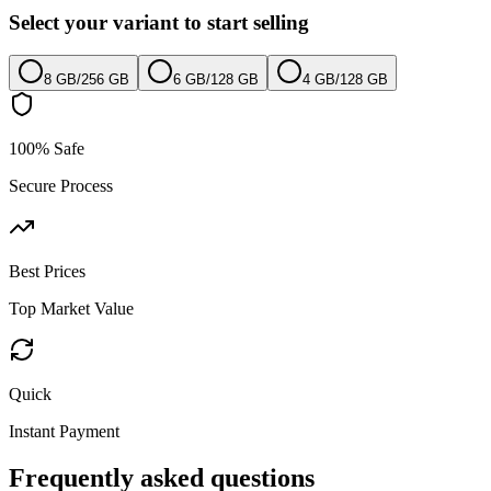
Select your variant to start selling
8 GB
/
256 GB
6 GB
/
128 GB
4 GB
/
128 GB
100% Safe
Secure Process
Best Prices
Top Market Value
Quick
Instant Payment
Frequently asked questions