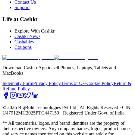
Contact Us
Support
Life at Cashkr
Explore With Cashkr
Cashkr News
Cashables
Coupons
Download Cashkr App to sell Phones, Laptops, Tablets and
MacBooks
Indemnity Form
Privacy Policy
Terms of Use
Cookie Policy
Return &
Refund Policy
© 2026 BigBold Technologies Pvt Ltd
, All Rights Reserved · CIN:
U47912MH2025PTC447159 · Registered Under Govt. of India
** All trademarks, logos, and brand identities are the property of
their respective owners. Any company names, logos, product names,
and service names mentioned on this website are solely for