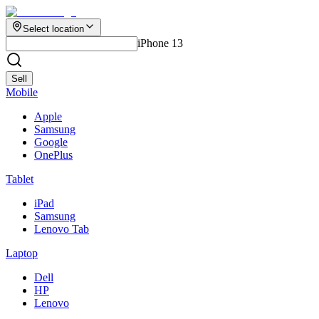
Select location
iPhone 13
Sell
Mobile
Apple
Samsung
Google
OnePlus
Tablet
iPad
Samsung
Lenovo Tab
Laptop
Dell
HP
Lenovo