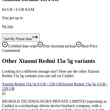
64 GB
/ 4 GB RAM
You get up to
₹
8,500
Sell My
Phone
Now
Certified data wipe
Free doorstep pickup
Best Price
Guaranteed
Other Xiaomi Redmi 15a 5g variants
Looking for a different storage size? Here are the other Xiaomi
Redmi 15a 5g variants you can sell on Cashkr:
Xiaomi Redmi 15a 5g
6 GB / 128 GB
Xiaomi Redmi 15a 5g
4 GB /
128 GB
BIGBOLD TECHNOLOGIES PRIVATE LIMITED (operating as
Cashkr) is a technology-driven device buyback company, with a