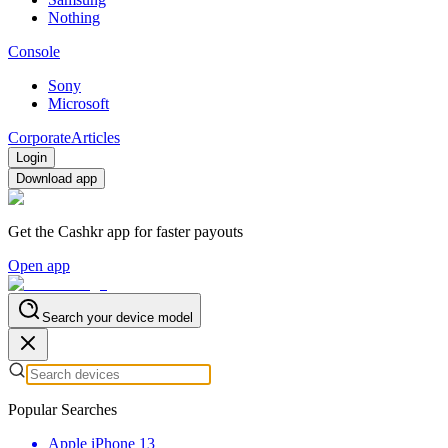
Nothing
Console
Sony
Microsoft
Corporate
Articles
Login
Download app
Get the Cashkr app for faster payouts
Open app
Search your device model
Popular Searches
Apple iPhone 13