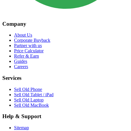
Company
About Us
Corporate Buyback
Partner with us
Price Calculator
Refer & Earn
Guides
Careers
Services
Sell Old Phone
Sell Old Tablet / iPad
Sell Old Laptop
Sell Old MacBook
Help & Support
Sitemap