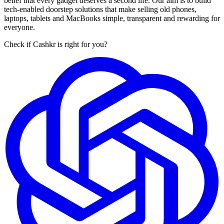
belief that every gadget deserves a second life. Our aim is to build
tech-enabled doorstep solutions that make selling old phones,
laptops, tablets and MacBooks simple, transparent and rewarding for
everyone.
Check if Cashkr is right for you?