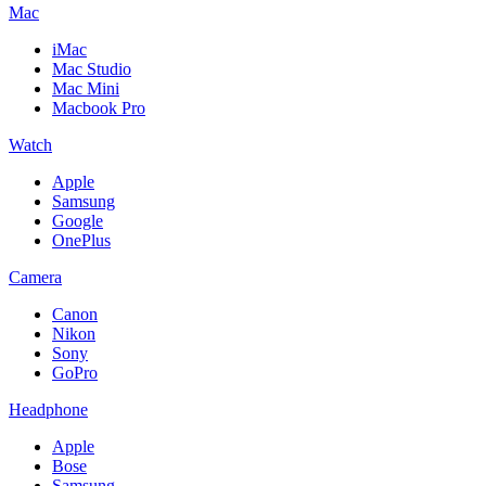
Mac
iMac
Mac Studio
Mac Mini
Macbook Pro
Watch
Apple
Samsung
Google
OnePlus
Camera
Canon
Nikon
Sony
GoPro
Headphone
Apple
Bose
Samsung