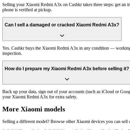
Selling your Xiaomi Redmi A3x on Cashkr takes three steps: get an in
phone is verified at pickup.
Can I sell a damaged or cracked Xiaomi Redmi A3x?
Yes. Cashkr buys the Xiaomi Redmi A3x in any condition — working, ol
inspection.
How do I prepare my Xiaomi Redmi A3x before selling it?
Back up your data, sign out of your accounts (such as iCloud or Goog
your Xiaomi Redmi A3x for extra safety.
More
Xiaomi
models
Selling a different model? Browse other
Xiaomi
devices you can sell 