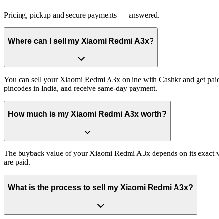
Pricing, pickup and secure payments — answered.
Where can I sell my Xiaomi Redmi A3x?
You can sell your Xiaomi Redmi A3x online with Cashkr and get paid 
pincodes in India, and receive same-day payment.
How much is my Xiaomi Redmi A3x worth?
The buyback value of your Xiaomi Redmi A3x depends on its exact vari
are paid.
What is the process to sell my Xiaomi Redmi A3x?