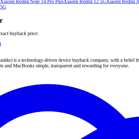
Xiaomi Redmi Note 14 Pro Plus
Xiaomi Redmi 12 5G
Xiaomi Redmi A
 5G
r
xact buyback price:
B
 technology-driven device buyback company, with a belief that eve
blets and MacBooks simple, transparent and rewarding for everyone.