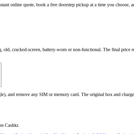
stant online quote, book a free doorstep pickup at a time you choose,
d, cracked-screen, battery-worn or non-functional. The final price ref
le), and remove any SIM or memory card. The original box and charger a
on Cashkr.