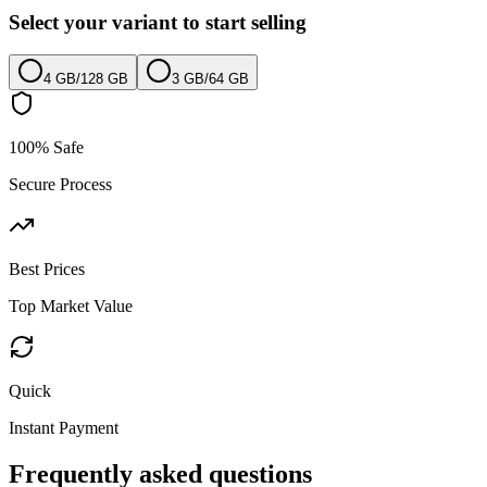
Select your variant to start selling
4 GB
/
128 GB
3 GB
/
64 GB
100% Safe
Secure Process
Best Prices
Top Market Value
Quick
Instant Payment
Frequently asked questions