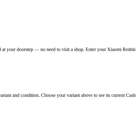
at your doorstep — no need to visit a shop. Enter your Xiaomi Redmi A
ant and condition. Choose your variant above to see its current Cashkr 