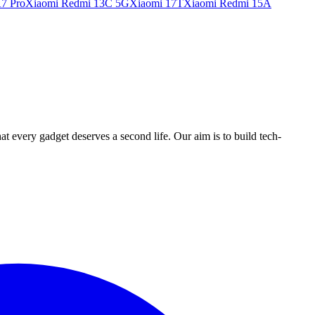
7 Pro
Xiaomi Redmi 13C 5G
Xiaomi 17T
Xiaomi Redmi 15A
ry gadget deserves a second life. Our aim is to build tech-