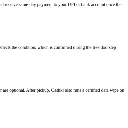
 and receive same-day payment to your UPI or bank account once the
lects the condition, which is confirmed during the free doorstep
re optional. After pickup, Cashkr also runs a certified data wipe on