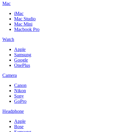
Mac
iMac
Mac Studio
Mac Mini
Macbook Pro
Watch
Apple
Samsung
Google
OnePlus
Camera
Canon
Nikon
Sony
GoPro
Headphone
Apple
Bose
Samsung