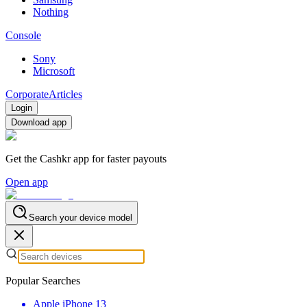
Nothing
Console
Sony
Microsoft
Corporate
Articles
Login
Download app
Get the Cashkr app for faster payouts
Open app
Search your device model
Popular Searches
Apple iPhone 13