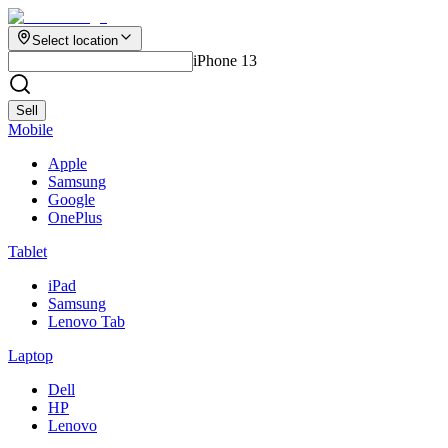
Select location
iPhone 13
Sell
Mobile
Apple
Samsung
Google
OnePlus
Tablet
iPad
Samsung
Lenovo Tab
Laptop
Dell
HP
Lenovo