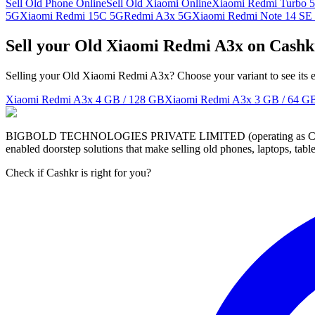
Sell Old Phone Online
Sell Old Xiaomi Online
Xiaomi Redmi Turbo 5
5G
Xiaomi Redmi 15C 5G
Redmi A3x 5G
Xiaomi Redmi Note 14 SE
Sell your Old Xiaomi Redmi A3x on Cashk
Selling your Old Xiaomi Redmi A3x? Choose your variant to see its e
Xiaomi Redmi A3x
4 GB / 128 GB
Xiaomi Redmi A3x
3 GB / 64 G
BIGBOLD TECHNOLOGIES PRIVATE LIMITED (operating as Cashkr) is a
enabled doorstep solutions that make selling old phones, laptops, ta
Check if Cashkr is right for you?