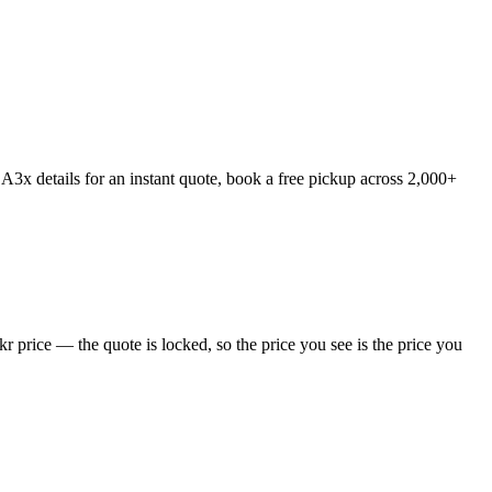
3x details for an instant quote, book a free pickup across 2,000+
price — the quote is locked, so the price you see is the price you