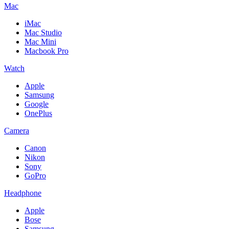
Mac
iMac
Mac Studio
Mac Mini
Macbook Pro
Watch
Apple
Samsung
Google
OnePlus
Camera
Canon
Nikon
Sony
GoPro
Headphone
Apple
Bose
Samsung