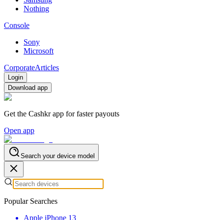
Nothing
Console
Sony
Microsoft
Corporate
Articles
Login
Download app
Get the Cashkr app for faster payouts
Open app
Search your device model
Popular Searches
Apple iPhone 13