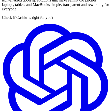
tech-enabled doorstep solutions that make selling old phones,
laptops, tablets and MacBooks simple, transparent and rewarding for
everyone.
Check if Cashkr is right for you?