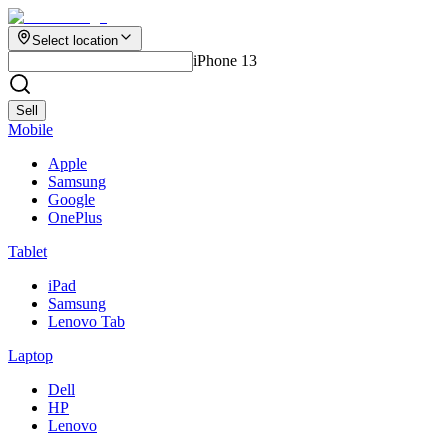
Select location
iPhone 13
Sell
Mobile
Apple
Samsung
Google
OnePlus
Tablet
iPad
Samsung
Lenovo Tab
Laptop
Dell
HP
Lenovo