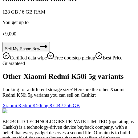
128 GB
/ 6 GB RAM
You get up to
₹
9,000
Sell My
Phone
Now
Certified data wipe
Free doorstep pickup
Best Price
Guaranteed
Other Xiaomi Redmi K50i 5g variants
Looking for a different storage size? Here are the other Xiaomi
Redmi K50i 5g variants you can sell on Cashkr:
Xiaomi Redmi K50i 5g
8 GB / 256 GB
BIGBOLD TECHNOLOGIES PRIVATE LIMITED (operating as
Cashkr) is a technology-driven device buyback company, with a
belief that every gadget deserves a second life. Our aim is to build