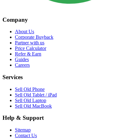
Company
About Us
Corporate Buyback
Partner with us
Price Calculator
Refer & Earn
Guides
Careers
Services
Sell Old Phone
Sell Old Tablet / iPad
Sell Old Laptop
Sell Old MacBook
Help & Support
Sitemap
Contact Us