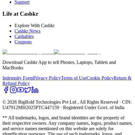
Support
Life at Cashkr
Explore With Cashkr
Cashkr News
Cashables
Coupons
Download Cashkr App to sell Phones, Laptops, Tablets and
MacBooks
Indemnity Form
Privacy Policy
Terms of Use
Cookie Policy
Return &
Refund Policy
© 2026 BigBold Technologies Pvt Ltd
, All Rights Reserved · CIN:
U47912MH2025PTC447159 · Registered Under Govt. of India
** All trademarks, logos, and brand identities are the property of
their respective owners. Any company names, logos, product names,
and service names mentioned on this website are solely for
identification purposes. The use of such trademarks, logos, and