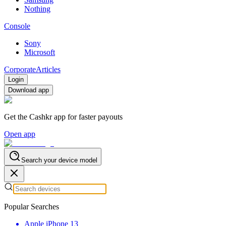
Nothing
Console
Sony
Microsoft
Corporate
Articles
Login
Download app
Get the Cashkr app for faster payouts
Open app
Search your device model
Popular Searches
Apple iPhone 13