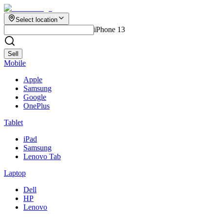
Select location
iPhone 13
Sell
Mobile
Apple
Samsung
Google
OnePlus
Tablet
iPad
Samsung
Lenovo Tab
Laptop
Dell
HP
Lenovo