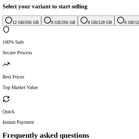
Select your variant to start selling
12 GB
/
256 GB
8 GB
/
256 GB
8 GB
/
128 GB
6 GB
/
1
100% Safe
Secure Process
Best Prices
Top Market Value
Quick
Instant Payment
Frequently asked questions