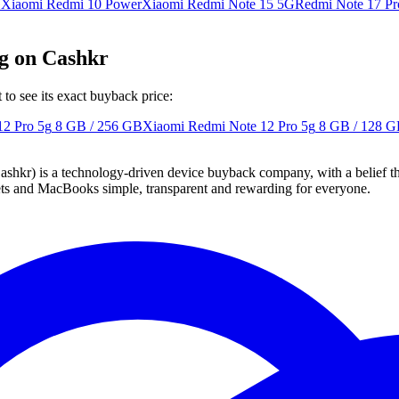
G
Xiaomi Redmi 10 Power
Xiaomi Redmi Note 15 5G
Redmi Note 17 Pr
5g on Cashkr
o see its exact buyback price:
12 Pro 5g
8 GB / 256 GB
Xiaomi Redmi Note 12 Pro 5g
8 GB / 128 
 technology-driven device buyback company, with a belief that eve
blets and MacBooks simple, transparent and rewarding for everyone.