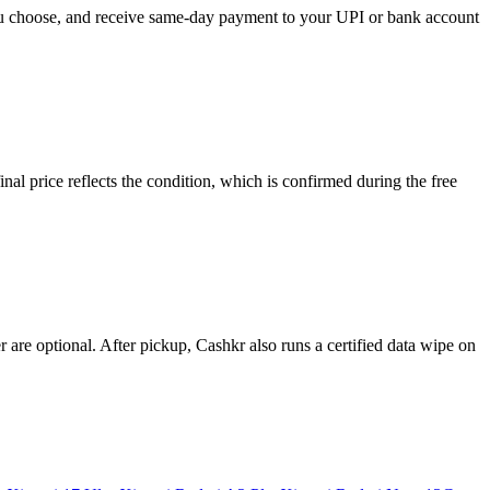
you choose, and receive same-day payment to your UPI or bank account
l price reflects the condition, which is confirmed during the free
re optional. After pickup, Cashkr also runs a certified data wipe on