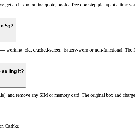
: get an instant online quote, book a free doorstep pickup at a time 
ro 5g?
working, old, cracked-screen, battery-worn or non-functional. The fina
selling it?
le), and remove any SIM or memory card. The original box and charger a
on Cashkr.