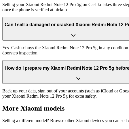
Selling your Xiaomi Redmi Note 12 Pro 5g on Cashkr takes three steps
once the phone is verified at pickup.
Can I sell a damaged or cracked Xiaomi Redmi Note 12 P
Yes. Cashkr buys the Xiaomi Redmi Note 12 Pro 5g in any condition — 
doorstep inspection.
How do I prepare my Xiaomi Redmi Note 12 Pro 5g before 
Back up your data, sign out of your accounts (such as iCloud or Goog
your Xiaomi Redmi Note 12 Pro 5g for extra safety.
More
Xiaomi
models
Selling a different model? Browse other
Xiaomi
devices you can sell 