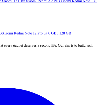
o
Xiaomi 17 Ultra
Xiaomi Redmi A2 Plus
Xiaomi Redmi Note 13C
GB
Xiaomi Redmi Note 12 Pro 5g
6 GB / 128 GB
ry gadget deserves a second life. Our aim is to build tech-