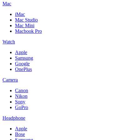
Mac
iMac
Mac Studio
Mac Mini
Macbook Pro
Watch
Apple
Samsung
Google
OnePlus
Camera
Canon
Nikon
Sony
GoPro
Headphone
Apple
Bose
Samsung