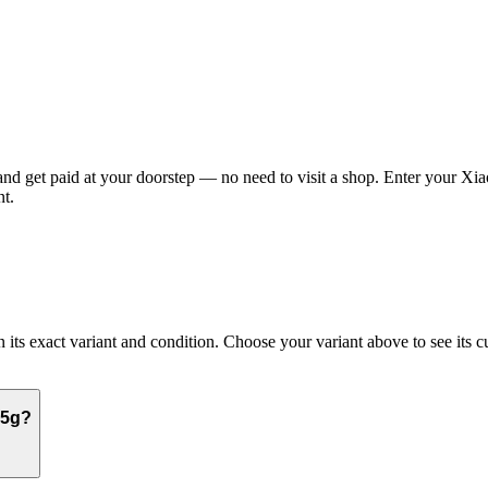
 get paid at your doorstep — no need to visit a shop. Enter your Xiao
t.
 exact variant and condition. Choose your variant above to see its curr
 5g?