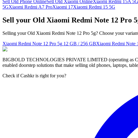
Sell Old Phone Online
Sell Old Xiaomi Online
Xiaomi Redmi 15A 5
5G
Xiaomi Redmi A7 Pro
Xiaomi 17
Xiaomi Redmi 15 5G
Sell your Old Xiaomi Redmi Note 12 Pro 
Selling your Old Xiaomi Redmi Note 12 Pro 5g? Choose your variant t
Xiaomi Redmi Note 12 Pro 5g
12 GB / 256 GB
Xiaomi Redmi Note 
BIGBOLD TECHNOLOGIES PRIVATE LIMITED (operating as Cashkr) is a
enabled doorstep solutions that make selling old phones, laptops, ta
Check if Cashkr is right for you?