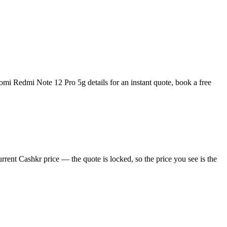
mi Redmi Note 12 Pro 5g details for an instant quote, book a free
ent Cashkr price — the quote is locked, so the price you see is the