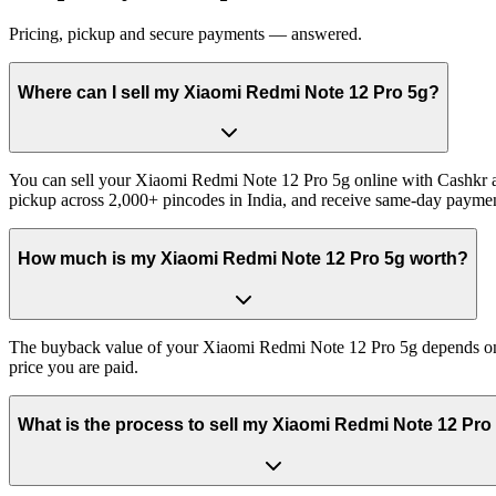
Pricing, pickup and secure payments — answered.
Where can I sell my Xiaomi Redmi Note 12 Pro 5g?
You can sell your Xiaomi Redmi Note 12 Pro 5g online with Cashkr and
pickup across 2,000+ pincodes in India, and receive same-day paymen
How much is my Xiaomi Redmi Note 12 Pro 5g worth?
The buyback value of your Xiaomi Redmi Note 12 Pro 5g depends on its
price you are paid.
What is the process to sell my Xiaomi Redmi Note 12 Pro