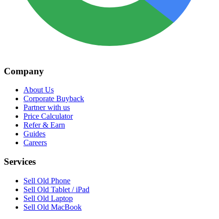
Company
About Us
Corporate Buyback
Partner with us
Price Calculator
Refer & Earn
Guides
Careers
Services
Sell Old Phone
Sell Old Tablet / iPad
Sell Old Laptop
Sell Old MacBook