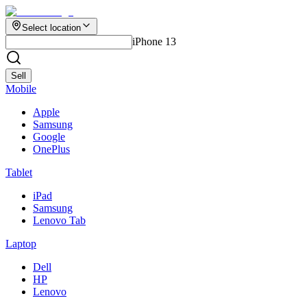
Select location
iPhone 13
Sell
Mobile
Apple
Samsung
Google
OnePlus
Tablet
iPad
Samsung
Lenovo Tab
Laptop
Dell
HP
Lenovo