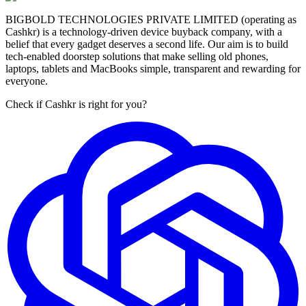
BIGBOLD TECHNOLOGIES PRIVATE LIMITED (operating as
Cashkr) is a technology-driven device buyback company, with a
belief that every gadget deserves a second life. Our aim is to build
tech-enabled doorstep solutions that make selling old phones,
laptops, tablets and MacBooks simple, transparent and rewarding for
everyone.
Check if Cashkr is right for you?