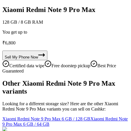
Xiaomi Redmi Note 9 Pro Max
128 GB
/ 8 GB RAM
You get up to
₹
6,800
Sell My
Phone
Now
Certified data wipe
Free doorstep pickup
Best Price
Guaranteed
Other Xiaomi Redmi Note 9 Pro Max
variants
Looking for a different storage size? Here are the other Xiaomi
Redmi Note 9 Pro Max variants you can sell on Cashkr:
Xiaomi Redmi Note 9 Pro Max
6 GB / 128 GB
Xiaomi Redmi Note
9 Pro Max
6 GB / 64 GB