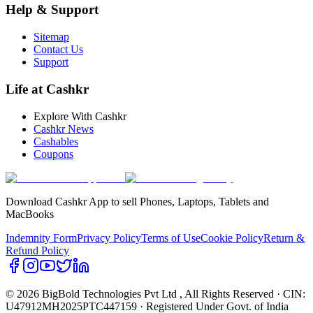
Help & Support
Sitemap
Contact Us
Support
Life at Cashkr
Explore With Cashkr
Cashkr News
Cashables
Coupons
Download Cashkr App to sell Phones, Laptops, Tablets and
MacBooks
Indemnity Form
Privacy Policy
Terms of Use
Cookie Policy
Return &
Refund Policy
© 2026 BigBold Technologies Pvt Ltd
, All Rights Reserved · CIN:
U47912MH2025PTC447159 · Registered Under Govt. of India