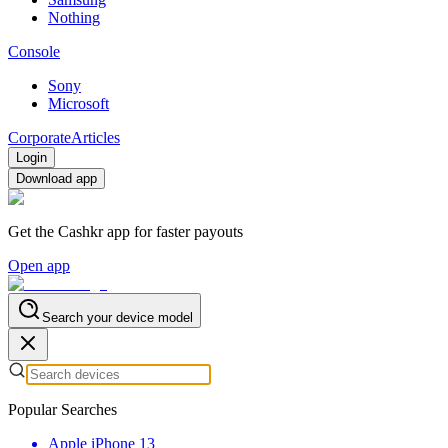
Nothing
Console
Sony
Microsoft
Corporate
Articles
Login
Download app
Get the Cashkr app for faster payouts
Open app
Search your device model
Popular Searches
Apple iPhone 13