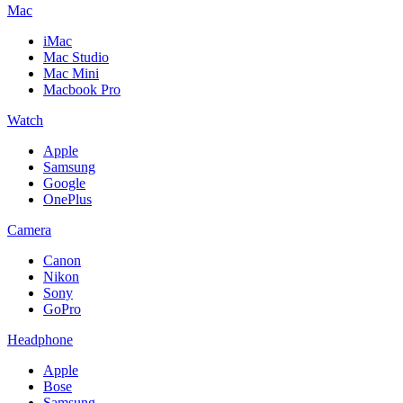
Mac
iMac
Mac Studio
Mac Mini
Macbook Pro
Watch
Apple
Samsung
Google
OnePlus
Camera
Canon
Nikon
Sony
GoPro
Headphone
Apple
Bose
Samsung