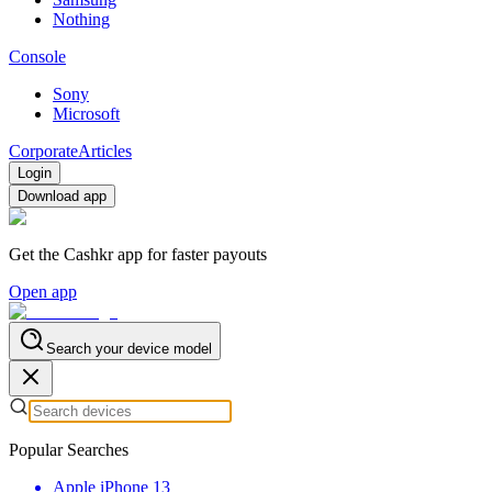
Nothing
Console
Sony
Microsoft
Corporate
Articles
Login
Download app
Get the Cashkr app for faster payouts
Open app
Search your device model
Popular Searches
Apple iPhone 13