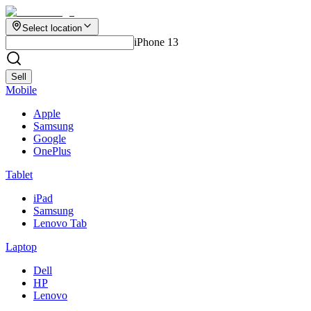
Select location
iPhone 13
Sell
Mobile
Apple
Samsung
Google
OnePlus
Tablet
iPad
Samsung
Lenovo Tab
Laptop
Dell
HP
Lenovo