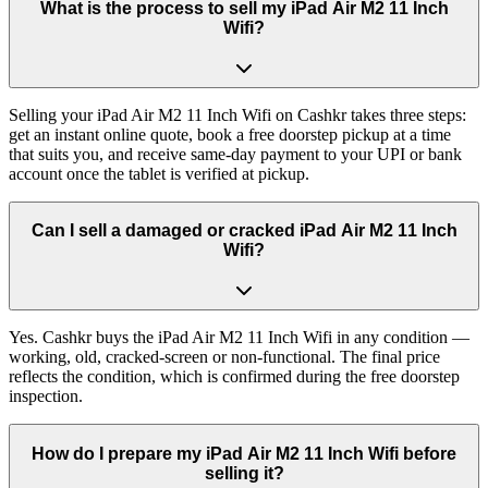
What is the process to sell my iPad Air M2 11 Inch
Wifi?
Selling your iPad Air M2 11 Inch Wifi on Cashkr takes three steps:
get an instant online quote, book a free doorstep pickup at a time
that suits you, and receive same-day payment to your UPI or bank
account once the tablet is verified at pickup.
Can I sell a damaged or cracked iPad Air M2 11 Inch
Wifi?
Yes. Cashkr buys the iPad Air M2 11 Inch Wifi in any condition —
working, old, cracked-screen or non-functional. The final price
reflects the condition, which is confirmed during the free doorstep
inspection.
How do I prepare my iPad Air M2 11 Inch Wifi before
selling it?