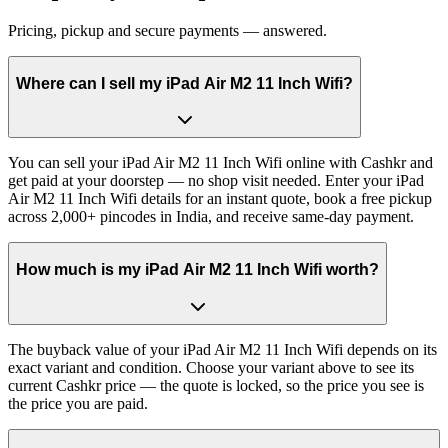
Pricing, pickup and secure payments — answered.
Where can I sell my iPad Air M2 11 Inch Wifi?
You can sell your iPad Air M2 11 Inch Wifi online with Cashkr and
get paid at your doorstep — no shop visit needed. Enter your iPad
Air M2 11 Inch Wifi details for an instant quote, book a free pickup
across 2,000+ pincodes in India, and receive same-day payment.
How much is my iPad Air M2 11 Inch Wifi worth?
The buyback value of your iPad Air M2 11 Inch Wifi depends on its
exact variant and condition. Choose your variant above to see its
current Cashkr price — the quote is locked, so the price you see is
the price you are paid.