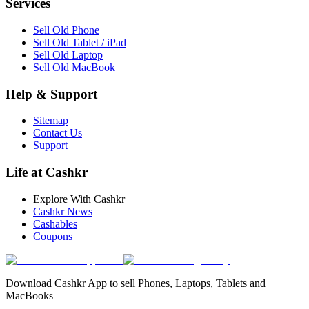
Services
Sell Old Phone
Sell Old Tablet / iPad
Sell Old Laptop
Sell Old MacBook
Help & Support
Sitemap
Contact Us
Support
Life at Cashkr
Explore With Cashkr
Cashkr News
Cashables
Coupons
Download Cashkr App to sell Phones, Laptops, Tablets and
MacBooks