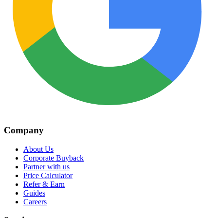
Company
About Us
Corporate Buyback
Partner with us
Price Calculator
Refer & Earn
Guides
Careers