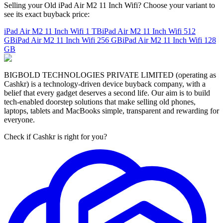
Selling your Old iPad Air M2 11 Inch Wifi? Choose your variant to
see its exact buyback price:
iPad Air M2 11 Inch Wifi
1 TB
iPad Air M2 11 Inch Wifi
512
GB
iPad Air M2 11 Inch Wifi
256 GB
iPad Air M2 11 Inch Wifi
128
GB
BIGBOLD TECHNOLOGIES PRIVATE LIMITED (operating as
Cashkr) is a technology-driven device buyback company, with a
belief that every gadget deserves a second life. Our aim is to build
tech-enabled doorstep solutions that make selling old phones,
laptops, tablets and MacBooks simple, transparent and rewarding for
everyone.
Check if Cashkr is right for you?