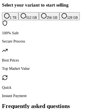
Select your variant to start selling
1 TB
512 GB
256 GB
128 GB
100% Safe
Secure Process
Best Prices
Top Market Value
Quick
Instant Payment
Frequently asked questions