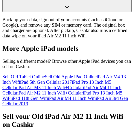
Back up your data, sign out of your accounts (such as iCloud or
Google), and remove any SIM or memory card. The original box
and charger are optional. After pickup, Cashkr also runs a certified
data wipe on your iPad Air M2 11 Inch Wifi.
More
Apple iPad
models
Selling a different model? Browse other
Apple iPad
devices you can
sell on Cashkr.
Sell Old Tablet Online
Sell Old Apple iPad Online
iPad Air M4 13
Inch Wifi
iPad 5th Gen Cellular 2017
iPad Pro 13 Inch M5
Cellular
iPad Air M3 11 Inch Wifi+Cellular
iPad Air M4 11 Inch
Cellular
iPad Air M2 11 Inch Wifi+Cellular
iPad Pro 13 Inch M5
WiFi
iPad 11th Gen Wifi
iPad Air M4 11 Inch Wifi
iPad Air 3rd Gen
Cellular 2019
Sell your Old iPad Air M2 11 Inch Wifi
on Cashkr