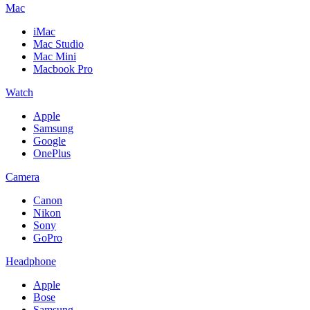
Mac
iMac
Mac Studio
Mac Mini
Macbook Pro
Watch
Apple
Samsung
Google
OnePlus
Camera
Canon
Nikon
Sony
GoPro
Headphone
Apple
Bose
Samsung