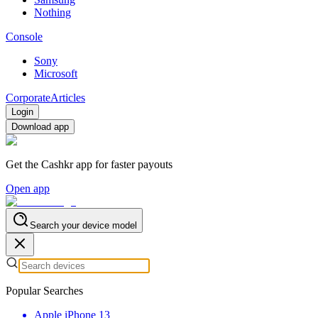
Nothing
Console
Sony
Microsoft
Corporate
Articles
Login
Download app
Get the Cashkr app for faster payouts
Open app
Search your device model
Popular Searches
Apple iPhone 13