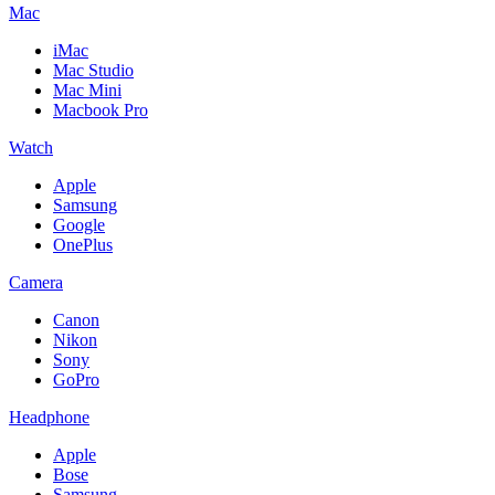
Mac
iMac
Mac Studio
Mac Mini
Macbook Pro
Watch
Apple
Samsung
Google
OnePlus
Camera
Canon
Nikon
Sony
GoPro
Headphone
Apple
Bose
Samsung