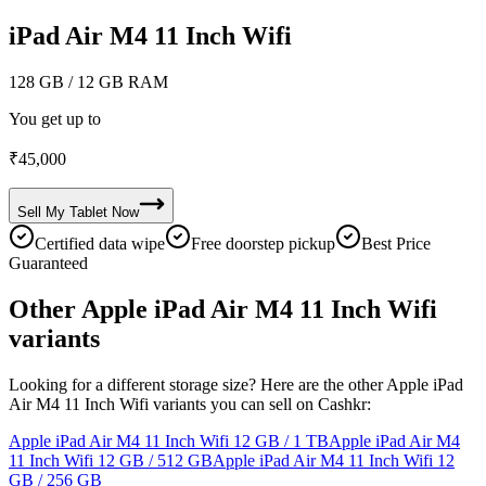
iPad Air M4 11 Inch Wifi
128 GB
/ 12 GB RAM
You get up to
₹
45,000
Sell My
Tablet
Now
Certified data wipe
Free doorstep pickup
Best Price
Guaranteed
Other Apple iPad Air M4 11 Inch Wifi
variants
Looking for a different storage size? Here are the other Apple iPad
Air M4 11 Inch Wifi variants you can sell on Cashkr:
Apple iPad Air M4 11 Inch Wifi
12 GB / 1 TB
Apple iPad Air M4
11 Inch Wifi
12 GB / 512 GB
Apple iPad Air M4 11 Inch Wifi
12
GB / 256 GB