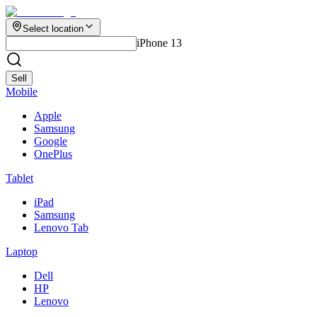
Select location
iPhone 13
Sell
Mobile
Apple
Samsung
Google
OnePlus
Tablet
iPad
Samsung
Lenovo Tab
Laptop
Dell
HP
Lenovo