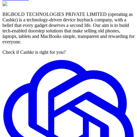
BIGBOLD TECHNOLOGIES PRIVATE LIMITED (operating as
Cashkr) is a technology-driven device buyback company, with a
belief that every gadget deserves a second life. Our aim is to build
tech-enabled doorstep solutions that make selling old phones,
laptops, tablets and MacBooks simple, transparent and rewarding for
everyone.
Check if Cashkr is right for you?