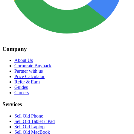
Company
About Us
Corporate Buyback
Partner with us
Price Calculator
Refer & Earn
Guides
Careers
Services
Sell Old Phone
Sell Old Tablet / iPad
Sell Old Laptop
Sell Old MacBook