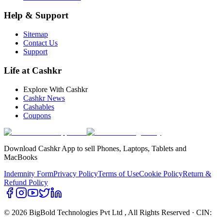
Help & Support
Sitemap
Contact Us
Support
Life at Cashkr
Explore With Cashkr
Cashkr News
Cashables
Coupons
Download Cashkr App to sell Phones, Laptops, Tablets and
MacBooks
Indemnity Form
Privacy Policy
Terms of Use
Cookie Policy
Return &
Refund Policy
© 2026 BigBold Technologies Pvt Ltd
, All Rights Reserved · CIN: