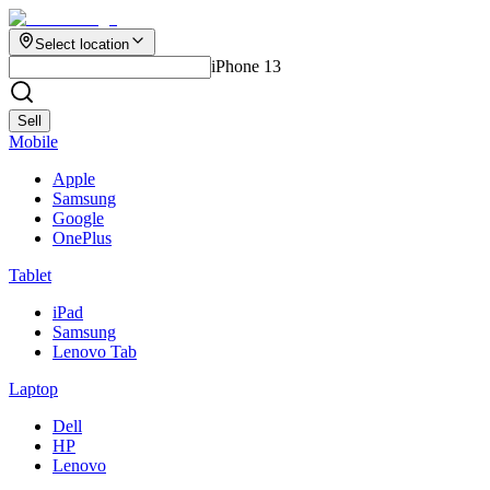
Select location
iPhone 13
Sell
Mobile
Apple
Samsung
Google
OnePlus
Tablet
iPad
Samsung
Lenovo Tab
Laptop
Dell
HP
Lenovo