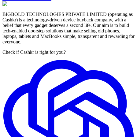
BIGBOLD TECHNOLOGIES PRIVATE LIMITED (operating as
Cashkr) is a technology-driven device buyback company, with a
belief that every gadget deserves a second life. Our aim is to build
tech-enabled doorstep solutions that make selling old phones,
laptops, tablets and MacBooks simple, transparent and rewarding for
everyone.
Check if Cashkr is right for you?