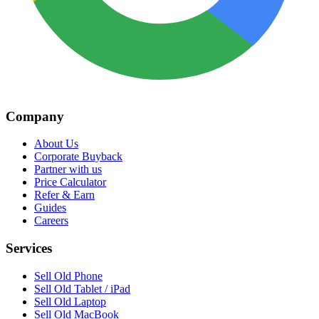
Company
About Us
Corporate Buyback
Partner with us
Price Calculator
Refer & Earn
Guides
Careers
Services
Sell Old Phone
Sell Old Tablet / iPad
Sell Old Laptop
Sell Old MacBook