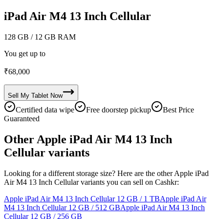
iPad Air M4 13 Inch Cellular
128 GB
/ 12 GB RAM
You get up to
₹
68,000
Sell My
Tablet
Now
Certified data wipe
Free doorstep pickup
Best Price
Guaranteed
Other Apple iPad Air M4 13 Inch
Cellular variants
Looking for a different storage size? Here are the other Apple iPad
Air M4 13 Inch Cellular variants you can sell on Cashkr:
Apple iPad Air M4 13 Inch Cellular
12 GB / 1 TB
Apple iPad Air
M4 13 Inch Cellular
12 GB / 512 GB
Apple iPad Air M4 13 Inch
Cellular
12 GB / 256 GB