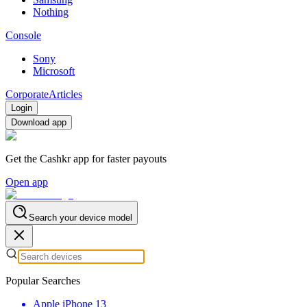
Nothing
Console
Sony
Microsoft
Corporate
Articles
Login
Download app
Get the Cashkr app for faster payouts
Open app
Search your device model
Popular Searches
Apple iPhone 13