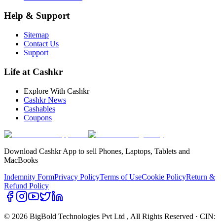
Help & Support
Sitemap
Contact Us
Support
Life at Cashkr
Explore With Cashkr
Cashkr News
Cashables
Coupons
Download Cashkr App to sell Phones, Laptops, Tablets and
MacBooks
Indemnity Form
Privacy Policy
Terms of Use
Cookie Policy
Return &
Refund Policy
© 2026 BigBold Technologies Pvt Ltd
, All Rights Reserved · CIN: