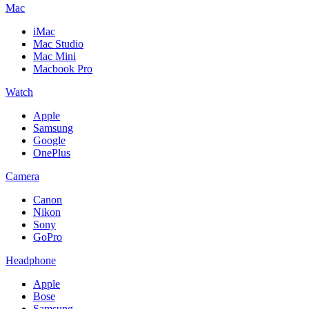
Mac
iMac
Mac Studio
Mac Mini
Macbook Pro
Watch
Apple
Samsung
Google
OnePlus
Camera
Canon
Nikon
Sony
GoPro
Headphone
Apple
Bose
Samsung