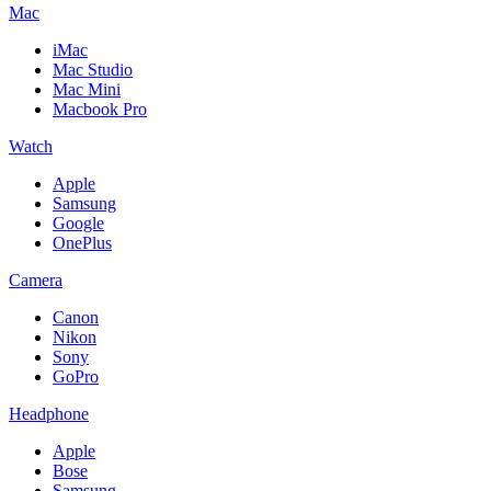
Mac
iMac
Mac Studio
Mac Mini
Macbook Pro
Watch
Apple
Samsung
Google
OnePlus
Camera
Canon
Nikon
Sony
GoPro
Headphone
Apple
Bose
Samsung