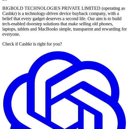
BIGBOLD TECHNOLOGIES PRIVATE LIMITED (operating as
Cashkr) is a technology-driven device buyback company, with a
belief that every gadget deserves a second life. Our aim is to build
tech-enabled doorstep solutions that make selling old phones,
laptops, tablets and MacBooks simple, transparent and rewarding for
everyone.
Check if Cashkr is right for you?