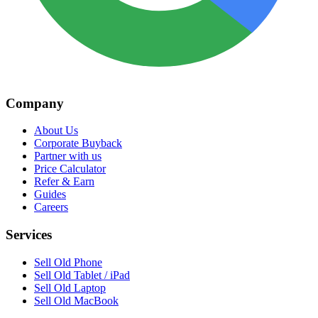
Company
About Us
Corporate Buyback
Partner with us
Price Calculator
Refer & Earn
Guides
Careers
Services
Sell Old Phone
Sell Old Tablet / iPad
Sell Old Laptop
Sell Old MacBook