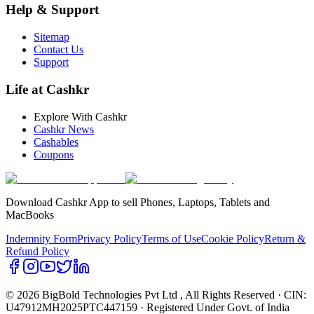
Help & Support
Sitemap
Contact Us
Support
Life at Cashkr
Explore With Cashkr
Cashkr News
Cashables
Coupons
Download Cashkr App to sell Phones, Laptops, Tablets and
MacBooks
Indemnity Form
Privacy Policy
Terms of Use
Cookie Policy
Return &
Refund Policy
© 2026 BigBold Technologies Pvt Ltd
, All Rights Reserved · CIN:
U47912MH2025PTC447159 · Registered Under Govt. of India