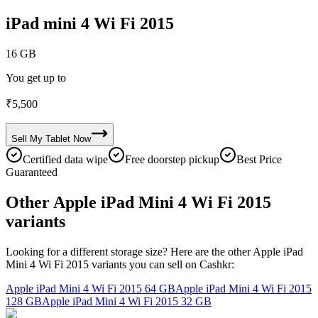
iPad mini 4 Wi Fi 2015
16 GB
You get up to
₹
5,500
Sell My
Tablet
Now
Certified data wipe
Free doorstep pickup
Best Price
Guaranteed
Other Apple iPad Mini 4 Wi Fi 2015
variants
Looking for a different storage size? Here are the other Apple iPad
Mini 4 Wi Fi 2015 variants you can sell on Cashkr:
Apple iPad Mini 4 Wi Fi 2015
64 GB
Apple iPad Mini 4 Wi Fi 2015
128 GB
Apple iPad Mini 4 Wi Fi 2015
32 GB