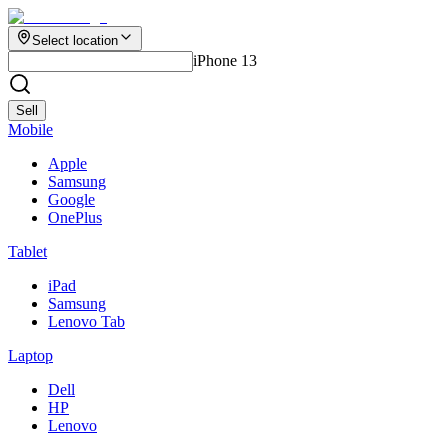
Select location
iPhone 13
Sell
Mobile
Apple
Samsung
Google
OnePlus
Tablet
iPad
Samsung
Lenovo Tab
Laptop
Dell
HP
Lenovo