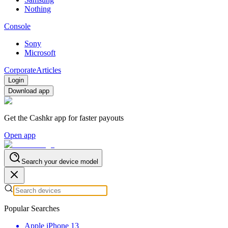
Nothing
Console
Sony
Microsoft
Corporate
Articles
Login
Download app
Get the Cashkr app for faster payouts
Open app
Search your device model
Popular Searches
Apple iPhone 13