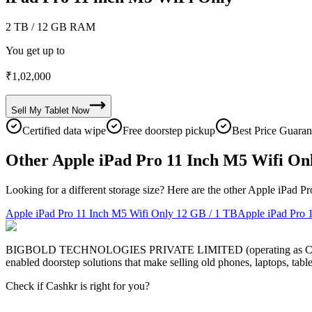
2 TB
/ 12 GB RAM
You get up to
₹
1,02,000
Sell My
Tablet
Now
Certified data wipe
Free doorstep pickup
Best Price Guaran
Other Apple iPad Pro 11 Inch M5 Wifi Onl
Looking for a different storage size? Here are the other Apple iPad P
Apple iPad Pro 11 Inch M5 Wifi Only
12 GB / 1 TB
Apple iPad Pro 
BIGBOLD TECHNOLOGIES PRIVATE LIMITED (operating as Cashkr) is a
enabled doorstep solutions that make selling old phones, laptops, ta
Check if Cashkr is right for you?