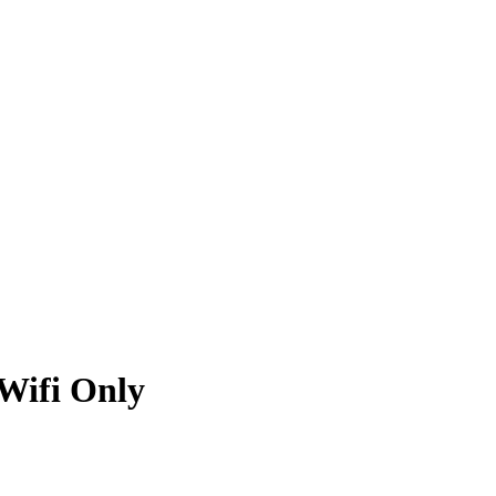
 Wifi Only