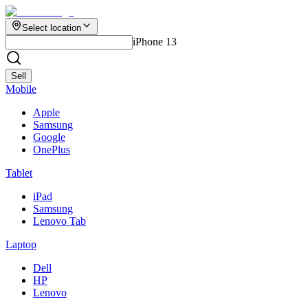
Select location
iPhone 13
Sell
Mobile
Apple
Samsung
Google
OnePlus
Tablet
iPad
Samsung
Lenovo Tab
Laptop
Dell
HP
Lenovo