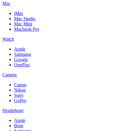
Mac
iMac
Mac Studio
Mac Mini
Macbook Pro
Watch
Apple
Samsung
Google
OnePlus
Camera
Canon
Nikon
Sony
GoPro
Headphone
Apple
Bose
Samsung