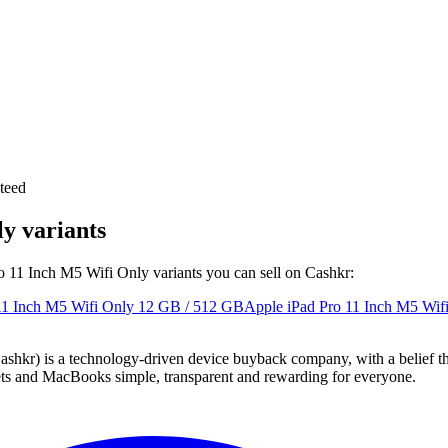
teed
y variants
ro 11 Inch M5 Wifi Only variants you can sell on Cashkr:
11 Inch M5 Wifi Only
12 GB / 512 GB
Apple iPad Pro 11 Inch M5 Wif
 technology-driven device buyback company, with a belief that eve
blets and MacBooks simple, transparent and rewarding for everyone.