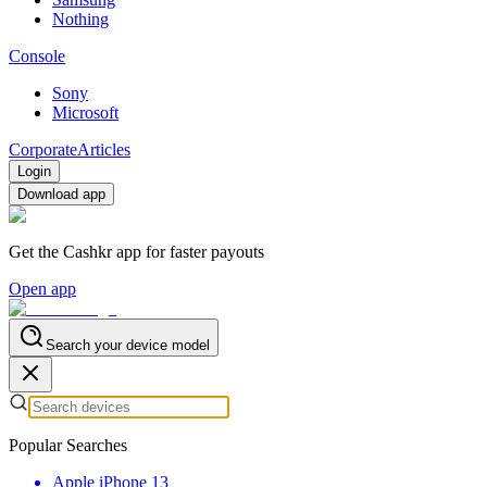
Nothing
Console
Sony
Microsoft
Corporate
Articles
Login
Download app
Get the Cashkr app for faster payouts
Open app
Search your device model
Popular Searches
Apple iPhone 13