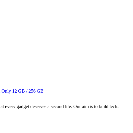
i Only
12 GB / 256 GB
ry gadget deserves a second life. Our aim is to build tech-