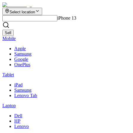
Select location
iPhone 13
Sell
Mobile
Apple
Samsung
Google
OnePlus
Tablet
iPad
Samsung
Lenovo Tab
Laptop
Dell
HP
Lenovo