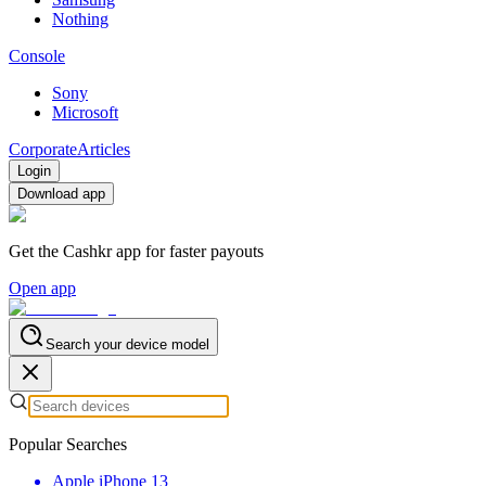
Nothing
Console
Sony
Microsoft
Corporate
Articles
Login
Download app
Get the Cashkr app for faster payouts
Open app
Search your device model
Popular Searches
Apple iPhone 13