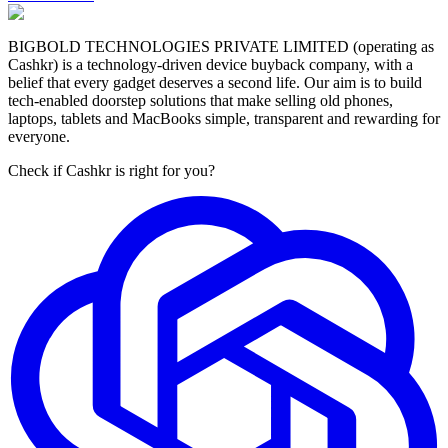
BIGBOLD TECHNOLOGIES PRIVATE LIMITED (operating as
Cashkr) is a technology-driven device buyback company, with a
belief that every gadget deserves a second life. Our aim is to build
tech-enabled doorstep solutions that make selling old phones,
laptops, tablets and MacBooks simple, transparent and rewarding for
everyone.
Check if Cashkr is right for you?