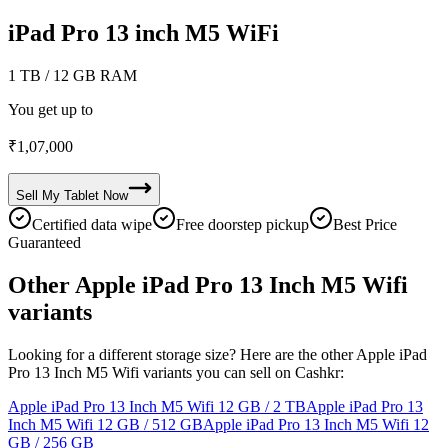
iPad Pro 13 inch M5 WiFi
1 TB
/ 12 GB RAM
You get up to
₹
1,07,000
Sell My
Tablet
Now
Certified data wipe
Free doorstep pickup
Best Price
Guaranteed
Other Apple iPad Pro 13 Inch M5 Wifi
variants
Looking for a different storage size? Here are the other Apple iPad
Pro 13 Inch M5 Wifi variants you can sell on Cashkr:
Apple iPad Pro 13 Inch M5 Wifi
12 GB / 2 TB
Apple iPad Pro 13
Inch M5 Wifi
12 GB / 512 GB
Apple iPad Pro 13 Inch M5 Wifi
12
GB / 256 GB