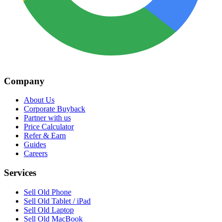
Company
About Us
Corporate Buyback
Partner with us
Price Calculator
Refer & Earn
Guides
Careers
Services
Sell Old Phone
Sell Old Tablet / iPad
Sell Old Laptop
Sell Old MacBook