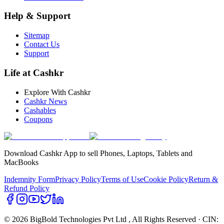
Help & Support
Sitemap
Contact Us
Support
Life at Cashkr
Explore With Cashkr
Cashkr News
Cashables
Coupons
Download Cashkr App to sell Phones, Laptops, Tablets and
MacBooks
Indemnity Form
Privacy Policy
Terms of Use
Cookie Policy
Return &
Refund Policy
© 2026 BigBold Technologies Pvt Ltd
, All Rights Reserved · CIN: