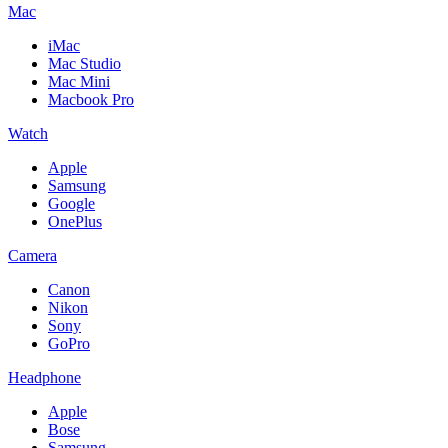
Mac
iMac
Mac Studio
Mac Mini
Macbook Pro
Watch
Apple
Samsung
Google
OnePlus
Camera
Canon
Nikon
Sony
GoPro
Headphone
Apple
Bose
Samsung