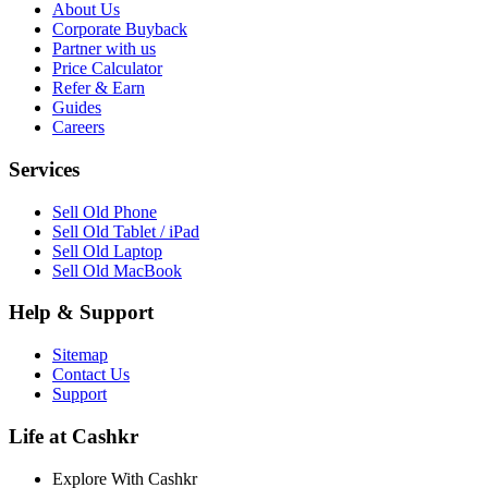
About Us
Corporate Buyback
Partner with us
Price Calculator
Refer & Earn
Guides
Careers
Services
Sell Old Phone
Sell Old Tablet / iPad
Sell Old Laptop
Sell Old MacBook
Help & Support
Sitemap
Contact Us
Support
Life at Cashkr
Explore With Cashkr