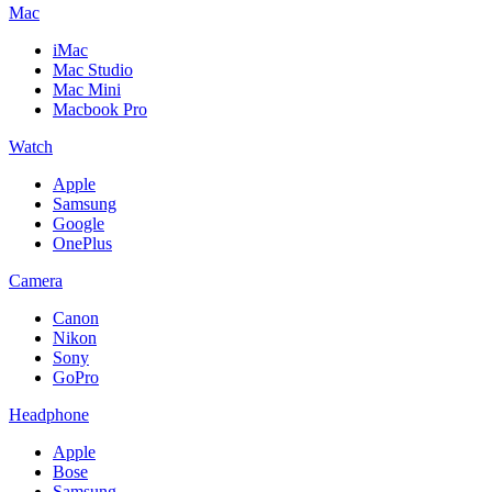
Mac
iMac
Mac Studio
Mac Mini
Macbook Pro
Watch
Apple
Samsung
Google
OnePlus
Camera
Canon
Nikon
Sony
GoPro
Headphone
Apple
Bose
Samsung