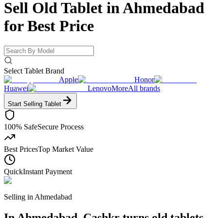
Sell Old Tablet in Ahmedabad
for
Best Price
Select Tablet Brand
Apple
Honor
Huawei
Lenovo
More
All brands
Start Selling
Tablet
100% Safe
Secure Process
Best Prices
Top Market Value
Quick
Instant Payment
Selling in
Ahmedabad
In Ahmedabad, Cashkr turns old tablets