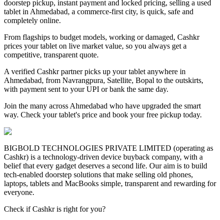
doorstep pickup, instant payment and locked pricing, selling a used
tablet in Ahmedabad, a commerce-first city, is quick, safe and
completely online.
From flagships to budget models, working or damaged, Cashkr
prices your tablet on live market value, so you always get a
competitive, transparent quote.
A verified Cashkr partner picks up your tablet anywhere in
Ahmedabad, from Navrangpura, Satellite, Bopal to the outskirts,
with payment sent to your UPI or bank the same day.
Join the many across Ahmedabad who have upgraded the smart
way. Check your tablet's price and book your free pickup today.
BIGBOLD TECHNOLOGIES PRIVATE LIMITED (operating as
Cashkr) is a technology-driven device buyback company, with a
belief that every gadget deserves a second life. Our aim is to build
tech-enabled doorstep solutions that make selling old phones,
laptops, tablets and MacBooks simple, transparent and rewarding for
everyone.
Check if Cashkr is right for you?