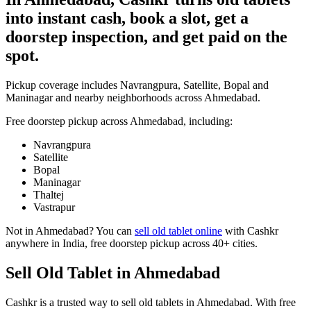
into instant cash, book a slot, get a
doorstep inspection, and get paid on the
spot.
Pickup coverage includes Navrangpura, Satellite, Bopal and
Maninagar and nearby neighborhoods across Ahmedabad.
Free doorstep pickup across
Ahmedabad
, including:
Navrangpura
Satellite
Bopal
Maninagar
Thaltej
Vastrapur
Not in
Ahmedabad
? You can
sell old tablet online
with Cashkr
anywhere in India, free doorstep pickup across 40+ cities.
Sell Old Tablet in Ahmedabad
Cashkr is a trusted way to sell old tablets in Ahmedabad. With free