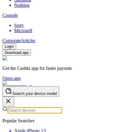
Nothing
Console
Sony
Microsoft
Corporate
Articles
Login
Download app
Get the Cashkr app for faster payouts
Open app
Search your device model
Popular Searches
Apple iPhone 13