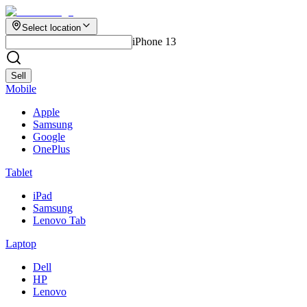
Select location
iPhone 13
Sell
Mobile
Apple
Samsung
Google
OnePlus
Tablet
iPad
Samsung
Lenovo Tab
Laptop
Dell
HP
Lenovo