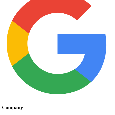
Company