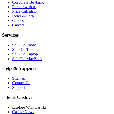
Corporate Buyback
Partner with us
Price Calculator
Refer & Earn
Guides
Careers
Services
Sell Old Phone
Sell Old Tablet / iPad
Sell Old Laptop
Sell Old MacBook
Help & Support
Sitemap
Contact Us
Support
Life at Cashkr
Explore With Cashkr
Cashkr News