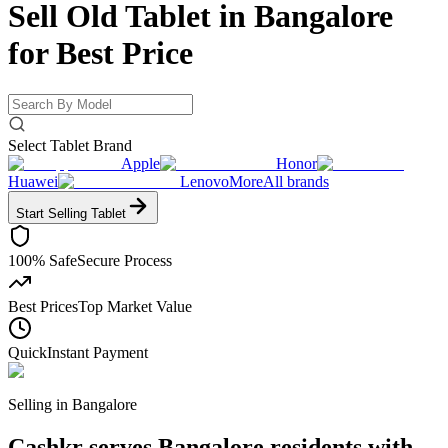
Sell Old Tablet in Bangalore
for
Best Price
Select Tablet Brand
Apple
Honor
Huawei
Lenovo
More
All brands
Start Selling
Tablet
100% Safe
Secure Process
Best Prices
Top Market Value
Quick
Instant Payment
Selling in
Bangalore
Cashkr serves Bangalore residents with