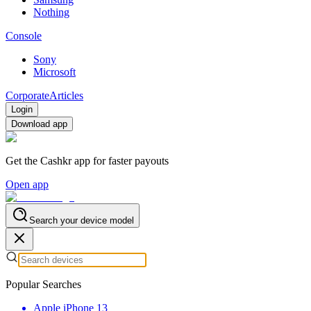
Nothing
Console
Sony
Microsoft
Corporate
Articles
Login
Download app
Get the Cashkr app for faster payouts
Open app
Search your device model
Popular Searches
Apple iPhone 13