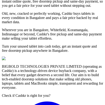
instant online quote, free doorstep pickup and same-day payment, so
you get a fair price for your used tablet without stepping out.
Old, new, cracked or perfectly working, Cashkr buys tablets in
every condition in Bangalore and pays a fair price backed by real
market data.
Wherever you are in Bangalore, Whitefield, Koramangala,
Indiranagar or beyond, Cashkr's free pickup and same-day payment
make selling your tablet effortless.
Turn your unused tablet into cash today, get an instant quote and
free doorstep pickup anywhere in Bangalore.
BIGBOLD TECHNOLOGIES PRIVATE LIMITED (operating as
Cashkr) is a technology-driven device buyback company, with a
belief that every gadget deserves a second life. Our aim is to build
tech-enabled doorstep solutions that make selling old phones,
laptops, tablets and MacBooks simple, transparent and rewarding for
everyone.
Check if Cashkr is right for you?