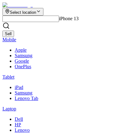
Select location
iPhone 13
Sell
Mobile
Apple
Samsung
Google
OnePlus
Tablet
iPad
Samsung
Lenovo Tab
Laptop
Dell
HP
Lenovo