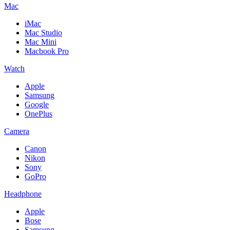
Mac
iMac
Mac Studio
Mac Mini
Macbook Pro
Watch
Apple
Samsung
Google
OnePlus
Camera
Canon
Nikon
Sony
GoPro
Headphone
Apple
Bose
Samsung