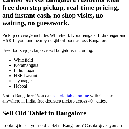
free doorstep pickup, real-time pricing,
and instant cash, no shop visits, no
waiting, no guesswork.
Pickup coverage includes Whitefield, Koramangala, Indiranagar and
HSR Layout and nearby neighborhoods across Bangalore.
Free doorstep pickup across
Bangalore
, including:
Whitefield
Koramangala
Indiranagar
HSR Layout
Jayanagar
Hebbal
Not in
Bangalore
? You can
sell old tablet online
with Cashkr
anywhere in India, free doorstep pickup across 40+ cities.
Sell Old Tablet in Bangalore
Looking to sell your old tablet in Bangalore? Cashkr gives you an