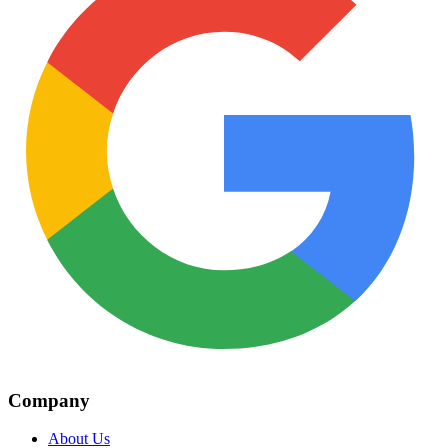
Company
About Us