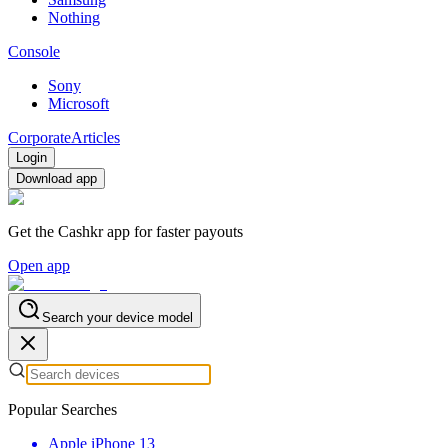
Nothing
Console
Sony
Microsoft
Corporate
Articles
Login
Download app
Get the Cashkr app for faster payouts
Open app
Search your device model
Popular Searches
Apple iPhone 13