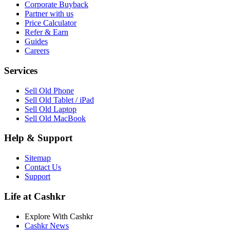
Corporate Buyback
Partner with us
Price Calculator
Refer & Earn
Guides
Careers
Services
Sell Old Phone
Sell Old Tablet / iPad
Sell Old Laptop
Sell Old MacBook
Help & Support
Sitemap
Contact Us
Support
Life at Cashkr
Explore With Cashkr
Cashkr News