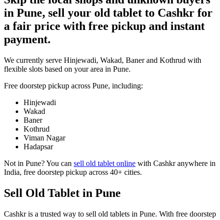
in Pune, sell your old tablet to Cashkr for
a fair price with free pickup and instant
payment.
We currently serve Hinjewadi, Wakad, Baner and Kothrud with
flexible slots based on your area in Pune.
Free doorstep pickup across
Pune
, including:
Hinjewadi
Wakad
Baner
Kothrud
Viman Nagar
Hadapsar
Not in
Pune
? You can
sell old tablet online
with Cashkr anywhere in
India, free doorstep pickup across 40+ cities.
Sell Old Tablet in Pune
Cashkr is a trusted way to sell old tablets in Pune. With free doorstep