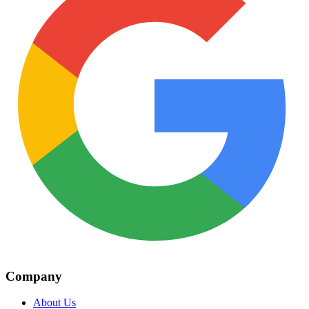
Company
About Us