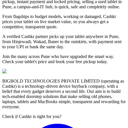
pickup, instant payment and locked pricing, selling a used tablet in
Pune, a campus-and-IT hub, is quick, safe and completely online.
From flagships to budget models, working or damaged, Cashkr
prices your tablet on live market value, so you always get a
competitive, transparent quote.
A verified Cashkr partner picks up your tablet anywhere in Pune,
from Hinjewadi, Wakad, Baner to the outskirts, with payment sent
to your UPI or bank the same day.
Join the many across Pune who have upgraded the smart way.
Check your tablet's price and book your free pickup today.
BIGBOLD TECHNOLOGIES PRIVATE LIMITED (operating as
Cashkr) is a technology-driven device buyback company, with a
belief that every gadget deserves a second life. Our aim is to build
tech-enabled doorstep solutions that make selling old phones,
laptops, tablets and MacBooks simple, transparent and rewarding for
everyone.
Check if Cashkr is right for you?