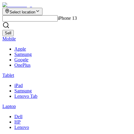
Select location
iPhone 13
Sell
Mobile
Apple
Samsung
Google
OnePlus
Tablet
iPad
Samsung
Lenovo Tab
Laptop
Dell
HP
Lenovo