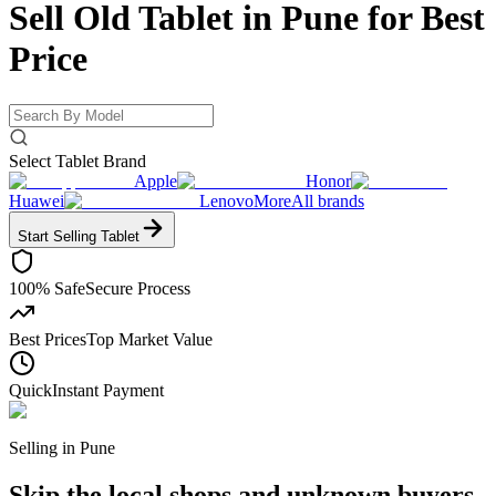
Sell Old Tablet in Pune for
Best
Price
Select Tablet Brand
Apple
Honor
Huawei
Lenovo
More
All brands
Start Selling
Tablet
100% Safe
Secure Process
Best Prices
Top Market Value
Quick
Instant Payment
Selling in
Pune
Skip the local shops and unknown buyers