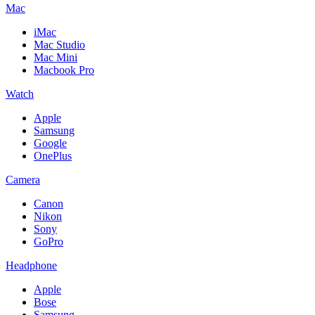
Mac
iMac
Mac Studio
Mac Mini
Macbook Pro
Watch
Apple
Samsung
Google
OnePlus
Camera
Canon
Nikon
Sony
GoPro
Headphone
Apple
Bose
Samsung