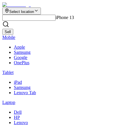
Select location
iPhone 13
Sell
Mobile
Apple
Samsung
Google
OnePlus
Tablet
iPad
Samsung
Lenovo Tab
Laptop
Dell
HP
Lenovo