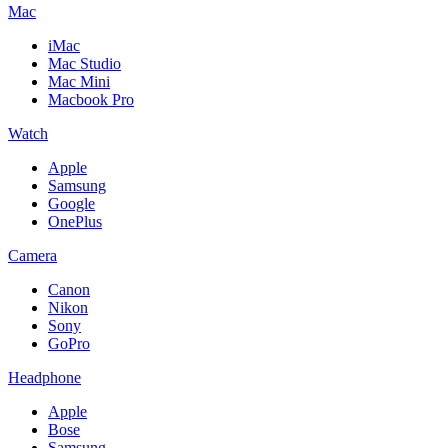
Mac
iMac
Mac Studio
Mac Mini
Macbook Pro
Watch
Apple
Samsung
Google
OnePlus
Camera
Canon
Nikon
Sony
GoPro
Headphone
Apple
Bose
Samsung