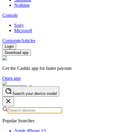
Nothing
Console
Sony
Microsoft
Corporate
Articles
Login
Download app
Get the Cashkr app for faster payouts
Open app
Search your device model
Popular Searches
Apple iPhone 13