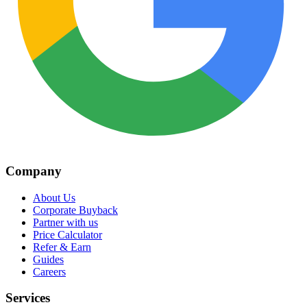
Company
About Us
Corporate Buyback
Partner with us
Price Calculator
Refer & Earn
Guides
Careers
Services