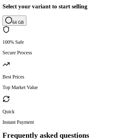
Select your variant to start selling
64 GB
100% Safe
Secure Process
Best Prices
Top Market Value
Quick
Instant Payment
Frequently asked questions