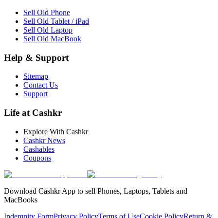
Sell Old Phone
Sell Old Tablet / iPad
Sell Old Laptop
Sell Old MacBook
Help & Support
Sitemap
Contact Us
Support
Life at Cashkr
Explore With Cashkr
Cashkr News
Cashables
Coupons
Download Cashkr App to sell Phones, Laptops, Tablets and
MacBooks
Indemnity Form
Privacy Policy
Terms of Use
Cookie Policy
Return &