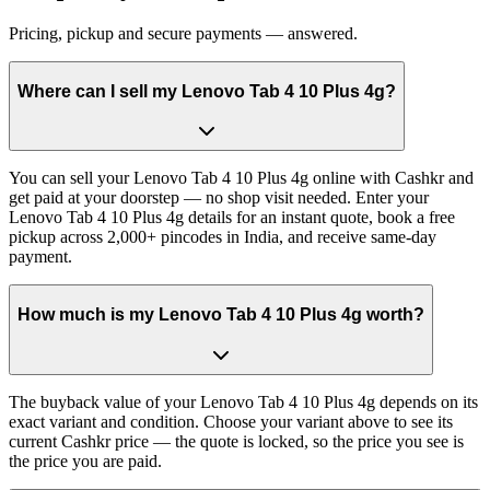
Pricing, pickup and secure payments — answered.
Where can I sell my Lenovo Tab 4 10 Plus 4g?
You can sell your Lenovo Tab 4 10 Plus 4g online with Cashkr and
get paid at your doorstep — no shop visit needed. Enter your
Lenovo Tab 4 10 Plus 4g details for an instant quote, book a free
pickup across 2,000+ pincodes in India, and receive same-day
payment.
How much is my Lenovo Tab 4 10 Plus 4g worth?
The buyback value of your Lenovo Tab 4 10 Plus 4g depends on its
exact variant and condition. Choose your variant above to see its
current Cashkr price — the quote is locked, so the price you see is
the price you are paid.