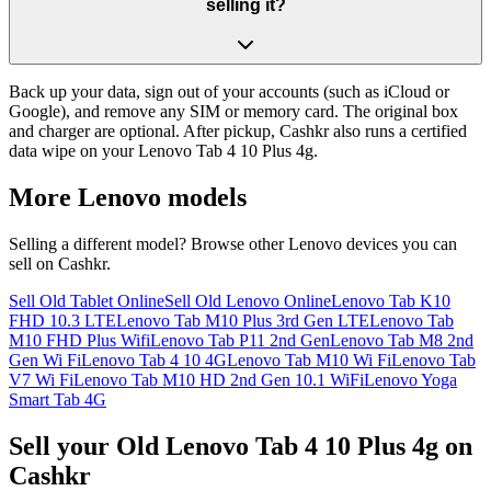
selling it?
Back up your data, sign out of your accounts (such as iCloud or
Google), and remove any SIM or memory card. The original box
and charger are optional. After pickup, Cashkr also runs a certified
data wipe on your Lenovo Tab 4 10 Plus 4g.
More
Lenovo
models
Selling a different model? Browse other
Lenovo
devices you can
sell on Cashkr.
Sell Old Tablet Online
Sell Old Lenovo Online
Lenovo Tab K10
FHD 10.3 LTE
Lenovo Tab M10 Plus 3rd Gen LTE
Lenovo Tab
M10 FHD Plus Wifi
Lenovo Tab P11 2nd Gen
Lenovo Tab M8 2nd
Gen Wi Fi
Lenovo Tab 4 10 4G
Lenovo Tab M10 Wi Fi
Lenovo Tab
V7 Wi Fi
Lenovo Tab M10 HD 2nd Gen 10.1 WiFi
Lenovo Yoga
Smart Tab 4G
Sell your Old Lenovo Tab 4 10 Plus 4g on
Cashkr