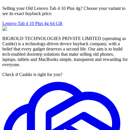
Selling your Old Lenovo Tab 4 10 Plus 4g? Choose your variant to
see its exact buyback price:
Lenovo Tab 4 10 Plus 4g
64 GB
BIGBOLD TECHNOLOGIES PRIVATE LIMITED (operating as
Cashkr) is a technology-driven device buyback company, with a
belief that every gadget deserves a second life. Our aim is to build
tech-enabled doorstep solutions that make selling old phones,
laptops, tablets and MacBooks simple, transparent and rewarding for
everyone.
Check if Cashkr is right for you?