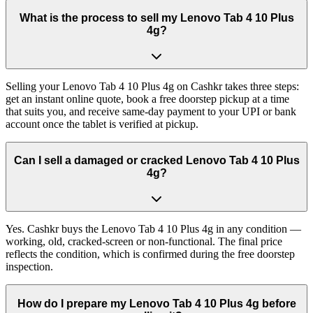
What is the process to sell my Lenovo Tab 4 10 Plus
4g?
Selling your Lenovo Tab 4 10 Plus 4g on Cashkr takes three steps:
get an instant online quote, book a free doorstep pickup at a time
that suits you, and receive same-day payment to your UPI or bank
account once the tablet is verified at pickup.
Can I sell a damaged or cracked Lenovo Tab 4 10 Plus
4g?
Yes. Cashkr buys the Lenovo Tab 4 10 Plus 4g in any condition —
working, old, cracked-screen or non-functional. The final price
reflects the condition, which is confirmed during the free doorstep
inspection.
How do I prepare my Lenovo Tab 4 10 Plus 4g before