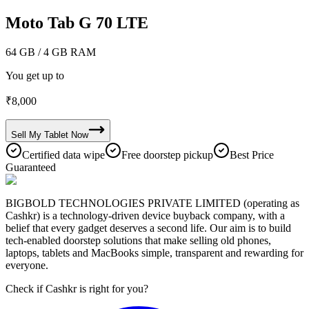
Moto Tab G 70 LTE
64 GB
/ 4 GB RAM
You get up to
₹
8,000
Sell My
Tablet
Now
Certified data wipe
Free doorstep pickup
Best Price
Guaranteed
BIGBOLD TECHNOLOGIES PRIVATE LIMITED (operating as
Cashkr) is a technology-driven device buyback company, with a
belief that every gadget deserves a second life. Our aim is to build
tech-enabled doorstep solutions that make selling old phones,
laptops, tablets and MacBooks simple, transparent and rewarding for
everyone.
Check if Cashkr is right for you?