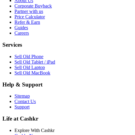
About Us
Corporate Buyback
Partner with us
Price Calculator
Refer & Earn
Guides
Careers
Services
Sell Old Phone
Sell Old Tablet / iPad
Sell Old Laptop
Sell Old MacBook
Help & Support
Sitemap
Contact Us
Support
Life at Cashkr
Explore With Cashkr