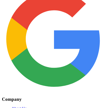
Company