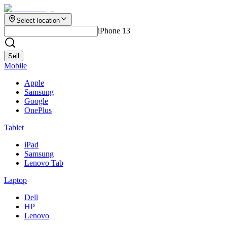
Select location
iPhone 13
Sell
Mobile
Apple
Samsung
Google
OnePlus
Tablet
iPad
Samsung
Lenovo Tab
Laptop
Dell
HP
Lenovo