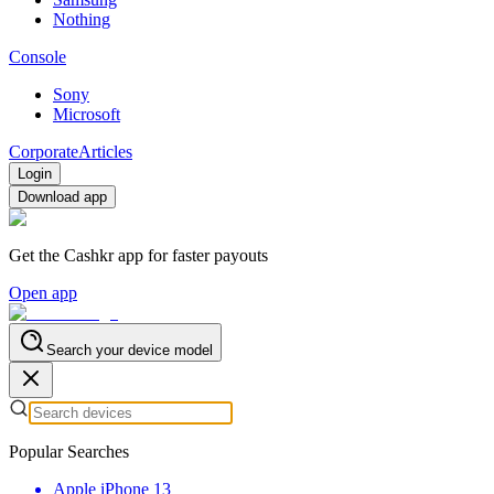
Nothing
Console
Sony
Microsoft
Corporate
Articles
Login
Download app
Get the Cashkr app for faster payouts
Open app
Search your device model
Popular Searches
Apple iPhone 13