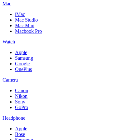
Mac
iMac
Mac Studio
Mac Mini
Macbook Pro
Watch
Apple
Samsung
Google
OnePlus
Camera
Canon
Nikon
Sony
GoPro
Headphone
Apple
Bose
Samsung