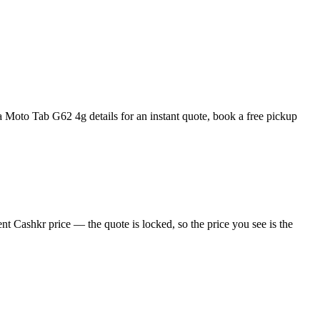
Moto Tab G62 4g details for an instant quote, book a free pickup
t Cashkr price — the quote is locked, so the price you see is the