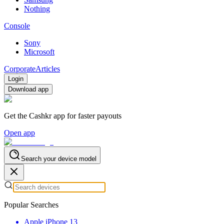
Nothing
Console
Sony
Microsoft
Corporate
Articles
Login
Download app
Get the Cashkr app for faster payouts
Open app
Search your device model
Popular Searches
Apple iPhone 13