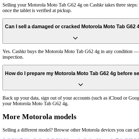
Selling your Motorola Moto Tab G62 4g on Cashkr takes three steps: g
once the tablet is verified at pickup.
Can I sell a damaged or cracked Motorola Moto Tab G62 
Yes. Cashkr buys the Motorola Moto Tab G62 4g in any condition — wor
inspection.
How do I prepare my Motorola Moto Tab G62 4g before sel
Back up your data, sign out of your accounts (such as iCloud or Goog
your Motorola Moto Tab G62 4g.
More
Motorola
models
Selling a different model? Browse other
Motorola
devices you can sel