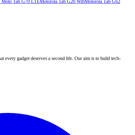
a Moto Tab G70 LTE
Motorola Tab G20 Wifi
Motorola Tab G62
ry gadget deserves a second life. Our aim is to build tech-