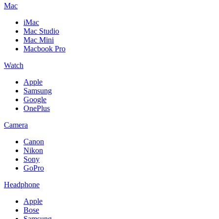
Mac
iMac
Mac Studio
Mac Mini
Macbook Pro
Watch
Apple
Samsung
Google
OnePlus
Camera
Canon
Nikon
Sony
GoPro
Headphone
Apple
Bose
Samsung