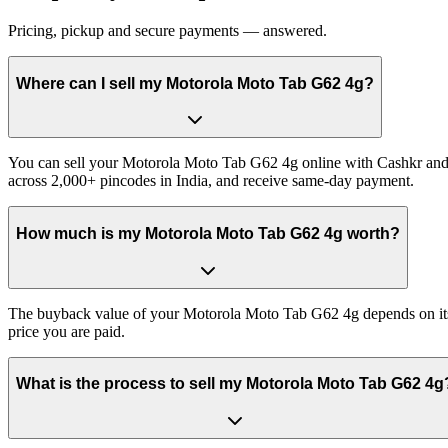
Pricing, pickup and secure payments — answered.
Where can I sell my Motorola Moto Tab G62 4g?
You can sell your Motorola Moto Tab G62 4g online with Cashkr and g
across 2,000+ pincodes in India, and receive same-day payment.
How much is my Motorola Moto Tab G62 4g worth?
The buyback value of your Motorola Moto Tab G62 4g depends on its ex
price you are paid.
What is the process to sell my Motorola Moto Tab G62 4g