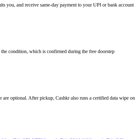
 suits you, and receive same-day payment to your UPI or bank account
the condition, which is confirmed during the free doorstep
re optional. After pickup, Cashkr also runs a certified data wipe on