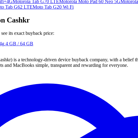
ifi+4G
Motorola Tab G70 LTE
Motorola Moto Pad 60 Neo 5G
Motorol
to Tab G62 LTE
Moto Tab G20 Wi Fi
on Cashkr
ee its exact buyback price:
4g
4 GB / 64 GB
 technology-driven device buyback company, with a belief that eve
blets and MacBooks simple, transparent and rewarding for everyone.