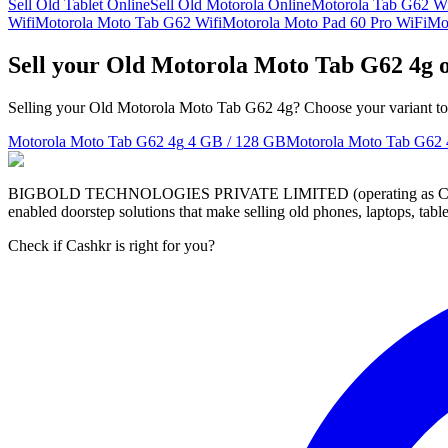
Sell Old Tablet Online
Sell Old Motorola Online
Motorola Tab G62 W
Wifi
Motorola Moto Tab G62 Wifi
Motorola Moto Pad 60 Pro WiFi
Mo
Sell your Old Motorola Moto Tab G62 4g 
Selling your Old Motorola Moto Tab G62 4g? Choose your variant to s
Motorola Moto Tab G62 4g
4 GB / 128 GB
Motorola Moto Tab G62 
BIGBOLD TECHNOLOGIES PRIVATE LIMITED (operating as Cashkr) is a
enabled doorstep solutions that make selling old phones, laptops, ta
Check if Cashkr is right for you?