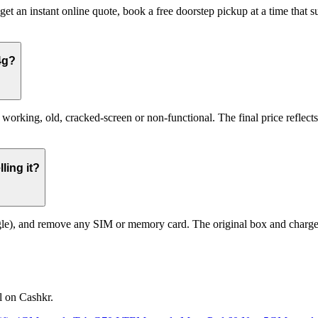
et an instant online quote, book a free doorstep pickup at a time that
4g?
king, old, cracked-screen or non-functional. The final price reflects 
ling it?
le), and remove any SIM or memory card. The original box and charger a
l on Cashkr.