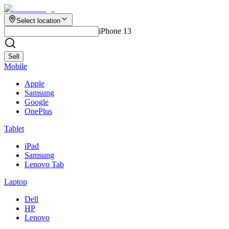
Select location
iPhone 13
Sell
Mobile
Apple
Samsung
Google
OnePlus
Tablet
iPad
Samsung
Lenovo Tab
Laptop
Dell
HP
Lenovo