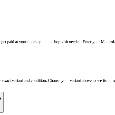
et paid at your doorstep — no shop visit needed. Enter your Motorola 
act variant and condition. Choose your variant above to see its curren
?