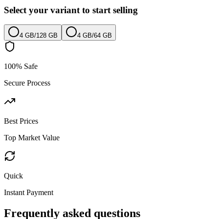
Select your variant to start selling
4 GB
/
128 GB
4 GB
/
64 GB
100% Safe
Secure Process
Best Prices
Top Market Value
Quick
Instant Payment
Frequently asked questions