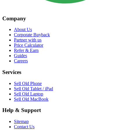
Company
About Us
Corporate Buyback
Partner with us
Price Calculator
Refer & Earn
Guides
Careers
Services
Sell Old Phone
Sell Old Tablet / iPad
Sell Old Laptop
Sell Old MacBook
Help & Support
Sitemap
Contact Us