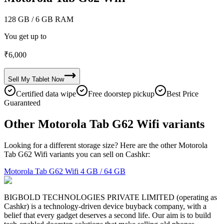
128 GB
/ 6 GB RAM
You get up to
₹
6,000
Sell My
Tablet
Now
Certified data wipe
Free doorstep pickup
Best Price
Guaranteed
Other Motorola Tab G62 Wifi variants
Looking for a different storage size? Here are the other Motorola
Tab G62 Wifi variants you can sell on Cashkr:
Motorola Tab G62 Wifi
4 GB / 64 GB
BIGBOLD TECHNOLOGIES PRIVATE LIMITED (operating as
Cashkr) is a technology-driven device buyback company, with a
belief that every gadget deserves a second life. Our aim is to build