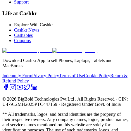
Support
Life at Cashkr
Explore With Cashkr
Cashkr News
Cashables
Coupons
Download Cashkr App to sell Phones, Laptops, Tablets and
MacBooks
Indemnity Form
Privacy Policy
Terms of Use
Cookie Policy
Return &
Refund Policy
© 2026 BigBold Technologies Pvt Ltd
, All Rights Reserved · CIN:
U47912MH2025PTC447159 · Registered Under Govt. of India
** All trademarks, logos, and brand identities are the property of
their respective owners. Any company names, logos, product names,
and service names mentioned on this website are solely for
identification purposes. The use of such trademarks, logos, and