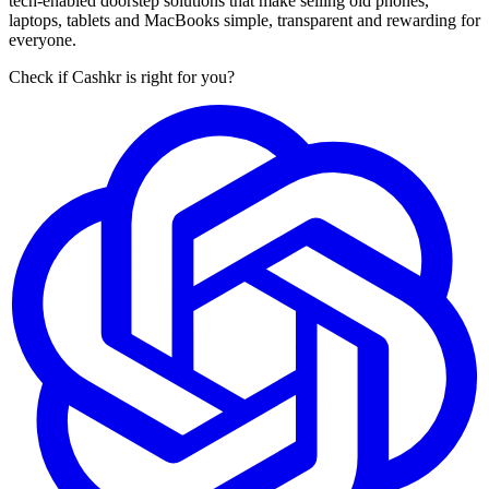
tech-enabled doorstep solutions that make selling old phones,
laptops, tablets and MacBooks simple, transparent and rewarding for
everyone.
Check if Cashkr is right for you?