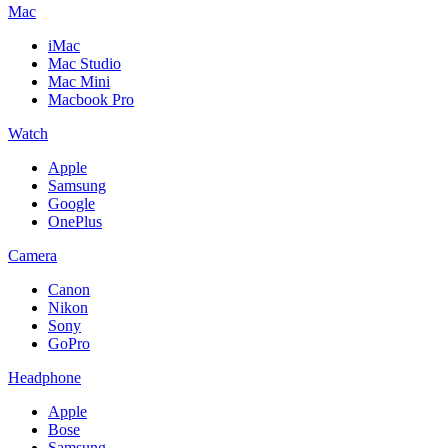
Mac
iMac
Mac Studio
Mac Mini
Macbook Pro
Watch
Apple
Samsung
Google
OnePlus
Camera
Canon
Nikon
Sony
GoPro
Headphone
Apple
Bose
Samsung