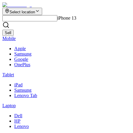
Select location
iPhone 13
Sell
Mobile
Apple
Samsung
Google
OnePlus
Tablet
iPad
Samsung
Lenovo Tab
Laptop
Dell
HP
Lenovo