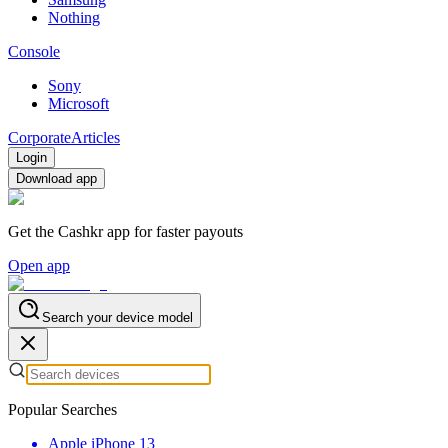
Nothing
Console
Sony
Microsoft
Corporate
Articles
Login
Download app
Get the Cashkr app for faster payouts
Open app
Search your device model
Popular Searches
Apple iPhone 13