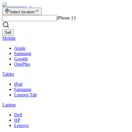
Select location
iPhone 13
Sell
Mobile
Apple
Samsung
Google
OnePlus
Tablet
iPad
Samsung
Lenovo Tab
Laptop
Dell
HP
Lenovo