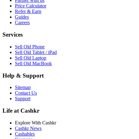
Partner with us
Price Calculator
Refer & Earn
Guides
Careers
Services
Sell Old Phone
Sell Old Tablet / iPad
Sell Old Laptop
Sell Old MacBook
Help & Support
Sitemap
Contact Us
Support
Life at Cashkr
Explore With Cashkr
Cashkr News
Cashables