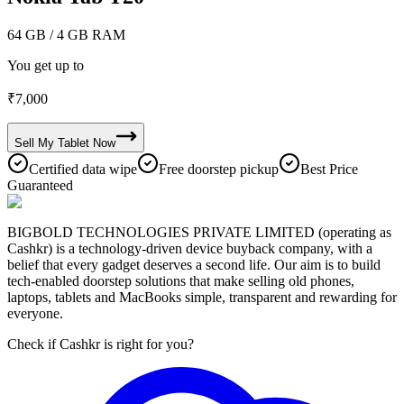
64 GB
/ 4 GB RAM
You get up to
₹
7,000
Sell My
Tablet
Now
Certified data wipe
Free doorstep pickup
Best Price
Guaranteed
BIGBOLD TECHNOLOGIES PRIVATE LIMITED (operating as
Cashkr) is a technology-driven device buyback company, with a
belief that every gadget deserves a second life. Our aim is to build
tech-enabled doorstep solutions that make selling old phones,
laptops, tablets and MacBooks simple, transparent and rewarding for
everyone.
Check if Cashkr is right for you?