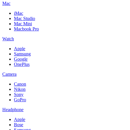
Mac
iMac
Mac Studio
Mac Mini
Macbook Pro
Watch
Apple
Samsung
Google
OnePlus
Camera
Canon
Nikon
Sony
GoPro
Headphone
Apple
Bose
Samsung