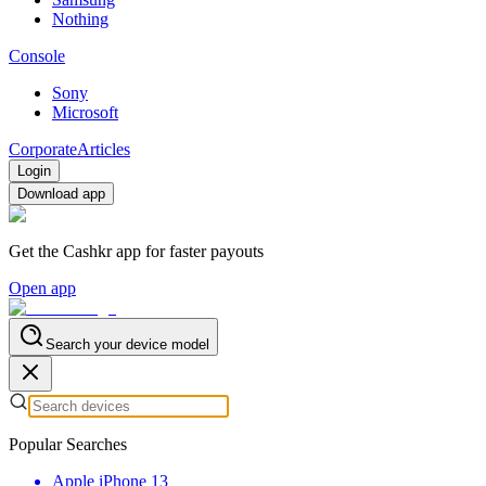
Nothing
Console
Sony
Microsoft
Corporate
Articles
Login
Download app
Get the Cashkr app for faster payouts
Open app
Search your device model
Popular Searches
Apple iPhone 13