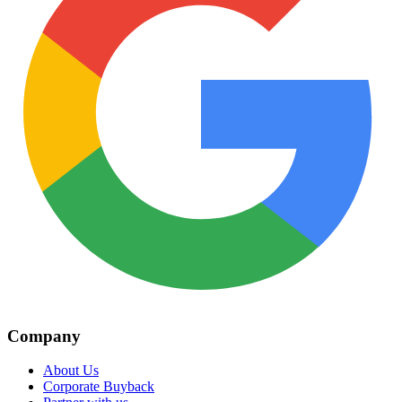
Company
About Us
Corporate Buyback