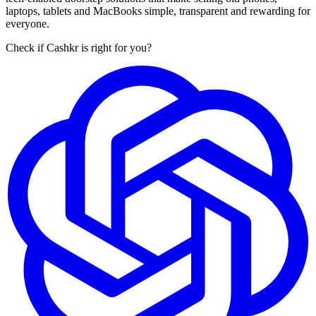
laptops, tablets and MacBooks simple, transparent and rewarding for
everyone.
Check if Cashkr is right for you?