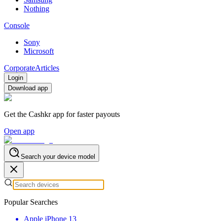
Nothing
Console
Sony
Microsoft
Corporate
Articles
Login
Download app
Get the Cashkr app for faster payouts
Open app
Search your device model
Popular Searches
Apple iPhone 13