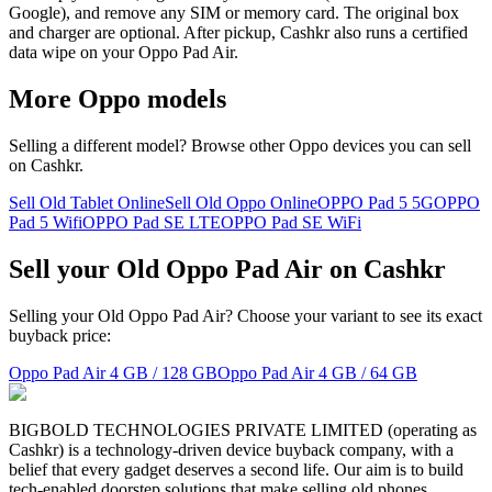
Google), and remove any SIM or memory card. The original box
and charger are optional. After pickup, Cashkr also runs a certified
data wipe on your Oppo Pad Air.
More
Oppo
models
Selling a different model? Browse other
Oppo
devices you can sell
on Cashkr.
Sell Old Tablet Online
Sell Old Oppo Online
OPPO Pad 5 5G
OPPO
Pad 5 Wifi
OPPO Pad SE LTE
OPPO Pad SE WiFi
Sell your Old Oppo Pad Air on Cashkr
Selling your Old Oppo Pad Air? Choose your variant to see its exact
buyback price:
Oppo Pad Air
4 GB / 128 GB
Oppo Pad Air
4 GB / 64 GB
BIGBOLD TECHNOLOGIES PRIVATE LIMITED (operating as
Cashkr) is a technology-driven device buyback company, with a
belief that every gadget deserves a second life. Our aim is to build
tech-enabled doorstep solutions that make selling old phones,