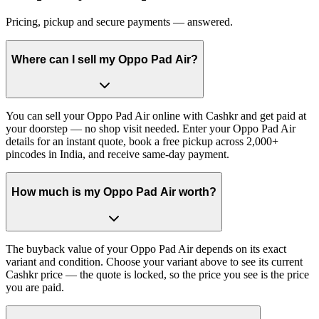
Pricing, pickup and secure payments — answered.
Where can I sell my Oppo Pad Air?
You can sell your Oppo Pad Air online with Cashkr and get paid at
your doorstep — no shop visit needed. Enter your Oppo Pad Air
details for an instant quote, book a free pickup across 2,000+
pincodes in India, and receive same-day payment.
How much is my Oppo Pad Air worth?
The buyback value of your Oppo Pad Air depends on its exact
variant and condition. Choose your variant above to see its current
Cashkr price — the quote is locked, so the price you see is the price
you are paid.