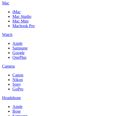
Mac
iMac
Mac Studio
Mac Mini
Macbook Pro
Watch
Apple
Samsung
Google
OnePlus
Camera
Canon
Nikon
Sony
GoPro
Headphone
Apple
Bose
Samsung