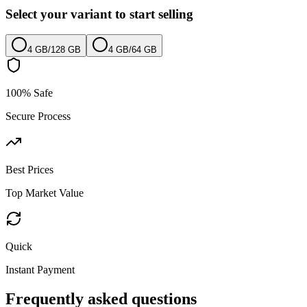
Select your variant to start selling
4 GB
/
128 GB
4 GB
/
64 GB
100% Safe
Secure Process
Best Prices
Top Market Value
Quick
Instant Payment
Frequently asked questions