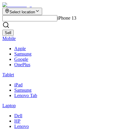
Select location
iPhone 13
Sell
Mobile
Apple
Samsung
Google
OnePlus
Tablet
iPad
Samsung
Lenovo Tab
Laptop
Dell
HP
Lenovo