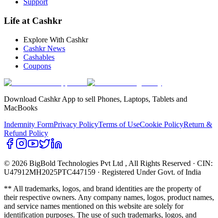
Support
Life at Cashkr
Explore With Cashkr
Cashkr News
Cashables
Coupons
Download Cashkr App to sell Phones, Laptops, Tablets and
MacBooks
Indemnity Form
Privacy Policy
Terms of Use
Cookie Policy
Return &
Refund Policy
© 2026 BigBold Technologies Pvt Ltd
, All Rights Reserved · CIN:
U47912MH2025PTC447159 · Registered Under Govt. of India
** All trademarks, logos, and brand identities are the property of
their respective owners. Any company names, logos, product names,
and service names mentioned on this website are solely for
identification purposes. The use of such trademarks, logos, and