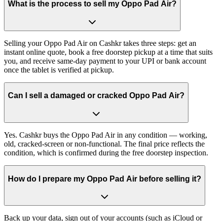
What is the process to sell my Oppo Pad Air?
Selling your Oppo Pad Air on Cashkr takes three steps: get an
instant online quote, book a free doorstep pickup at a time that suits
you, and receive same-day payment to your UPI or bank account
once the tablet is verified at pickup.
Can I sell a damaged or cracked Oppo Pad Air?
Yes. Cashkr buys the Oppo Pad Air in any condition — working,
old, cracked-screen or non-functional. The final price reflects the
condition, which is confirmed during the free doorstep inspection.
How do I prepare my Oppo Pad Air before selling it?
Back up your data, sign out of your accounts (such as iCloud or