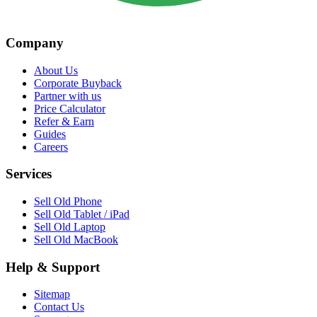
Company
About Us
Corporate Buyback
Partner with us
Price Calculator
Refer & Earn
Guides
Careers
Services
Sell Old Phone
Sell Old Tablet / iPad
Sell Old Laptop
Sell Old MacBook
Help & Support
Sitemap
Contact Us