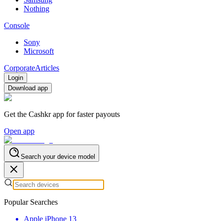
Nothing
Console
Sony
Microsoft
Corporate
Articles
Login
Download app
Get the Cashkr app for faster payouts
Open app
Search your device model
Popular Searches
Apple iPhone 13