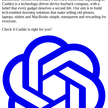
Cashkr) is a technology-driven device buyback company, with a
belief that every gadget deserves a second life. Our aim is to build
tech-enabled doorstep solutions that make selling old phones,
laptops, tablets and MacBooks simple, transparent and rewarding for
everyone.
Check if Cashkr is right for you?