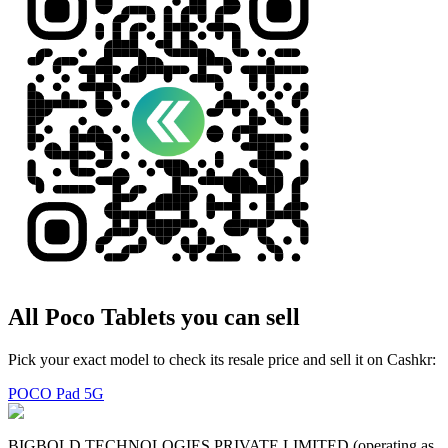
All
Poco
Tablets
you can sell
Pick your exact model to check its resale price and sell it on Cashkr:
POCO Pad 5G
BIGBOLD TECHNOLOGIES PRIVATE LIMITED (operating as