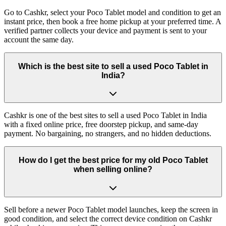
Go to Cashkr, select your Poco Tablet model and condition to get an
instant price, then book a free home pickup at your preferred time. A
verified partner collects your device and payment is sent to your
account the same day.
Which is the best site to sell a used Poco Tablet in
India?
Cashkr is one of the best sites to sell a used Poco Tablet in India
with a fixed online price, free doorstep pickup, and same-day
payment. No bargaining, no strangers, and no hidden deductions.
How do I get the best price for my old Poco Tablet
when selling online?
Sell before a newer Poco Tablet model launches, keep the screen in
good condition, and select the correct device condition on Cashkr