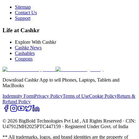
Sitemap
Contact Us
Support
Life at Cashkr
Explore With Cashkr
Cashkr News
Cashables
Coupons
Download Cashkr App to sell Phones, Laptops, Tablets and
MacBooks
Indemnity Form
Privacy Policy
Terms of Use
Cookie Policy
Return &
Refund Policy
© 2026 BigBold Technologies Pvt Ltd
, All Rights Reserved · CIN:
U47912MH2025PTC447159 · Registered Under Govt. of India
** All trademarks, logos, and brand identities are the property of