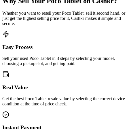
Why Sell Your
Poco Tablet
on Cashkr?
Whether you want to resell your
Poco Tablet
, sell it second hand, or
just get the highest selling price for it, Cashkr makes it simple and
secure.
Easy Process
Sell your used Poco Tablet in 3 steps by selecting your model,
choosing a pickup slot, and getting paid.
Real Value
Get the best Poco Tablet resale value by selecting the correct device
condition at the time of price check.
Instant Payment