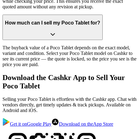
while checking your price. This ensures you receive the exact
quoted amount without any revision at pickup.
How much can I sell my Poco Tablet for?
The buyback value of a Poco Tablet depends on the exact model,
variant and condition. Select your Poco Tablet model on Cashkr to
see its current price — the quote is locked, so the price you see is the
price you are paid.
Download the
Cashkr App
to Sell Your
Poco Tablet
Selling your Poco Tablet is effortless with the Cashkr app. Chat with
vendors directly, get timely updates & track pickups. Available on
Android and iOS.
Get it on
Google Play
Download on the
App Store