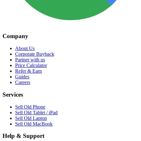
Company
About Us
Corporate Buyback
Partner with us
Price Calculator
Refer & Earn
Guides
Careers
Services
Sell Old Phone
Sell Old Tablet / iPad
Sell Old Laptop
Sell Old MacBook
Help & Support