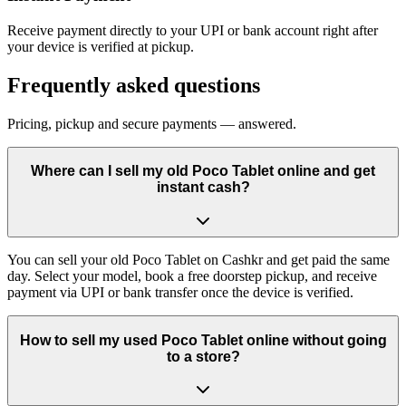
Receive payment directly to your UPI or bank account right after
your device is verified at pickup.
Frequently asked questions
Pricing, pickup and secure payments — answered.
Where can I sell my old Poco Tablet online and get
instant cash?
You can sell your old Poco Tablet on Cashkr and get paid the same
day. Select your model, book a free doorstep pickup, and receive
payment via UPI or bank transfer once the device is verified.
How to sell my used Poco Tablet online without going
to a store?