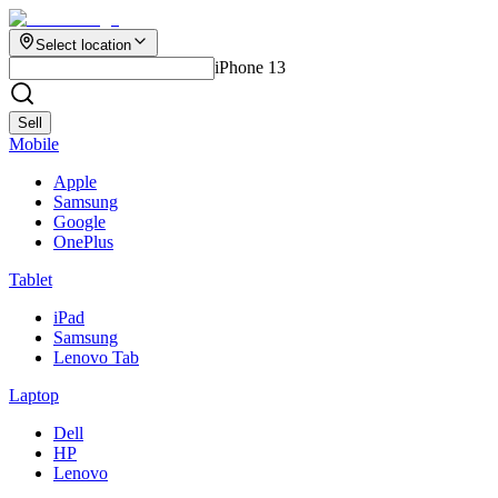
Select location
iPhone 13
Sell
Mobile
Apple
Samsung
Google
OnePlus
Tablet
iPad
Samsung
Lenovo Tab
Laptop
Dell
HP
Lenovo