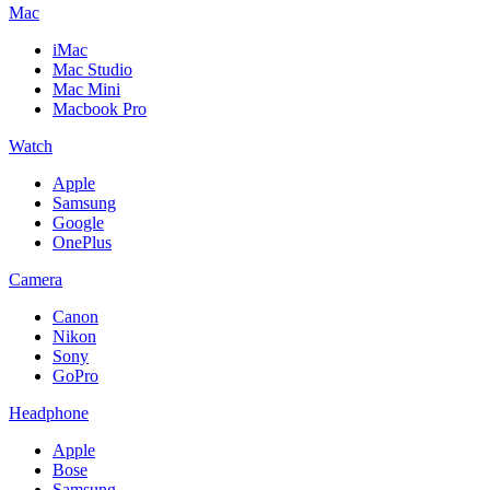
Mac
iMac
Mac Studio
Mac Mini
Macbook Pro
Watch
Apple
Samsung
Google
OnePlus
Camera
Canon
Nikon
Sony
GoPro
Headphone
Apple
Bose
Samsung