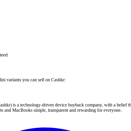
teed
ini variants you can sell on Cashkr:
 technology-driven device buyback company, with a belief that eve
blets and MacBooks simple, transparent and rewarding for everyone.