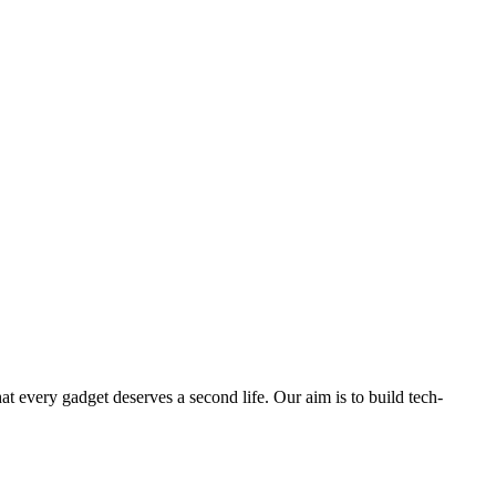
ry gadget deserves a second life. Our aim is to build tech-