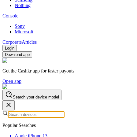
Nothing
Console
Sony
Microsoft
Corporate
Articles
Login
Download app
Get the Cashkr app for faster payouts
Open app
Search your device model
Popular Searches
Apple iPhone 13