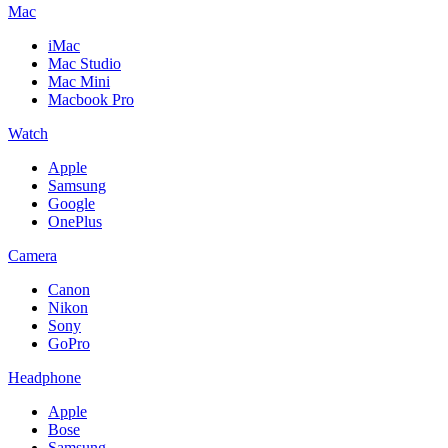
Mac
iMac
Mac Studio
Mac Mini
Macbook Pro
Watch
Apple
Samsung
Google
OnePlus
Camera
Canon
Nikon
Sony
GoPro
Headphone
Apple
Bose
Samsung