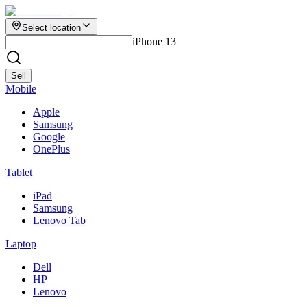
Select location
iPhone 13
Sell
Mobile
Apple
Samsung
Google
OnePlus
Tablet
iPad
Samsung
Lenovo Tab
Laptop
Dell
HP
Lenovo