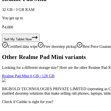
32 GB
/ 3 GB RAM
You get up to
₹
4,000
Sell My
Tablet
Now
Certified data wipe
Free doorstep pickup
Best Price Guaran
Other Realme Pad Mini variants
Looking for a different storage size? Here are the other Realme Pad M
Realme Pad Mini
6 GB / 128 GB
BIGBOLD TECHNOLOGIES PRIVATE LIMITED (operating as Cashkr) is a
enabled doorstep solutions that make selling old phones, laptops, ta
Check if Cashkr is right for you?