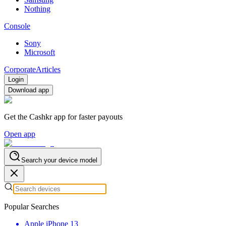
Nothing
Console
Sony
Microsoft
Corporate
Articles
Login
Download app
Get the Cashkr app for faster payouts
Open app
Search your device model
Popular Searches
Apple iPhone 13