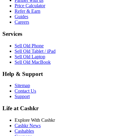
Partner with us
Price Calculator
Refer & Earn
Guides
Careers
Services
Sell Old Phone
Sell Old Tablet / iPad
Sell Old Laptop
Sell Old MacBook
Help & Support
Sitemap
Contact Us
Support
Life at Cashkr
Explore With Cashkr
Cashkr News
Cashables