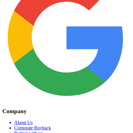
Company
About Us
Corporate Buyback