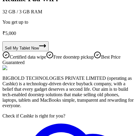
32 GB
/ 3 GB RAM
You get up to
₹
5,000
Sell My
Tablet
Now
Certified data wipe
Free doorstep pickup
Best Price
Guaranteed
BIGBOLD TECHNOLOGIES PRIVATE LIMITED (operating as
Cashkr) is a technology-driven device buyback company, with a
belief that every gadget deserves a second life. Our aim is to build
tech-enabled doorstep solutions that make selling old phones,
laptops, tablets and MacBooks simple, transparent and rewarding for
everyone.
Check if Cashkr is right for you?