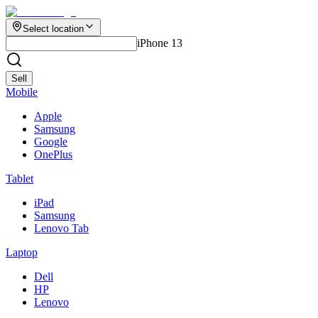
Select location
iPhone 13
Sell
Mobile
Apple
Samsung
Google
OnePlus
Tablet
iPad
Samsung
Lenovo Tab
Laptop
Dell
HP
Lenovo