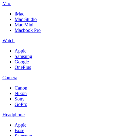
Mac
iMac
Mac Studio
Mac Mini
Macbook Pro
Watch
Apple
Samsung
Google
OnePlus
Camera
Canon
Nikon
Sony
GoPro
Headphone
Apple
Bose
Samsung