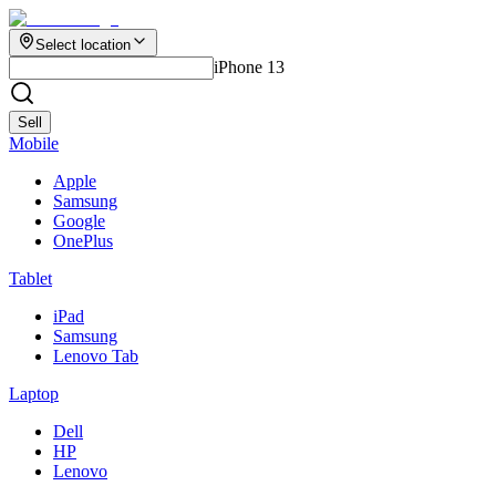
Select location
iPhone 13
Sell
Mobile
Apple
Samsung
Google
OnePlus
Tablet
iPad
Samsung
Lenovo Tab
Laptop
Dell
HP
Lenovo