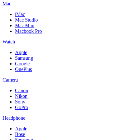
Mac
iMac
Mac Studio
Mac Mini
Macbook Pro
Watch
Apple
Samsung
Google
OnePlus
Camera
Canon
Nikon
Sony
GoPro
Headphone
Apple
Bose
Samsung