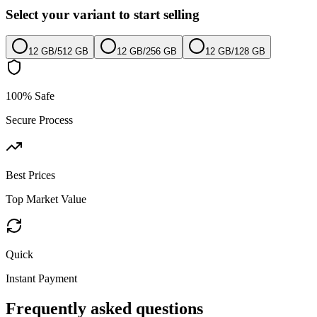
Select your variant to start selling
12 GB
/
512 GB
12 GB
/
256 GB
12 GB
/
128 GB
100% Safe
Secure Process
Best Prices
Top Market Value
Quick
Instant Payment
Frequently asked questions