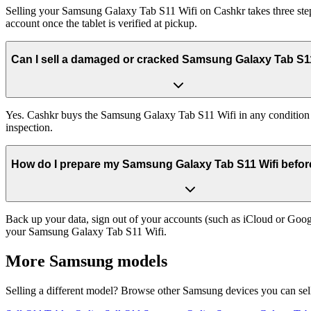
Selling your Samsung Galaxy Tab S11 Wifi on Cashkr takes three steps
account once the tablet is verified at pickup.
Can I sell a damaged or cracked Samsung Galaxy Tab S1
Yes. Cashkr buys the Samsung Galaxy Tab S11 Wifi in any condition — 
inspection.
How do I prepare my Samsung Galaxy Tab S11 Wifi before 
Back up your data, sign out of your accounts (such as iCloud or Goog
your Samsung Galaxy Tab S11 Wifi.
More
Samsung
models
Selling a different model? Browse other
Samsung
devices you can sel