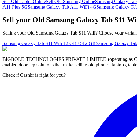
Sell Old Tablet Online
Sell Old Samsung Online
Samsung Galaxy Tab
A11 Plus 5G
Samsung Galaxy Tab A11 WiFi 4G
Samsung Galaxy Tab
Sell your Old Samsung Galaxy Tab S11 Wi
Selling your Old Samsung Galaxy Tab S11 Wifi? Choose your variant t
Samsung Galaxy Tab S11 Wifi
12 GB / 512 GB
Samsung Galaxy Tab
BIGBOLD TECHNOLOGIES PRIVATE LIMITED (operating as Cashkr) is a
enabled doorstep solutions that make selling old phones, laptops, ta
Check if Cashkr is right for you?