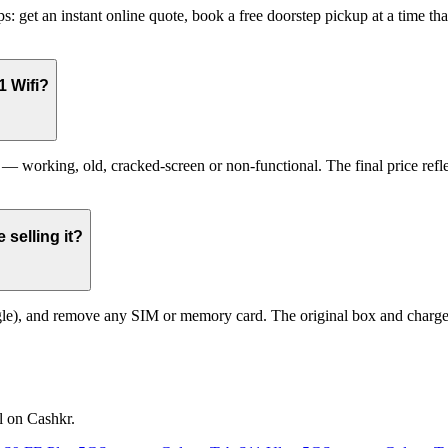
: get an instant online quote, book a free doorstep pickup at a time t
1 Wifi?
working, old, cracked-screen or non-functional. The final price reflec
selling it?
le), and remove any SIM or memory card. The original box and charger a
l on Cashkr.