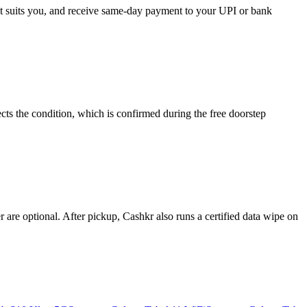
hat suits you, and receive same-day payment to your UPI or bank
ts the condition, which is confirmed during the free doorstep
re optional. After pickup, Cashkr also runs a certified data wipe on