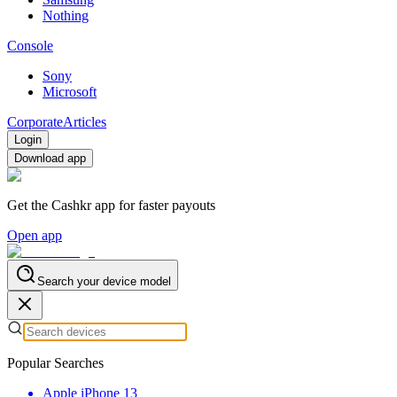
Nothing
Console
Sony
Microsoft
Corporate
Articles
Login
Download app
Get the Cashkr app for faster payouts
Open app
Search your device model
Popular Searches
Apple iPhone 13