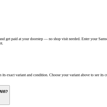
d get paid at your doorstep — no shop visit needed. Enter your Samsun
t.
 exact variant and condition. Choose your variant above to see its cur
Wifi?