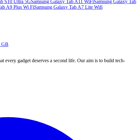
b S10 Ultra 5G
Samsung Galaxy Tab A11 WiFi
Samsung Galaxy Tab
ab A9 Plus Wi Fi
Samsung Galaxy Tab A7 Lite Wifi
8 GB
ry gadget deserves a second life. Our aim is to build tech-