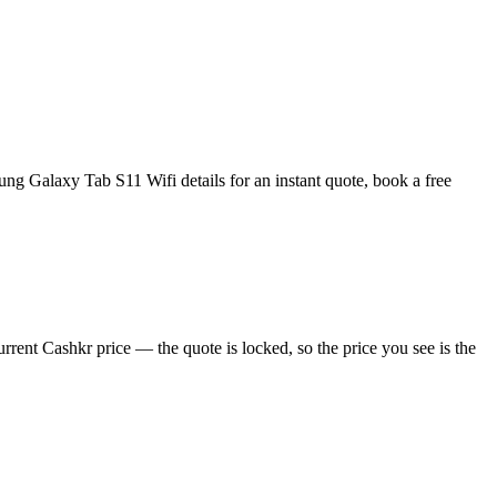
g Galaxy Tab S11 Wifi details for an instant quote, book a free
rent Cashkr price — the quote is locked, so the price you see is the