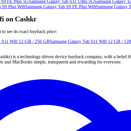
 S9 FE Plus 5G
Samsung Galaxy Tab S11 Ultra 5G
Samsung Galaxy Ta
 S9 Plus Wifi
Samsung Galaxy Tab S9 FE Plus Wifi
Samsung Galaxy T
fi on Cashkr
o see its exact buyback price:
 S11 Wifi
12 GB / 256 GB
Samsung Galaxy Tab S11 Wifi
12 GB / 12
 technology-driven device buyback company, with a belief that eve
blets and MacBooks simple, transparent and rewarding for everyone.