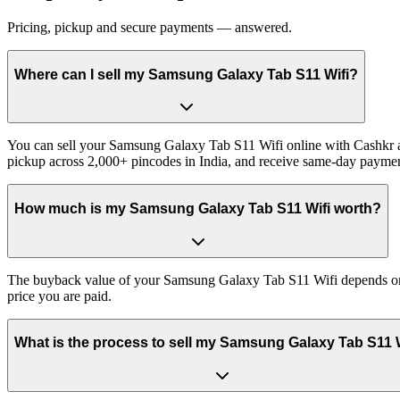
Pricing, pickup and secure payments — answered.
Where can I sell my Samsung Galaxy Tab S11 Wifi?
You can sell your Samsung Galaxy Tab S11 Wifi online with Cashkr an
pickup across 2,000+ pincodes in India, and receive same-day paymen
How much is my Samsung Galaxy Tab S11 Wifi worth?
The buyback value of your Samsung Galaxy Tab S11 Wifi depends on its
price you are paid.
What is the process to sell my Samsung Galaxy Tab S11 