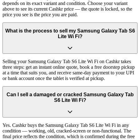
depends on its exact variant and condition. Choose your variant
above to see its current Cashkr price — the quote is locked, so the
price you see is the price you are paid.
What is the process to sell my Samsung Galaxy Tab S6
Lite Wi Fi?
Selling your Samsung Galaxy Tab S6 Lite Wi Fi on Cashkr takes
three steps: get an instant online quote, book a free doorstep pickup
at a time that suits you, and receive same-day payment to your UPI
or bank account once the tablet is verified at pickup.
Can I sell a damaged or cracked Samsung Galaxy Tab
S6 Lite Wi Fi?
Yes. Cashkr buys the Samsung Galaxy Tab S6 Lite Wi Fi in any
condition — working, old, cracked-screen or non-functional. The
final price reflects the condition, which is confirmed during the free