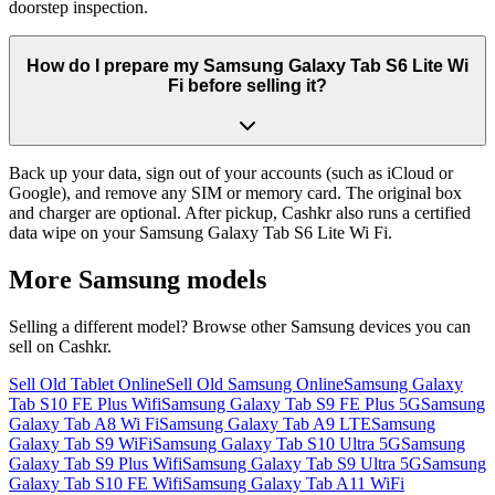
doorstep inspection.
How do I prepare my Samsung Galaxy Tab S6 Lite Wi
Fi before selling it?
Back up your data, sign out of your accounts (such as iCloud or
Google), and remove any SIM or memory card. The original box
and charger are optional. After pickup, Cashkr also runs a certified
data wipe on your Samsung Galaxy Tab S6 Lite Wi Fi.
More
Samsung
models
Selling a different model? Browse other
Samsung
devices you can
sell on Cashkr.
Sell Old Tablet Online
Sell Old Samsung Online
Samsung Galaxy
Tab S10 FE Plus Wifi
Samsung Galaxy Tab S9 FE Plus 5G
Samsung
Galaxy Tab A8 Wi Fi
Samsung Galaxy Tab A9 LTE
Samsung
Galaxy Tab S9 WiFi
Samsung Galaxy Tab S10 Ultra 5G
Samsung
Galaxy Tab S9 Plus Wifi
Samsung Galaxy Tab S9 Ultra 5G
Samsung
Galaxy Tab S10 FE Wifi
Samsung Galaxy Tab A11 WiFi