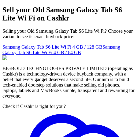
Sell your Old Samsung Galaxy Tab S6
Lite Wi Fi on Cashkr
Selling your Old Samsung Galaxy Tab S6 Lite Wi Fi? Choose your
variant to see its exact buyback price:
Samsung Galaxy Tab S6 Lite Wi Fi
4 GB / 128 GB
Samsung
Galaxy Tab S6 Lite Wi Fi
4 GB / 64 GB
BIGBOLD TECHNOLOGIES PRIVATE LIMITED (operating as
Cashkr) is a technology-driven device buyback company, with a
belief that every gadget deserves a second life. Our aim is to build
tech-enabled doorstep solutions that make selling old phones,
laptops, tablets and MacBooks simple, transparent and rewarding for
everyone.
Check if Cashkr is right for you?