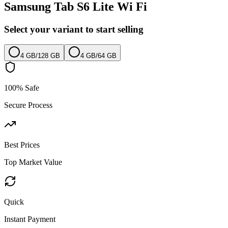
Samsung Tab S6 Lite Wi Fi
Select your variant to start selling
4 GB
/
128 GB
4 GB
/
64 GB
100% Safe
Secure Process
Best Prices
Top Market Value
Quick
Instant Payment