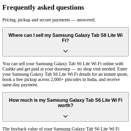
Frequently asked questions
Pricing, pickup and secure payments — answered.
Where can I sell my Samsung Galaxy Tab S6 Lite Wi
Fi?
You can sell your Samsung Galaxy Tab S6 Lite Wi Fi online with
Cashkr and get paid at your doorstep — no shop visit needed. Enter
your Samsung Galaxy Tab S6 Lite Wi Fi details for an instant quote,
book a free pickup across 2,000+ pincodes in India, and receive
same-day payment.
How much is my Samsung Galaxy Tab S6 Lite Wi Fi
worth?
The buyback value of your Samsung Galaxy Tab S6 Lite Wi Fi