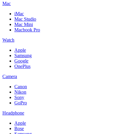
Mac
iMac
Mac Studio
Mac Mini
Macbook Pro
Watch
Apple
Samsung
Google
OnePlus
Camera
Canon
Nikon
Sony
GoPro
Headphone
Apple
Bose
Samsung