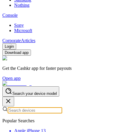
Nothing
Console
Sony
Microsoft
Corporate
Articles
Login
Download app
Get the Cashkr app for faster payouts
Open app
Search your device model
Popular Searches
Apple iPhone 13