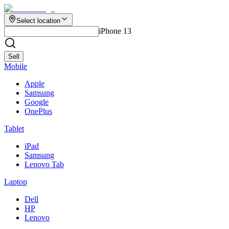
Select location
iPhone 13
Sell
Mobile
Apple
Samsung
Google
OnePlus
Tablet
iPad
Samsung
Lenovo Tab
Laptop
Dell
HP
Lenovo