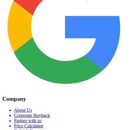
Company
About Us
Corporate Buyback
Partner with us
Price Calculator