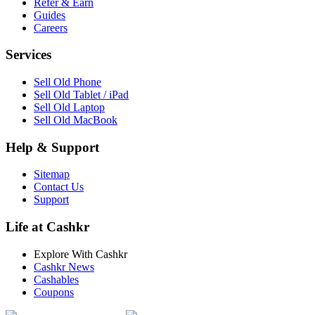
Refer & Earn
Guides
Careers
Services
Sell Old Phone
Sell Old Tablet / iPad
Sell Old Laptop
Sell Old MacBook
Help & Support
Sitemap
Contact Us
Support
Life at Cashkr
Explore With Cashkr
Cashkr News
Cashables
Coupons