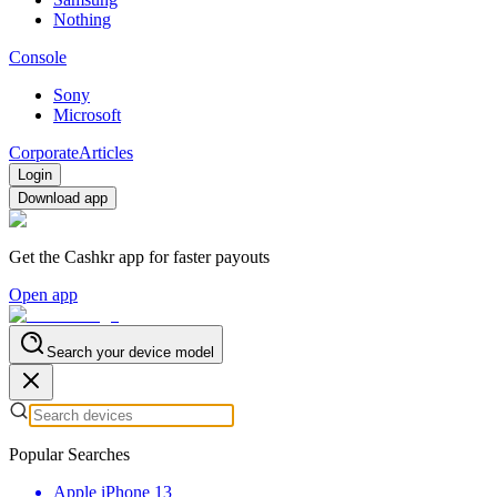
Nothing
Console
Sony
Microsoft
Corporate
Articles
Login
Download app
Get the Cashkr app for faster payouts
Open app
Search your device model
Popular Searches
Apple iPhone 13