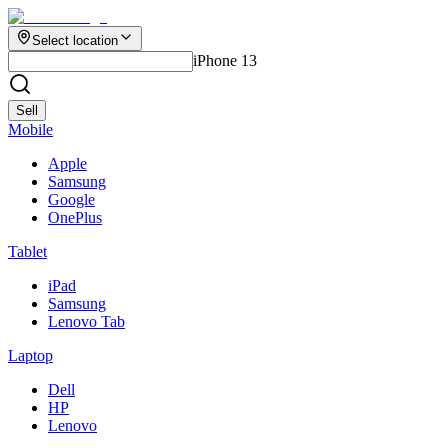
Select location
iPhone 13
Sell
Mobile
Apple
Samsung
Google
OnePlus
Tablet
iPad
Samsung
Lenovo Tab
Laptop
Dell
HP
Lenovo