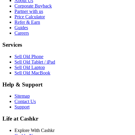
About Us
Corporate Buyback
Partner with us
Price Calculator
Refer & Earn
Guides
Careers
Services
Sell Old Phone
Sell Old Tablet / iPad
Sell Old Laptop
Sell Old MacBook
Help & Support
Sitemap
Contact Us
Support
Life at Cashkr
Explore With Cashkr