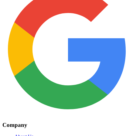
Company