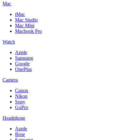
Mac
iMac
Mac Studio
Mac Mini
Macbook Pro
Watch
Apple
Samsung
Google
OnePlus
Camera
Canon
Nikon
Sony
GoPro
Headphone
Apple
Bose
Samsung