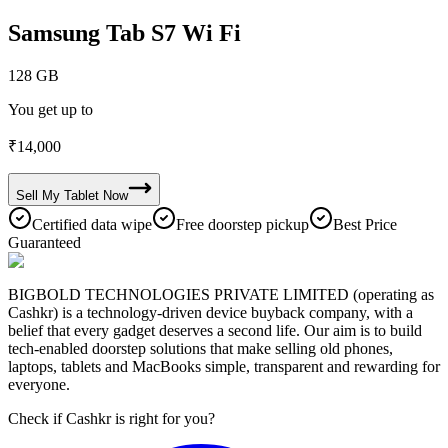
Samsung Tab S7 Wi Fi
128 GB
You get up to
₹
14,000
Sell My
Tablet
Now
Certified data wipe
Free doorstep pickup
Best Price
Guaranteed
BIGBOLD TECHNOLOGIES PRIVATE LIMITED (operating as
Cashkr) is a technology-driven device buyback company, with a
belief that every gadget deserves a second life. Our aim is to build
tech-enabled doorstep solutions that make selling old phones,
laptops, tablets and MacBooks simple, transparent and rewarding for
everyone.
Check if Cashkr is right for you?