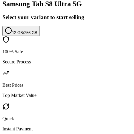
Samsung Tab S8 Ultra 5G
Select your variant to start selling
12 GB
/
256 GB
100% Safe
Secure Process
Best Prices
Top Market Value
Quick
Instant Payment