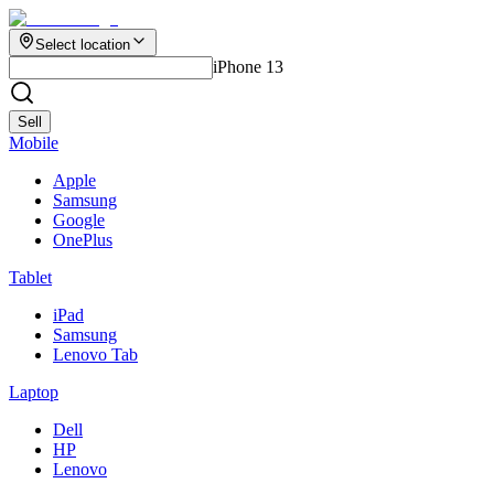
Select location
iPhone 13
Sell
Mobile
Apple
Samsung
Google
OnePlus
Tablet
iPad
Samsung
Lenovo Tab
Laptop
Dell
HP
Lenovo