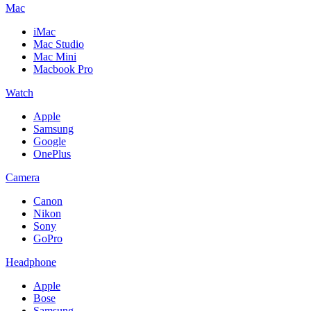
Mac
iMac
Mac Studio
Mac Mini
Macbook Pro
Watch
Apple
Samsung
Google
OnePlus
Camera
Canon
Nikon
Sony
GoPro
Headphone
Apple
Bose
Samsung