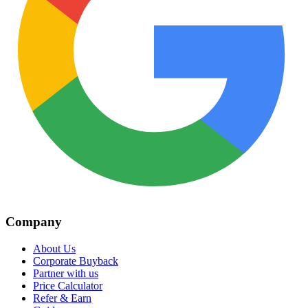
Company
About Us
Corporate Buyback
Partner with us
Price Calculator
Refer & Earn