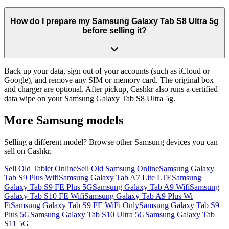
How do I prepare my Samsung Galaxy Tab S8 Ultra 5g
before selling it?
Back up your data, sign out of your accounts (such as iCloud or
Google), and remove any SIM or memory card. The original box
and charger are optional. After pickup, Cashkr also runs a certified
data wipe on your Samsung Galaxy Tab S8 Ultra 5g.
More
Samsung
models
Selling a different model? Browse other
Samsung
devices you can
sell on Cashkr.
Sell Old Tablet Online
Sell Old Samsung Online
Samsung Galaxy
Tab S9 Plus Wifi
Samsung Galaxy Tab A7 Lite LTE
Samsung
Galaxy Tab S9 FE Plus 5G
Samsung Galaxy Tab A9 Wifi
Samsung
Galaxy Tab S10 FE Wifi
Samsung Galaxy Tab A9 Plus Wi
Fi
Samsung Galaxy Tab S9 FE WiFi Only
Samsung Galaxy Tab S9
Plus 5G
Samsung Galaxy Tab S10 Ultra 5G
Samsung Galaxy Tab
S11 5G