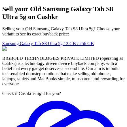
Sell your Old Samsung Galaxy Tab S8
Ultra 5g on Cashkr
Selling your Old Samsung Galaxy Tab S8 Ultra 5g? Choose your
variant to see its exact buyback price:
Samsung Galaxy Tab S8 Ultra 5g
12 GB / 256 GB
BIGBOLD TECHNOLOGIES PRIVATE LIMITED (operating as
Cashkr) is a technology-driven device buyback company, with a
belief that every gadget deserves a second life. Our aim is to build
tech-enabled doorstep solutions that make selling old phones,
laptops, tablets and MacBooks simple, transparent and rewarding for
everyone.
Check if Cashkr is right for you?