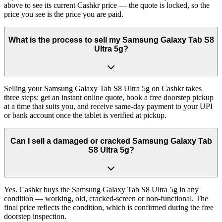
above to see its current Cashkr price — the quote is locked, so the
price you see is the price you are paid.
What is the process to sell my Samsung Galaxy Tab S8
Ultra 5g?
Selling your Samsung Galaxy Tab S8 Ultra 5g on Cashkr takes
three steps: get an instant online quote, book a free doorstep pickup
at a time that suits you, and receive same-day payment to your UPI
or bank account once the tablet is verified at pickup.
Can I sell a damaged or cracked Samsung Galaxy Tab
S8 Ultra 5g?
Yes. Cashkr buys the Samsung Galaxy Tab S8 Ultra 5g in any
condition — working, old, cracked-screen or non-functional. The
final price reflects the condition, which is confirmed during the free
doorstep inspection.