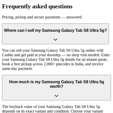
Frequently asked questions
Pricing, pickup and secure payments — answered.
Where can I sell my Samsung Galaxy Tab S8 Ultra 5g?
You can sell your Samsung Galaxy Tab S8 Ultra 5g online with
Cashkr and get paid at your doorstep — no shop visit needed. Enter
your Samsung Galaxy Tab S8 Ultra 5g details for an instant quote,
book a free pickup across 2,000+ pincodes in India, and receive
same-day payment.
How much is my Samsung Galaxy Tab S8 Ultra 5g
worth?
The buyback value of your Samsung Galaxy Tab S8 Ultra 5g
depends on its exact variant and condition. Choose your variant