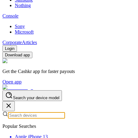
Nothing
Console
Sony
Microsoft
Corporate
Articles
Login
Download app
Get the Cashkr app for faster payouts
Open app
Search your device model
Popular Searches
Apple iPhone 13