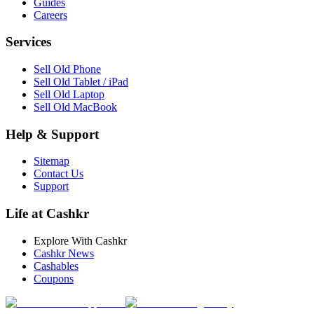
Guides
Careers
Services
Sell Old Phone
Sell Old Tablet / iPad
Sell Old Laptop
Sell Old MacBook
Help & Support
Sitemap
Contact Us
Support
Life at Cashkr
Explore With Cashkr
Cashkr News
Cashables
Coupons