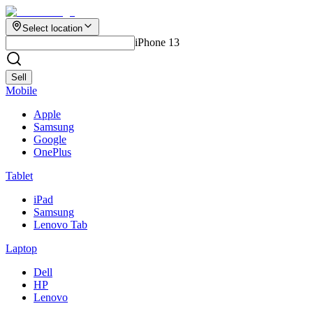
Select location
iPhone 13
Sell
Mobile
Apple
Samsung
Google
OnePlus
Tablet
iPad
Samsung
Lenovo Tab
Laptop
Dell
HP
Lenovo