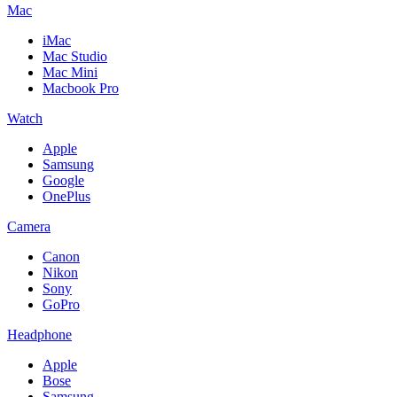
Mac
iMac
Mac Studio
Mac Mini
Macbook Pro
Watch
Apple
Samsung
Google
OnePlus
Camera
Canon
Nikon
Sony
GoPro
Headphone
Apple
Bose
Samsung