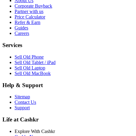
About Us
Corporate Buyback
Partner with us
Price Calculator
Refer & Earn
Guides
Careers
Services
Sell Old Phone
Sell Old Tablet / iPad
Sell Old Laptop
Sell Old MacBook
Help & Support
Sitemap
Contact Us
Support
Life at Cashkr
Explore With Cashkr