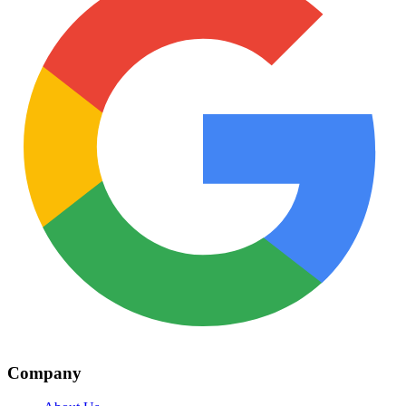
Company