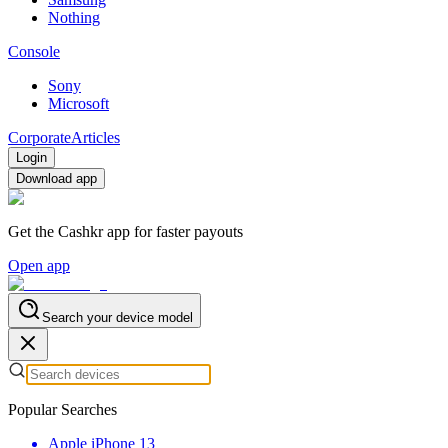
Nothing
Console
Sony
Microsoft
Corporate
Articles
Login
Download app
Get the Cashkr app for faster payouts
Open app
Search your device model
Popular Searches
Apple iPhone 13