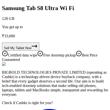
Samsung Tab S8 Ultra Wi Fi
128 GB
You get up to
₹
33,000
Sell My
Tablet
Now
Certified data wipe
Free doorstep pickup
Best Price
Guaranteed
BIGBOLD TECHNOLOGIES PRIVATE LIMITED (operating as
Cashkr) is a technology-driven device buyback company, with a
belief that every gadget deserves a second life. Our aim is to build
tech-enabled doorstep solutions that make selling old phones,
laptops, tablets and MacBooks simple, transparent and rewarding for
everyone.
Check if Cashkr is right for you?