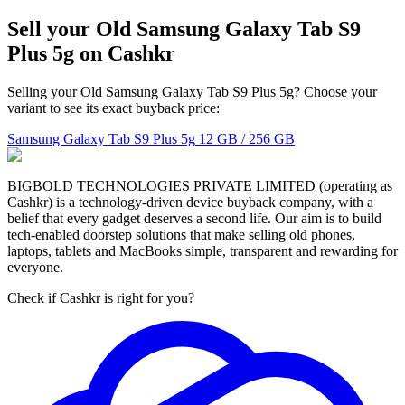
Sell your Old Samsung Galaxy Tab S9
Plus 5g on Cashkr
Selling your Old Samsung Galaxy Tab S9 Plus 5g? Choose your
variant to see its exact buyback price:
Samsung Galaxy Tab S9 Plus 5g
12 GB / 256 GB
BIGBOLD TECHNOLOGIES PRIVATE LIMITED (operating as
Cashkr) is a technology-driven device buyback company, with a
belief that every gadget deserves a second life. Our aim is to build
tech-enabled doorstep solutions that make selling old phones,
laptops, tablets and MacBooks simple, transparent and rewarding for
everyone.
Check if Cashkr is right for you?