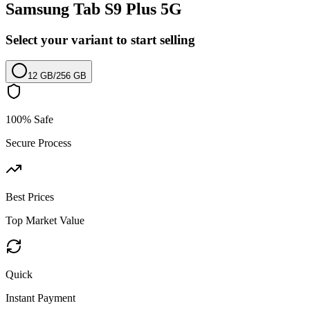
Samsung Tab S9 Plus 5G
Select your variant to start selling
12 GB
/
256 GB
100% Safe
Secure Process
Best Prices
Top Market Value
Quick
Instant Payment