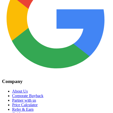
Company
About Us
Corporate Buyback
Partner with us
Price Calculator
Refer & Earn