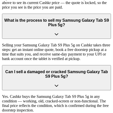
above to see its current Cashkr price — the quote is locked, so the
price you see is the price you are paid.
What is the process to sell my Samsung Galaxy Tab S9
Plus 5g?
Selling your Samsung Galaxy Tab S9 Plus 5g on Cashkr takes three
steps: get an instant online quote, book a free doorstep pickup at a
time that suits you, and receive same-day payment to your UPI or
bank account once the tablet is verified at pickup.
Can I sell a damaged or cracked Samsung Galaxy Tab
S9 Plus 5g?
Yes. Cashkr buys the Samsung Galaxy Tab S9 Plus 5g in any
condition — working, old, cracked-screen or non-functional. The
final price reflects the condition, which is confirmed during the free
doorstep inspection.