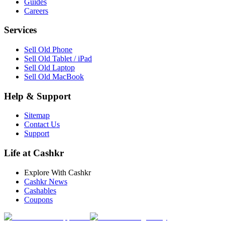
Guides
Careers
Services
Sell Old Phone
Sell Old Tablet / iPad
Sell Old Laptop
Sell Old MacBook
Help & Support
Sitemap
Contact Us
Support
Life at Cashkr
Explore With Cashkr
Cashkr News
Cashables
Coupons