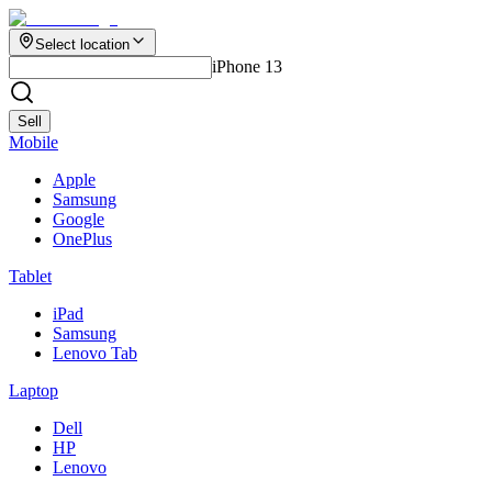
Select location
iPhone 13
Sell
Mobile
Apple
Samsung
Google
OnePlus
Tablet
iPad
Samsung
Lenovo Tab
Laptop
Dell
HP
Lenovo