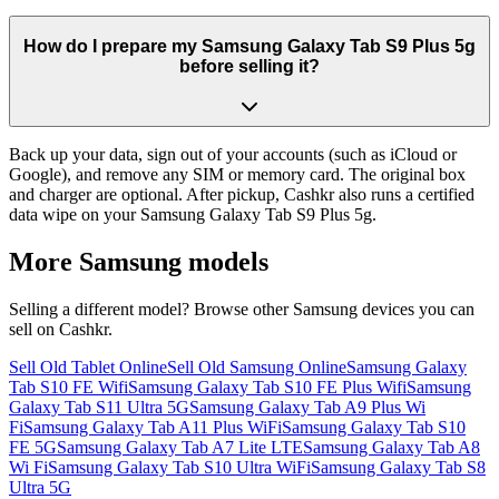
How do I prepare my Samsung Galaxy Tab S9 Plus 5g
before selling it?
Back up your data, sign out of your accounts (such as iCloud or
Google), and remove any SIM or memory card. The original box
and charger are optional. After pickup, Cashkr also runs a certified
data wipe on your Samsung Galaxy Tab S9 Plus 5g.
More
Samsung
models
Selling a different model? Browse other
Samsung
devices you can
sell on Cashkr.
Sell Old Tablet Online
Sell Old Samsung Online
Samsung Galaxy
Tab S10 FE Wifi
Samsung Galaxy Tab S10 FE Plus Wifi
Samsung
Galaxy Tab S11 Ultra 5G
Samsung Galaxy Tab A9 Plus Wi
Fi
Samsung Galaxy Tab A11 Plus WiFi
Samsung Galaxy Tab S10
FE 5G
Samsung Galaxy Tab A7 Lite LTE
Samsung Galaxy Tab A8
Wi Fi
Samsung Galaxy Tab S10 Ultra WiFi
Samsung Galaxy Tab S8
Ultra 5G