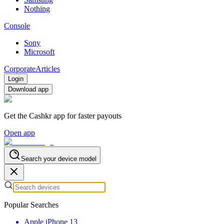
Nothing
Console
Sony
Microsoft
Corporate
Articles
Login
Download app
Get the Cashkr app for faster payouts
Open app
Search your device model
Popular Searches
Apple iPhone 13