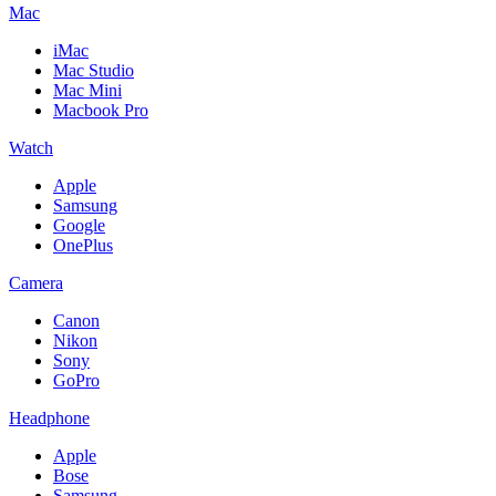
Mac
iMac
Mac Studio
Mac Mini
Macbook Pro
Watch
Apple
Samsung
Google
OnePlus
Camera
Canon
Nikon
Sony
GoPro
Headphone
Apple
Bose
Samsung