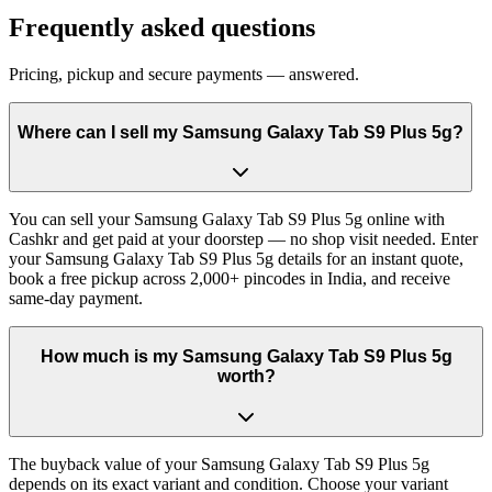
Frequently asked questions
Pricing, pickup and secure payments — answered.
Where can I sell my Samsung Galaxy Tab S9 Plus 5g?
You can sell your Samsung Galaxy Tab S9 Plus 5g online with
Cashkr and get paid at your doorstep — no shop visit needed. Enter
your Samsung Galaxy Tab S9 Plus 5g details for an instant quote,
book a free pickup across 2,000+ pincodes in India, and receive
same-day payment.
How much is my Samsung Galaxy Tab S9 Plus 5g
worth?
The buyback value of your Samsung Galaxy Tab S9 Plus 5g
depends on its exact variant and condition. Choose your variant