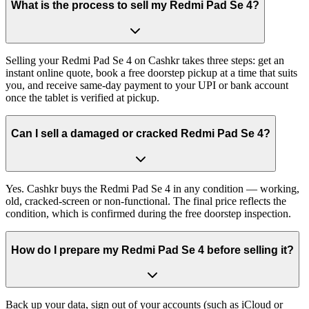
What is the process to sell my Redmi Pad Se 4?
Selling your Redmi Pad Se 4 on Cashkr takes three steps: get an
instant online quote, book a free doorstep pickup at a time that suits
you, and receive same-day payment to your UPI or bank account
once the tablet is verified at pickup.
Can I sell a damaged or cracked Redmi Pad Se 4?
Yes. Cashkr buys the Redmi Pad Se 4 in any condition — working,
old, cracked-screen or non-functional. The final price reflects the
condition, which is confirmed during the free doorstep inspection.
How do I prepare my Redmi Pad Se 4 before selling it?
Back up your data, sign out of your accounts (such as iCloud or