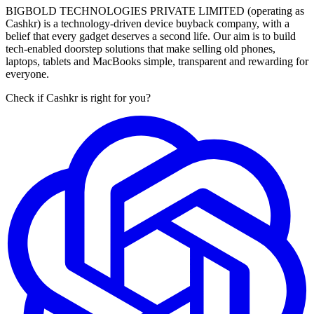
BIGBOLD TECHNOLOGIES PRIVATE LIMITED (operating as
Cashkr) is a technology-driven device buyback company, with a
belief that every gadget deserves a second life. Our aim is to build
tech-enabled doorstep solutions that make selling old phones,
laptops, tablets and MacBooks simple, transparent and rewarding for
everyone.
Check if Cashkr is right for you?