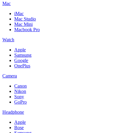
Mac
iMac
Mac Studio
Mac Mini
Macbook Pro
Watch
Apple
Samsung
Google
OnePlus
Camera
Canon
Nikon
Sony
GoPro
Headphone
Apple
Bose
Samsung