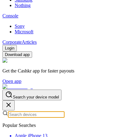
Nothing
Console
Sony
Microsoft
Corporate
Articles
Login
Download app
Get the Cashkr app for faster payouts
Open app
Search your device model
Popular Searches
Apple iPhone 13