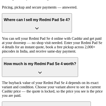
Pricing, pickup and secure payments — answered.
Where can I sell my Redmi Pad Se 4?
You can sell your Redmi Pad Se 4 online with Cashkr and get paid
at your doorstep — no shop visit needed. Enter your Redmi Pad Se
4 details for an instant quote, book a free pickup across 2,000+
pincodes in India, and receive same-day payment.
How much is my Redmi Pad Se 4 worth?
The buyback value of your Redmi Pad Se 4 depends on its exact
variant and condition. Choose your variant above to see its current
Cashkr price — the quote is locked, so the price you see is the price
you are paid.