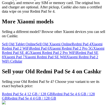
Google), and remove any SIM or memory card. The original box
and charger are optional. After pickup, Cashkr also runs a certified
data wipe on your Redmi Pad Se 4.
More
Xiaomi
models
Selling a different model? Browse other
Xiaomi
devices you can sell
on Cashkr.
Sell Old Tablet Online
Sell Old Xiaomi Online
Redmi Pad 4
Xiaomi
Redmi Pad 2 WiFi
Redmi Pad 6
Xiaomi Redmi Pad 2 Pro 5G
Xiaomi
Redmi Pad SE 4G
Xiaomi Redmi Pad 2 Pro WiFi
Redmi Pad SE
8
Xiaomi Pad 7
Xiaomi Redmi Pad SE Wifi
Xiaomi Redmi Pad 2
WiFi Cellular
Sell your Old Redmi Pad Se 4 on Cashkr
Selling your Old Redmi Pad Se 4? Choose your variant to see its
exact buyback price:
Redmi Pad Se 4
12 GB / 128 GB
Redmi Pad Se 4
6 GB / 128
GB
Redmi Pad Se 4
4 GB / 128 GB