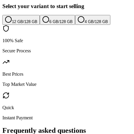
Select your variant to start selling
12 GB
/
128 GB
6 GB
/
128 GB
4 GB
/
128 GB
100% Safe
Secure Process
Best Prices
Top Market Value
Quick
Instant Payment
Frequently asked questions