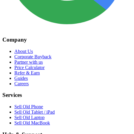
Company
About Us
Corporate Buyback
Partner with us
Price Calculator
Refer & Earn
Guides
Careers
Services
Sell Old Phone
Sell Old Tablet / iPad
Sell Old Laptop
Sell Old MacBook