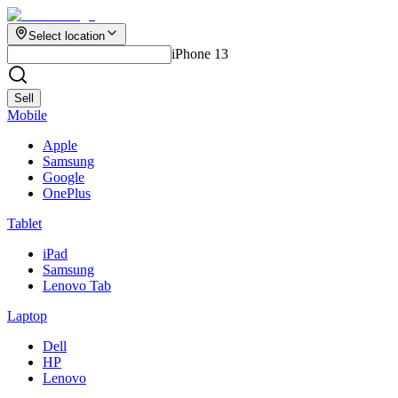
Select location
iPhone 13
Sell
Mobile
Apple
Samsung
Google
OnePlus
Tablet
iPad
Samsung
Lenovo Tab
Laptop
Dell
HP
Lenovo