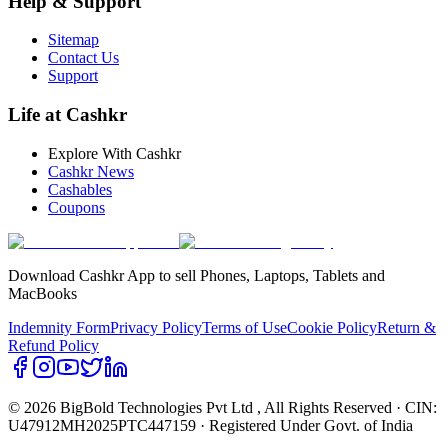
Help & Support
Sitemap
Contact Us
Support
Life at Cashkr
Explore With Cashkr
Cashkr News
Cashables
Coupons
Download Cashkr App to sell Phones, Laptops, Tablets and
MacBooks
Indemnity Form
Privacy Policy
Terms of Use
Cookie Policy
Return &
Refund Policy
© 2026 BigBold Technologies Pvt Ltd
, All Rights Reserved · CIN:
U47912MH2025PTC447159 · Registered Under Govt. of India