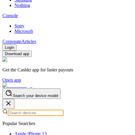
Nothing
Console
Sony
Microsoft
Corporate
Articles
Login
Download app
Get the Cashkr app for faster payouts
Open app
Search your device model
Popular Searches
Apple iPhone 13