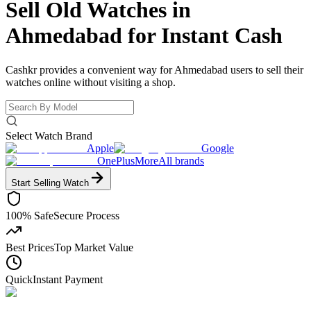
Sell Old Watches in
Ahmedabad for
Instant Cash
Cashkr provides a convenient way for Ahmedabad users to sell their
watches online without visiting a shop.
Select Watch Brand
Apple
Google
OnePlus
More
All brands
Start Selling
Watch
100% Safe
Secure Process
Best Prices
Top Market Value
Quick
Instant Payment