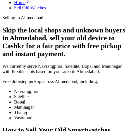
Home
Sell Old Watches
Selling in
Ahmedabad
Skip the local shops and unknown buyers
in Ahmedabad, sell your old device to
Cashkr for a fair price with free pickup
and instant payment.
We currently serve Navrangpura, Satellite, Bopal and Maninagar
with flexible slots based on your area in Ahmedabad.
Free doorstep pickup across
Ahmedabad
, including:
Navrangpura
Satellite
Bopal
Maninagar
Thaltej
Vastrapur
How to Sell Your Old
Smartwatches