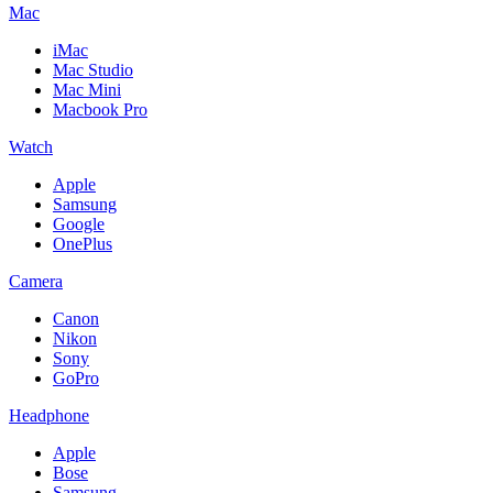
Mac
iMac
Mac Studio
Mac Mini
Macbook Pro
Watch
Apple
Samsung
Google
OnePlus
Camera
Canon
Nikon
Sony
GoPro
Headphone
Apple
Bose
Samsung