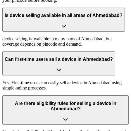
your pincode before booking.
Is device selling available in all areas of Ahmedabad?
device selling is available in many parts of Ahmedabad, but
coverage depends on pincode and demand.
Can first-time users sell a device in Ahmedabad?
Yes. First-time users can easily sell a device in Ahmedabad using
simple online processes.
Are there eligibility rules for selling a device in
Ahmedabad?