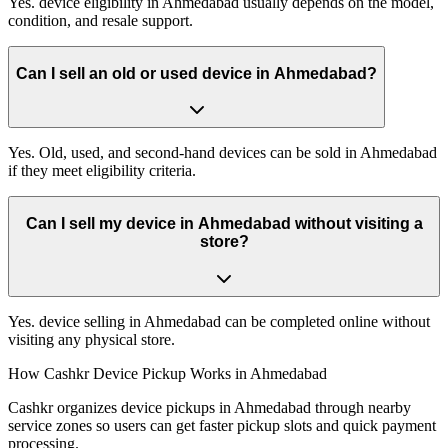
Yes. device eligibility in Ahmedabad usually depends on the model,
condition, and resale support.
Can I sell an old or used device in Ahmedabad?
Yes. Old, used, and second-hand devices can be sold in Ahmedabad
if they meet eligibility criteria.
Can I sell my device in Ahmedabad without visiting a
store?
Yes. device selling in Ahmedabad can be completed online without
visiting any physical store.
How Cashkr Device Pickup Works in Ahmedabad
Cashkr organizes device pickups in Ahmedabad through nearby
service zones so users can get faster pickup slots and quick payment
processing.