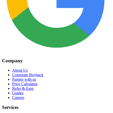
Company
About Us
Corporate Buyback
Partner with us
Price Calculator
Refer & Earn
Guides
Careers
Services