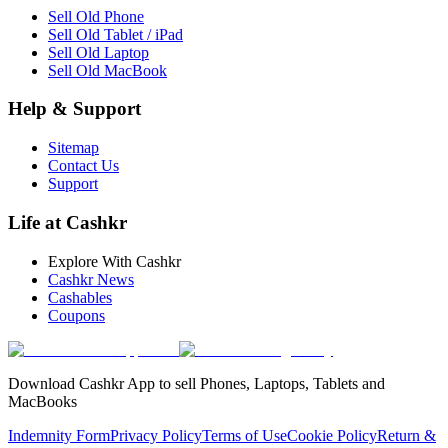
Sell Old Phone
Sell Old Tablet / iPad
Sell Old Laptop
Sell Old MacBook
Help & Support
Sitemap
Contact Us
Support
Life at Cashkr
Explore With Cashkr
Cashkr News
Cashables
Coupons
Download Cashkr App to sell Phones, Laptops, Tablets and
MacBooks
Indemnity Form
Privacy Policy
Terms of Use
Cookie Policy
Return &