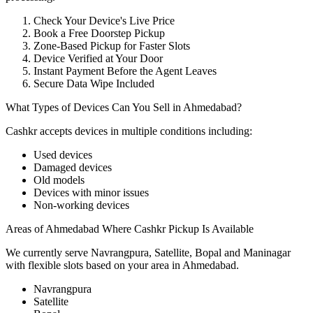
Check Your Device's Live Price
Book a Free Doorstep Pickup
Zone-Based Pickup for Faster Slots
Device Verified at Your Door
Instant Payment Before the Agent Leaves
Secure Data Wipe Included
What Types of Devices Can You Sell in Ahmedabad?
Cashkr accepts
devices
in multiple conditions including:
Used devices
Damaged devices
Old models
Devices with minor issues
Non-working devices
Areas of Ahmedabad Where Cashkr Pickup Is Available
We currently serve Navrangpura, Satellite, Bopal and Maninagar
with flexible slots based on your area in Ahmedabad.
Navrangpura
Satellite