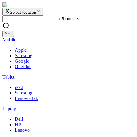
Select location
iPhone 13
Sell
Mobile
Apple
Samsung
Google
OnePlus
Tablet
iPad
Samsung
Lenovo Tab
Laptop
Dell
HP
Lenovo