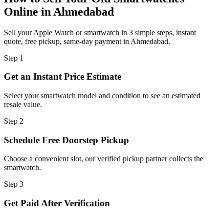
Online in Ahmedabad
Sell your Apple Watch or smartwatch in 3 simple steps, instant
quote, free pickup, same-day payment in Ahmedabad.
Step
1
Get an Instant Price Estimate
Select your smartwatch model and condition to see an estimated
resale value.
Step
2
Schedule Free Doorstep Pickup
Choose a convenient slot, our verified pickup partner collects the
smartwatch.
Step
3
Get Paid After Verification