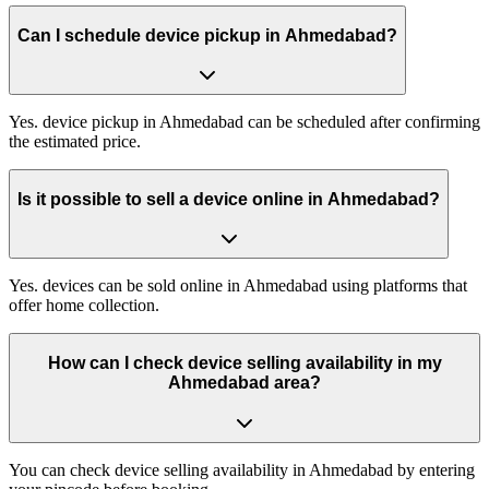
Can I schedule device pickup in Ahmedabad?
Yes. device pickup in Ahmedabad can be scheduled after confirming
the estimated price.
Is it possible to sell a device online in Ahmedabad?
Yes. devices can be sold online in Ahmedabad using platforms that
offer home collection.
How can I check device selling availability in my
Ahmedabad area?
You can check device selling availability in Ahmedabad by entering