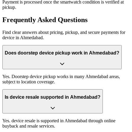
Payment is processed once the smartwatch condition is verified at
pickup.
Frequently
Asked Questions
Find clear answers about pricing, pickup, and secure payments for
device
in
Ahmedabad
.
Does doorstep device pickup work in Ahmedabad?
Yes. Doorstep device pickup works in many Ahmedabad areas,
subject to location coverage.
Is device resale supported in Ahmedabad?
Yes. device resale is supported in Ahmedabad through online
buyback and resale services.