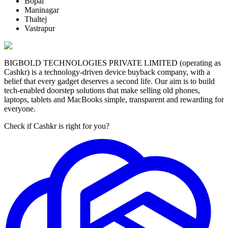
Bopal
Maninagar
Thaltej
Vastrapur
BIGBOLD TECHNOLOGIES PRIVATE LIMITED (operating as
Cashkr) is a technology-driven device buyback company, with a
belief that every gadget deserves a second life. Our aim is to build
tech-enabled doorstep solutions that make selling old phones,
laptops, tablets and MacBooks simple, transparent and rewarding for
everyone.
Check if Cashkr is right for you?