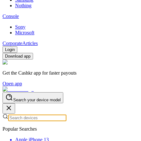
Nothing
Console
Sony
Microsoft
Corporate
Articles
Login
Download app
Get the Cashkr app for faster payouts
Open app
Search your device model
Popular Searches
Apple iPhone 13