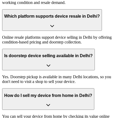
working condition and resale demand.
Which platform supports device resale in Delhi?
Online resale platforms support device selling in Delhi by offering
condition-based pricing and doorstep collection.
Is doorstep device selling available in Delhi?
Yes. Doorstep pickup is available in many Delhi locations, so you
don't need to visit a shop to sell your device.
How do I sell my device from home in Delhi?
You can sell your device from home by checking its value online