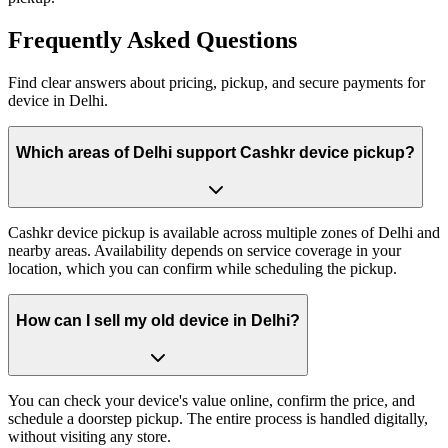
Frequently
Asked Questions
Find clear answers about pricing, pickup, and secure payments for
device
in
Delhi
.
Which areas of Delhi support Cashkr device pickup?
Cashkr device pickup is available across multiple zones of Delhi and
nearby areas. Availability depends on service coverage in your
location, which you can confirm while scheduling the pickup.
How can I sell my old device in Delhi?
You can check your device's value online, confirm the price, and
schedule a doorstep pickup. The entire process is handled digitally,
without visiting any store.