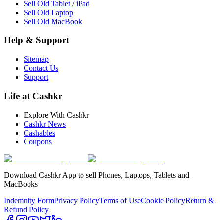
Sell Old Tablet / iPad
Sell Old Laptop
Sell Old MacBook
Help & Support
Sitemap
Contact Us
Support
Life at Cashkr
Explore With Cashkr
Cashkr News
Cashables
Coupons
Download Cashkr App to sell Phones, Laptops, Tablets and
MacBooks
Indemnity Form
Privacy Policy
Terms of Use
Cookie Policy
Return &
Refund Policy