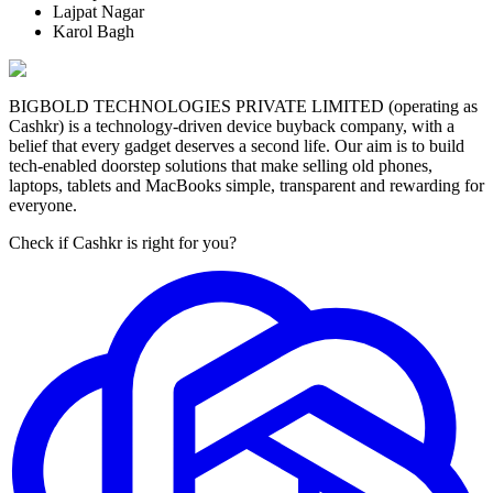
Lajpat Nagar
Karol Bagh
BIGBOLD TECHNOLOGIES PRIVATE LIMITED (operating as
Cashkr) is a technology-driven device buyback company, with a
belief that every gadget deserves a second life. Our aim is to build
tech-enabled doorstep solutions that make selling old phones,
laptops, tablets and MacBooks simple, transparent and rewarding for
everyone.
Check if Cashkr is right for you?