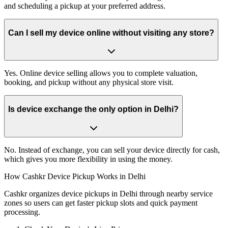
and scheduling a pickup at your preferred address.
Can I sell my device online without visiting any store?
Yes. Online device selling allows you to complete valuation,
booking, and pickup without any physical store visit.
Is device exchange the only option in Delhi?
No. Instead of exchange, you can sell your device directly for cash,
which gives you more flexibility in using the money.
How Cashkr Device Pickup Works in Delhi
Cashkr organizes device pickups in Delhi through nearby service
zones so users can get faster pickup slots and quick payment
processing.