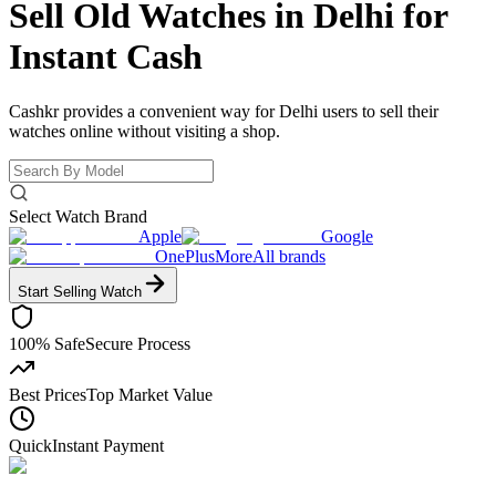
Sell Old Watches in Delhi for
Instant Cash
Cashkr provides a convenient way for Delhi users to sell their
watches online without visiting a shop.
Select Watch Brand
Apple
Google
OnePlus
More
All brands
Start Selling
Watch
100% Safe
Secure Process
Best Prices
Top Market Value
Quick
Instant Payment