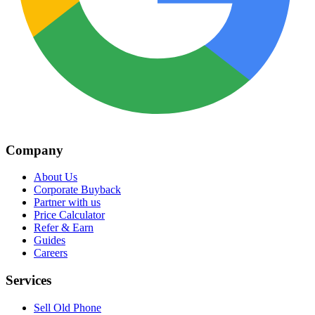
Company
About Us
Corporate Buyback
Partner with us
Price Calculator
Refer & Earn
Guides
Careers
Services
Sell Old Phone