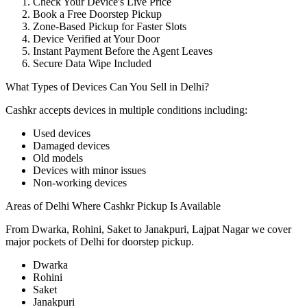
Check Your Device's Live Price
Book a Free Doorstep Pickup
Zone-Based Pickup for Faster Slots
Device Verified at Your Door
Instant Payment Before the Agent Leaves
Secure Data Wipe Included
What Types of Devices Can You Sell in Delhi?
Cashkr accepts
devices
in multiple conditions including:
Used devices
Damaged devices
Old models
Devices with minor issues
Non-working devices
Areas of Delhi Where Cashkr Pickup Is Available
From Dwarka, Rohini, Saket to Janakpuri, Lajpat Nagar we cover
major pockets of Delhi for doorstep pickup.
Dwarka
Rohini
Saket
Janakpuri