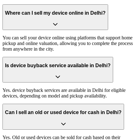
Where can I sell my device online in Delhi?
You can sell your device online using platforms that support home
pickup and online valuation, allowing you to complete the process
from anywhere in the city.
Is device buyback service available in Delhi?
Yes. device buyback services are available in Delhi for eligible
devices, depending on model and pickup availability.
Can I sell an old or used device for cash in Delhi?
Yes. Old or used devices can be sold for cash based on their