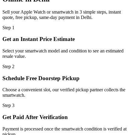
Sell your Apple Watch or smartwatch in 3 simple steps, instant
quote, free pickup, same-day payment in Delhi.
Step
1
Get an Instant Price Estimate
Select your smartwatch model and condition to see an estimated
resale value.
Step
2
Schedule Free Doorstep Pickup
Choose a convenient slot, our verified pickup partner collects the
smartwatch.
Step
3
Get Paid After Verification
Payment is processed once the smartwatch condition is verified at
pickup.