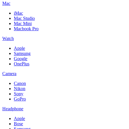
Mac
iMac
Mac Studio
Mac Mini
Macbook Pro
Watch
Apple
Samsung
Google
OnePlus
Camera
Canon
Nikon
Sony
GoPro
Headphone
Apple
Bose
Samsung