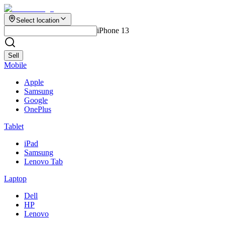
Select location
iPhone 13
Sell
Mobile
Apple
Samsung
Google
OnePlus
Tablet
iPad
Samsung
Lenovo Tab
Laptop
Dell
HP
Lenovo