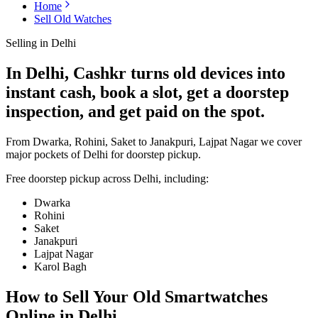
Home
Sell Old Watches
Selling in
Delhi
In Delhi, Cashkr turns old devices into
instant cash, book a slot, get a doorstep
inspection, and get paid on the spot.
From Dwarka, Rohini, Saket to Janakpuri, Lajpat Nagar we cover
major pockets of Delhi for doorstep pickup.
Free doorstep pickup across
Delhi
, including:
Dwarka
Rohini
Saket
Janakpuri
Lajpat Nagar
Karol Bagh
How to Sell Your Old
Smartwatches
Online in Delhi