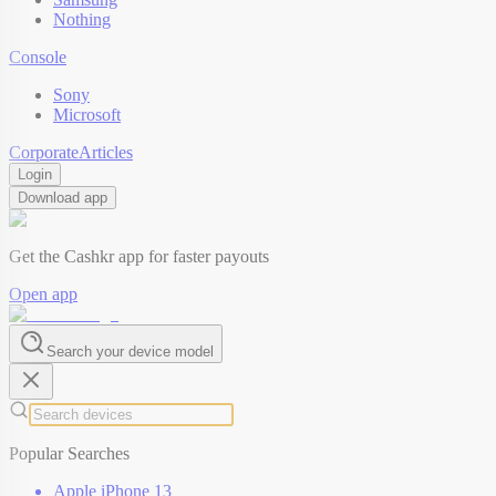
Nothing
Console
Sony
Microsoft
Corporate
Articles
Login
Download app
Get the Cashkr app for faster payouts
Open app
Search your device model
Popular Searches
Apple iPhone 13