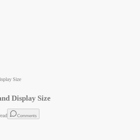
isplay Size
and Display Size
read
Comments