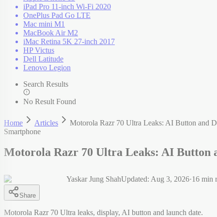
iPad Pro 11-inch Wi-Fi 2020
OnePlus Pad Go LTE
Mac mini M1
MacBook Air M2
iMac Retina 5K 27-inch 2017
HP Victus
Dell Latitude
Lenovo Legion
Search Results
No Result Found
Home
Articles
Motorola Razr 70 Ultra Leaks: AI Button and D
Smartphone
Motorola Razr 70 Ultra Leaks: AI Button 
Yaskar Jung Shah
Updated:
Aug 3, 2026
·
16
min 
Share
Motorola Razr 70 Ultra leaks, display, AI button and launch date.