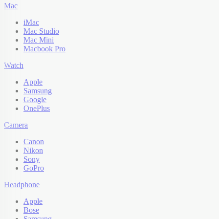
Mac
iMac
Mac Studio
Mac Mini
Macbook Pro
Watch
Apple
Samsung
Google
OnePlus
Camera
Canon
Nikon
Sony
GoPro
Headphone
Apple
Bose
Samsung