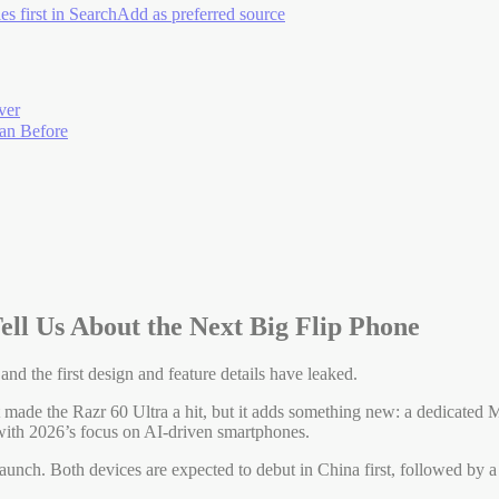
es first in Search
Add as preferred source
ver
han Before
ell Us About the Next Big Flip Phone
and the first design and feature details have leaked.
 made the Razr 60 Ultra a hit, but it adds something new: a dedicated Mo
p with 2026’s focus on AI-driven smartphones.
aunch. Both devices are expected to debut in China first, followed by a 