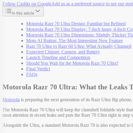
Follow Cashkr on Google
Add us as a preferred source to see our stori
In this article
Motorola Razr 70 Ultra Design: Familiar but Refined
Motorola Razr 70 Ultra Display: 7-Inch Inner, 4-Inch Co
Motorola Razr 70 Ultra Dimensions: Slightly Thicker T
Moto AI Button: The Most Interesting New Feature
Razr 70 Ultra vs Razr 60 Ultra: What Actually Changed
Expected Chipset, Camera, and Battery
Launch Timeline and Competition
Should You Wait for the Motorola Razr 70 Ultra?
Final Verdict
FAQs
Motorola Razr 70 Ultra: What the Leaks T
Motorola
is preparing the next generation of its Razr Ultra flip phone, 
The Motorola Razr 70 Ultra will keep the clamshell foldable style that
most attention in recent leaks and puts the Razr 70 Ultra right in ste
Alongside the Ultra, a standard Motorola Razr 70 is also expected to l