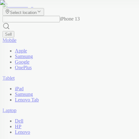
Select location
iPhone 13
Sell
Mobile
Apple
Samsung
Google
OnePlus
Tablet
iPad
Samsung
Lenovo Tab
Laptop
Dell
HP
Lenovo