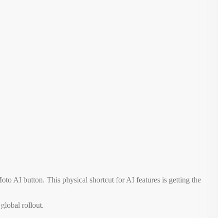
to AI button. This physical shortcut for AI features is getting the
global rollout.