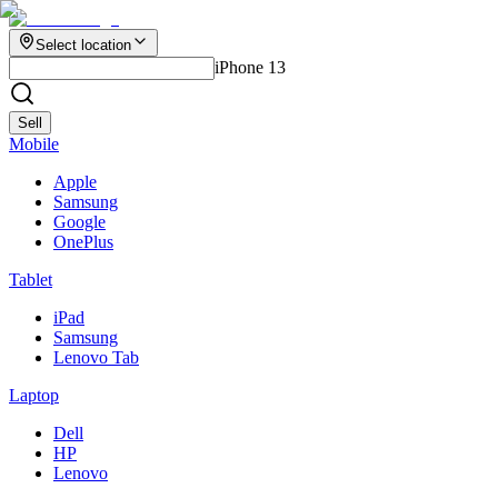
Select location
iPhone 13
Sell
Mobile
Apple
Samsung
Google
OnePlus
Tablet
iPad
Samsung
Lenovo Tab
Laptop
Dell
HP
Lenovo