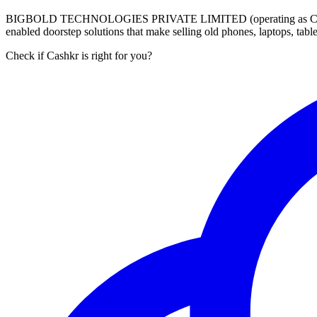
BIGBOLD TECHNOLOGIES PRIVATE LIMITED (operating as Cashkr) is a
enabled doorstep solutions that make selling old phones, laptops, ta
Check if Cashkr is right for you?