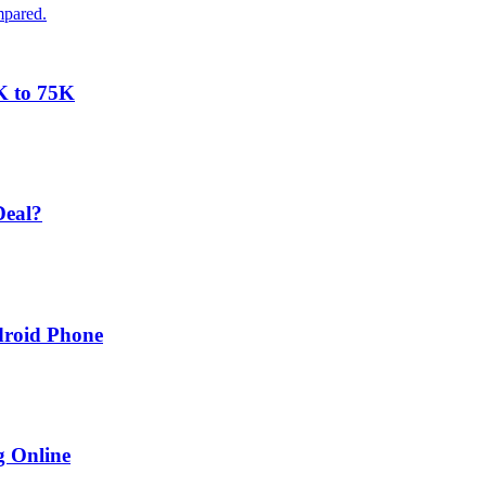
mpared.
K to 75K
Deal?
droid Phone
g Online