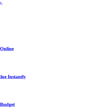
y.
 Online
lue Instantly
 Budget