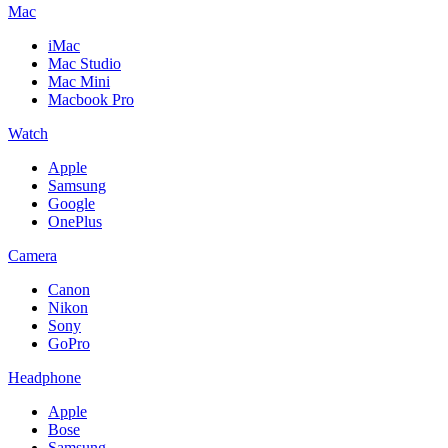
Mac
iMac
Mac Studio
Mac Mini
Macbook Pro
Watch
Apple
Samsung
Google
OnePlus
Camera
Canon
Nikon
Sony
GoPro
Headphone
Apple
Bose
Samsung