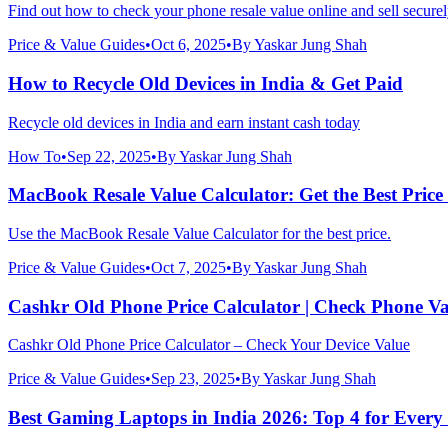
Find out how to check your phone resale value online and sell securel
Price & Value Guides
•
Oct 6, 2025
•
By
Yaskar Jung Shah
How to Recycle Old Devices in India & Get Paid
Recycle old devices in India and earn instant cash today
How To
•
Sep 22, 2025
•
By
Yaskar Jung Shah
MacBook Resale Value Calculator: Get the Best Price
Use the MacBook Resale Value Calculator for the best price.
Price & Value Guides
•
Oct 7, 2025
•
By
Yaskar Jung Shah
Cashkr Old Phone Price Calculator | Check Phone Va
Cashkr Old Phone Price Calculator – Check Your Device Value
Price & Value Guides
•
Sep 23, 2025
•
By
Yaskar Jung Shah
Best Gaming Laptops in India 2026: Top 4 for Every