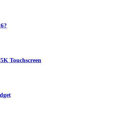
26?
.5K Touchscreen
dget