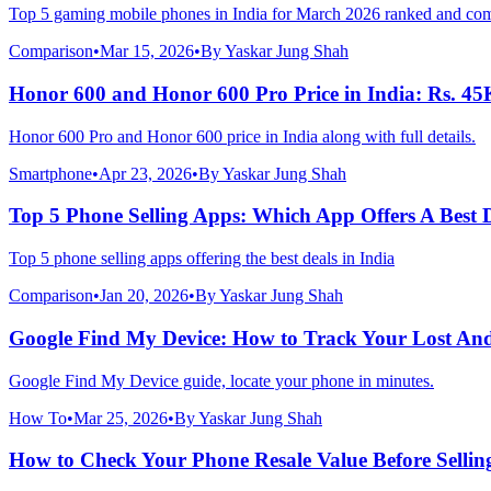
Top 5 gaming mobile phones in India for March 2026 ranked and co
Comparison
•
Mar 15, 2026
•
By
Yaskar Jung Shah
Honor 600 and Honor 600 Pro Price in India: Rs. 45
Honor 600 Pro and Honor 600 price in India along with full details.
Smartphone
•
Apr 23, 2026
•
By
Yaskar Jung Shah
Top 5 Phone Selling Apps: Which App Offers A Best 
Top 5 phone selling apps offering the best deals in India
Comparison
•
Jan 20, 2026
•
By
Yaskar Jung Shah
Google Find My Device: How to Track Your Lost An
Google Find My Device guide, locate your phone in minutes.
How To
•
Mar 25, 2026
•
By
Yaskar Jung Shah
How to Check Your Phone Resale Value Before Sellin