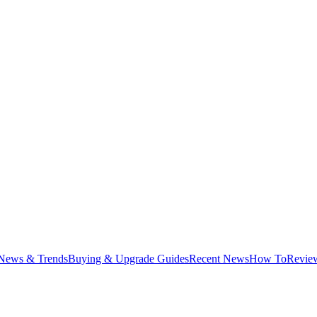
News & Trends
Buying & Upgrade Guides
Recent News
How To
Revie