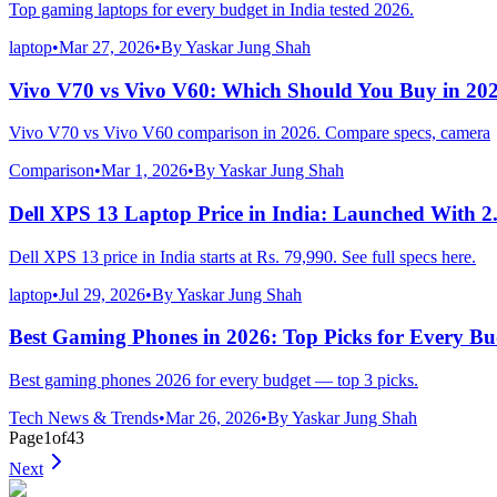
Top gaming laptops for every budget in India tested 2026.
laptop
•
Mar 27, 2026
•
By
Yaskar Jung Shah
Vivo V70 vs Vivo V60: Which Should You Buy in 20
Vivo V70 vs Vivo V60 comparison in 2026. Compare specs, camera
Comparison
•
Mar 1, 2026
•
By
Yaskar Jung Shah
Dell XPS 13 Laptop Price in India: Launched With 2
Dell XPS 13 price in India starts at Rs. 79,990. See full specs here.
laptop
•
Jul 29, 2026
•
By
Yaskar Jung Shah
Best Gaming Phones in 2026: Top Picks for Every Bu
Best gaming phones 2026 for every budget — top 3 picks.
Tech News & Trends
•
Mar 26, 2026
•
By
Yaskar Jung Shah
Page
1
of
43
Next