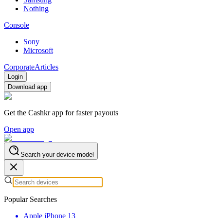
Nothing
Console
Sony
Microsoft
Corporate
Articles
Login
Download app
Get the Cashkr app for faster payouts
Open app
Search your device model
Popular Searches
Apple iPhone 13