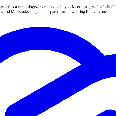
 technology-driven device buyback company, with a belief that eve
blets and MacBooks simple, transparent and rewarding for everyone.