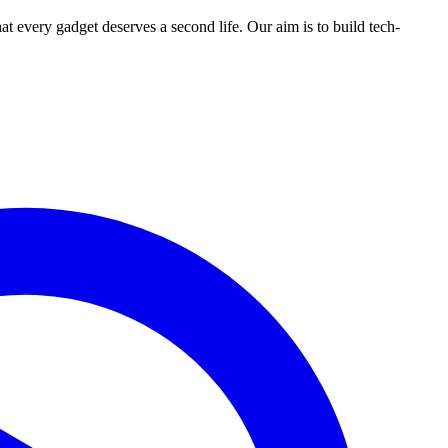
ry gadget deserves a second life. Our aim is to build tech-