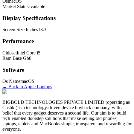
Os
macOS
Market Status
available
Display Specifications
Screen Size Inches
13.3
Performance
Chipset
Intel Core i5
Ram Base Gb
8
Software
Os Name
macOS
← Back to
Apple
Laptop
s
BIGBOLD TECHNOLOGIES PRIVATE LIMITED (operating as
Cashkr) is a technology-driven device buyback company, with a
belief that every gadget deserves a second life. Our aim is to build
tech-enabled doorstep solutions that make selling old phones,
laptops, tablets and MacBooks simple, transparent and rewarding for
everyone.