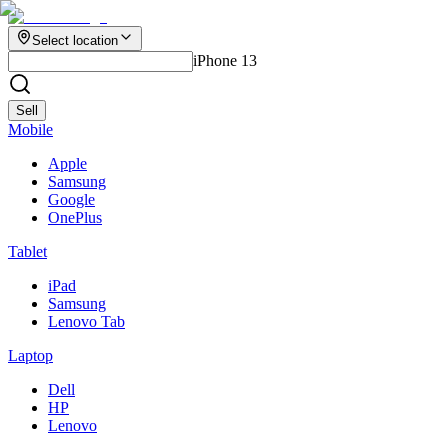
Select location
iPhone 13
Sell
Mobile
Apple
Samsung
Google
OnePlus
Tablet
iPad
Samsung
Lenovo Tab
Laptop
Dell
HP
Lenovo