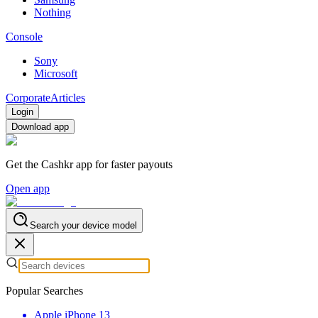
Nothing
Console
Sony
Microsoft
Corporate
Articles
Login
Download app
Get the Cashkr app for faster payouts
Open app
Search your device model
Popular Searches
Apple iPhone 13