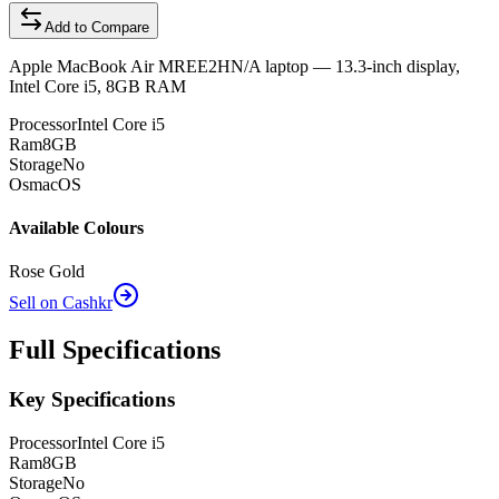
Add to Compare
Apple MacBook Air MREE2HN/A laptop — 13.3-inch display,
Intel Core i5, 8GB RAM
Processor
Intel Core i5
Ram
8GB
Storage
No
Os
macOS
Available Colours
Rose Gold
Sell on Cashkr
Full Specifications
Key Specifications
Processor
Intel Core i5
Ram
8GB
Storage
No