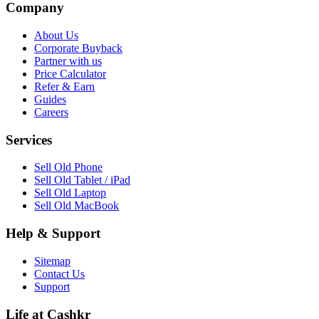
Company
About Us
Corporate Buyback
Partner with us
Price Calculator
Refer & Earn
Guides
Careers
Services
Sell Old Phone
Sell Old Tablet / iPad
Sell Old Laptop
Sell Old MacBook
Help & Support
Sitemap
Contact Us
Support
Life at Cashkr