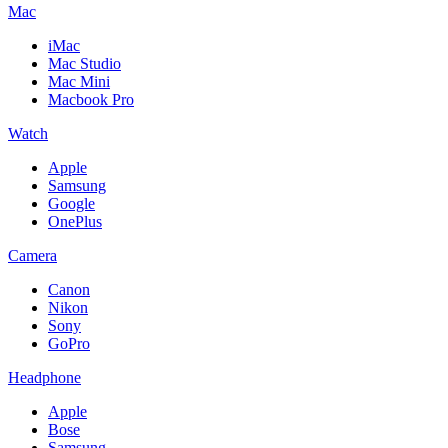
Mac
iMac
Mac Studio
Mac Mini
Macbook Pro
Watch
Apple
Samsung
Google
OnePlus
Camera
Canon
Nikon
Sony
GoPro
Headphone
Apple
Bose
Samsung