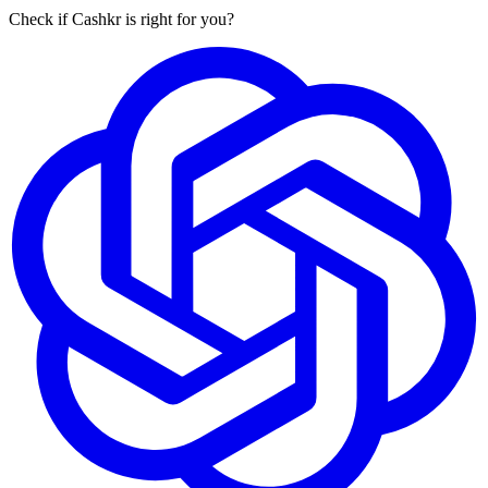
Check if Cashkr is right for you?