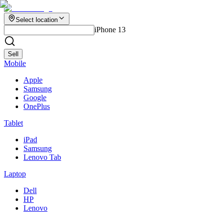
Select location
iPhone 13
Sell
Mobile
Apple
Samsung
Google
OnePlus
Tablet
iPad
Samsung
Lenovo Tab
Laptop
Dell
HP
Lenovo