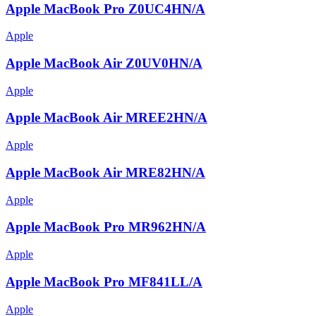
Apple MacBook Pro Z0UC4HN/A
Apple
Apple MacBook Air Z0UV0HN/A
Apple
Apple MacBook Air MREE2HN/A
Apple
Apple MacBook Air MRE82HN/A
Apple
Apple MacBook Pro MR962HN/A
Apple
Apple MacBook Pro MF841LL/A
Apple