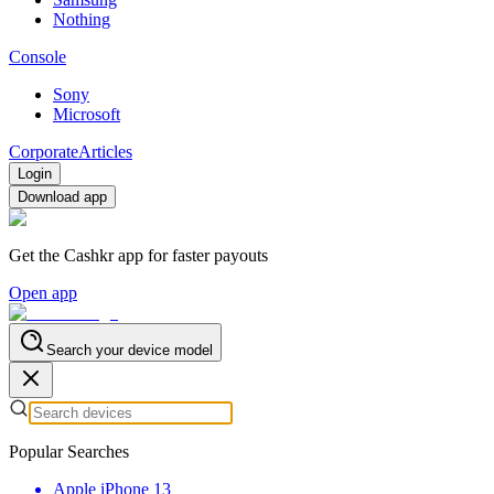
Nothing
Console
Sony
Microsoft
Corporate
Articles
Login
Download app
Get the Cashkr app for faster payouts
Open app
Search your device model
Popular Searches
Apple iPhone 13