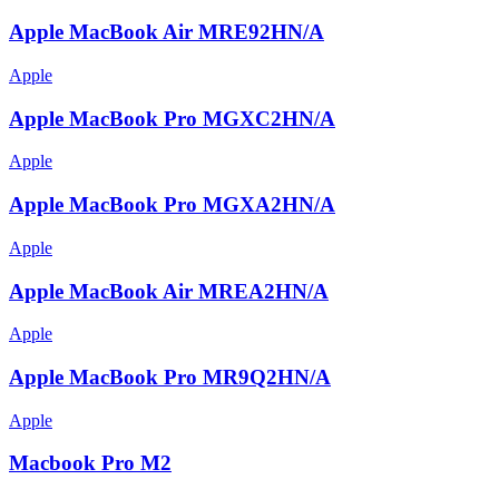
Apple MacBook Air MRE92HN/A
Apple
Apple MacBook Pro MGXC2HN/A
Apple
Apple MacBook Pro MGXA2HN/A
Apple
Apple MacBook Air MREA2HN/A
Apple
Apple MacBook Pro MR9Q2HN/A
Apple
Macbook Pro M2