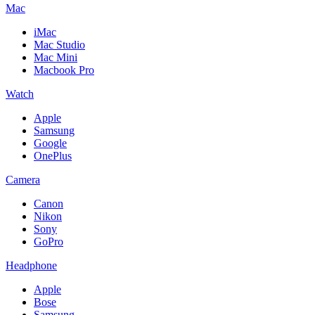
Mac
iMac
Mac Studio
Mac Mini
Macbook Pro
Watch
Apple
Samsung
Google
OnePlus
Camera
Canon
Nikon
Sony
GoPro
Headphone
Apple
Bose
Samsung