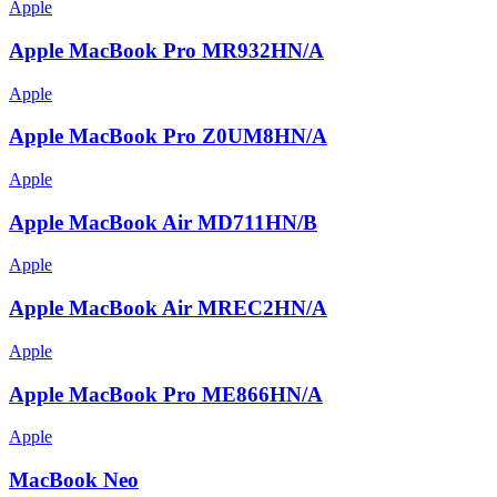
Apple
Apple MacBook Pro MR932HN/A
Apple
Apple MacBook Pro Z0UM8HN/A
Apple
Apple MacBook Air MD711HN/B
Apple
Apple MacBook Air MREC2HN/A
Apple
Apple MacBook Pro ME866HN/A
Apple
MacBook Neo