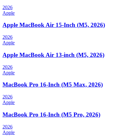
2026
Apple
Apple MacBook Air 15-Inch (M5, 2026)
2026
Apple
Apple MacBook Air 13-inch (M5, 2026)
2026
Apple
MacBook Pro 16-Inch (M5 Max, 2026)
2026
Apple
MacBook Pro 16-Inch (M5 Pro, 2026)
2026
Apple