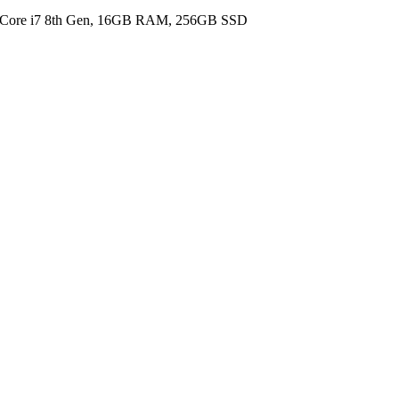
l Core i7 8th Gen, 16GB RAM, 256GB SSD