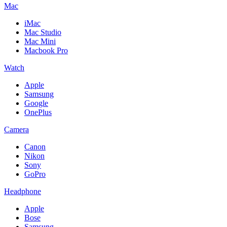
Mac
iMac
Mac Studio
Mac Mini
Macbook Pro
Watch
Apple
Samsung
Google
OnePlus
Camera
Canon
Nikon
Sony
GoPro
Headphone
Apple
Bose
Samsung