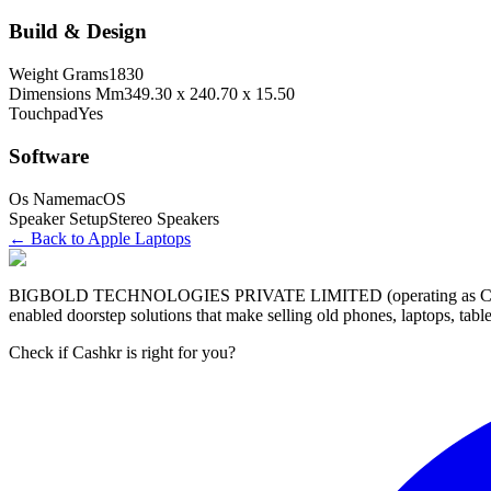
Build & Design
Weight Grams
1830
Dimensions Mm
349.30 x 240.70 x 15.50
Touchpad
Yes
Software
Os Name
macOS
Speaker Setup
Stereo Speakers
← Back to
Apple
Laptop
s
BIGBOLD TECHNOLOGIES PRIVATE LIMITED (operating as Cashkr) is a
enabled doorstep solutions that make selling old phones, laptops, ta
Check if Cashkr is right for you?