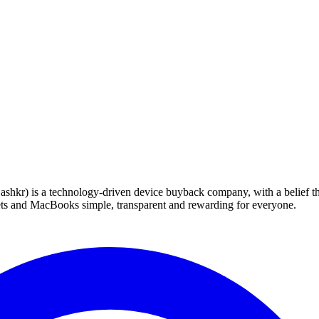
 technology-driven device buyback company, with a belief that eve
blets and MacBooks simple, transparent and rewarding for everyone.