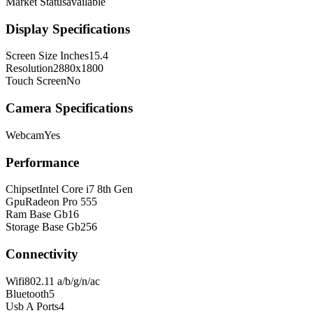
Market Status
available
Display Specifications
Screen Size Inches
15.4
Resolution
2880x1800
Touch Screen
No
Camera Specifications
Webcam
Yes
Performance
Chipset
Intel Core i7 8th Gen
Gpu
Radeon Pro 555
Ram Base Gb
16
Storage Base Gb
256
Connectivity
Wifi
802.11 a/b/g/n/ac
Bluetooth
5
Usb A Ports
4