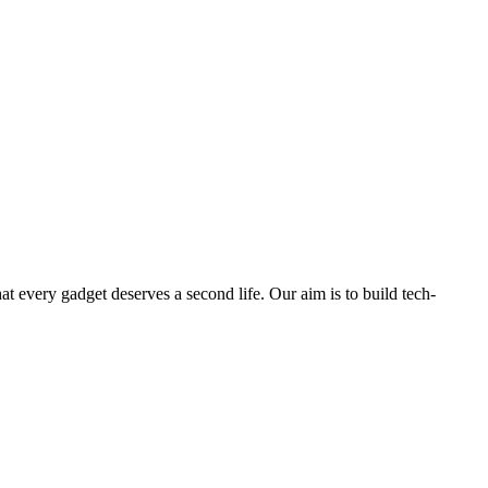
ry gadget deserves a second life. Our aim is to build tech-