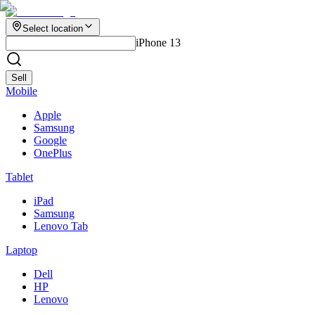
Select location
iPhone 13
Sell
Mobile
Apple
Samsung
Google
OnePlus
Tablet
iPad
Samsung
Lenovo Tab
Laptop
Dell
HP
Lenovo