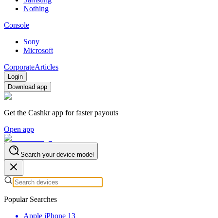
Nothing
Console
Sony
Microsoft
Corporate
Articles
Login
Download app
Get the Cashkr app for faster payouts
Open app
Search your device model
Popular Searches
Apple iPhone 13