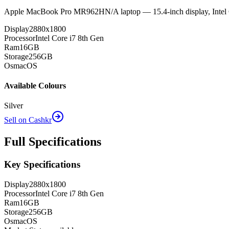
Apple MacBook Pro MR962HN/A laptop — 15.4-inch display, Inte
Display
2880x1800
Processor
Intel Core i7 8th Gen
Ram
16GB
Storage
256GB
Os
macOS
Available Colours
Silver
Sell on Cashkr
Full Specifications
Key Specifications
Display
2880x1800
Processor
Intel Core i7 8th Gen
Ram
16GB
Storage
256GB
Os
macOS