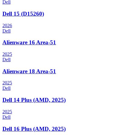
Dell
Dell 15 (D15260)
2026
Dell
Alienware 16 Area-51
2025
Dell
Alienware 18 Area-51
2025
Dell
Dell 14 Plus (AMD, 2025)
2025
Dell
Dell 16 Plus (AMD, 2025)