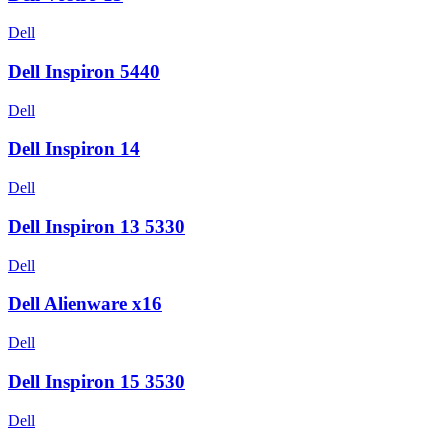
Dell
Dell Inspiron 5440
Dell
Dell Inspiron 14
Dell
Dell Inspiron 13 5330
Dell
Dell Alienware x16
Dell
Dell Inspiron 15 3530
Dell