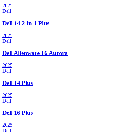
2025
Dell
Dell 14 2-in-1 Plus
2025
Dell
Dell Alienware 16 Aurora
2025
Dell
Dell 14 Plus
2025
Dell
Dell 16 Plus
2025
Dell