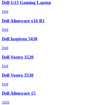
Dell G15 Gaming Laptop
Dell
Dell Alienware x16 R1
Dell
Dell Inspiron 5430
Dell
Dell Vostro 3520
Dell
Dell Vostro 3530
Dell
Dell Alienware 15
2026