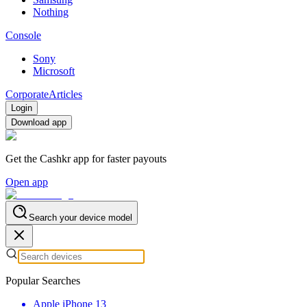
Nothing
Console
Sony
Microsoft
Corporate
Articles
Login
Download app
Get the Cashkr app for faster payouts
Open app
Search your device model
Popular Searches
Apple iPhone 13