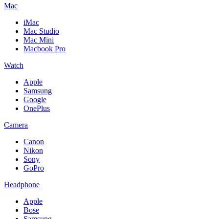
Mac
iMac
Mac Studio
Mac Mini
Macbook Pro
Watch
Apple
Samsung
Google
OnePlus
Camera
Canon
Nikon
Sony
GoPro
Headphone
Apple
Bose
Samsung