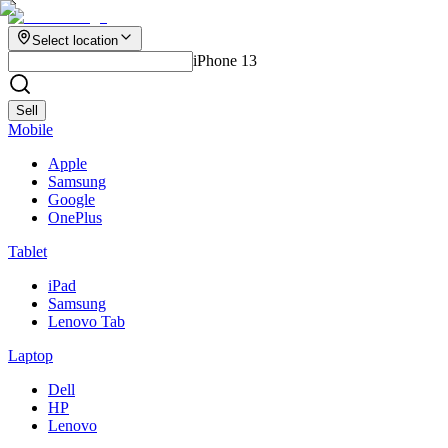
Select location
iPhone 13
Sell
Mobile
Apple
Samsung
Google
OnePlus
Tablet
iPad
Samsung
Lenovo Tab
Laptop
Dell
HP
Lenovo