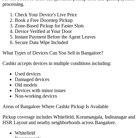
processing.
Check Your Device's Live Price
Book a Free Doorstep Pickup
Zone-Based Pickup for Faster Slots
Device Verified at Your Door
Instant Payment Before the Agent Leaves
Secure Data Wipe Included
What Types of Devices Can You Sell in Bangalore?
Cashkr accepts
devices
in multiple conditions including:
Used devices
Damaged devices
Old models
Devices with minor issues
Non-working devices
Areas of Bangalore Where Cashkr Pickup Is Available
Pickup coverage includes Whitefield, Koramangala, Indiranagar and
HSR Layout and nearby neighborhoods across Bangalore.
Whitefield