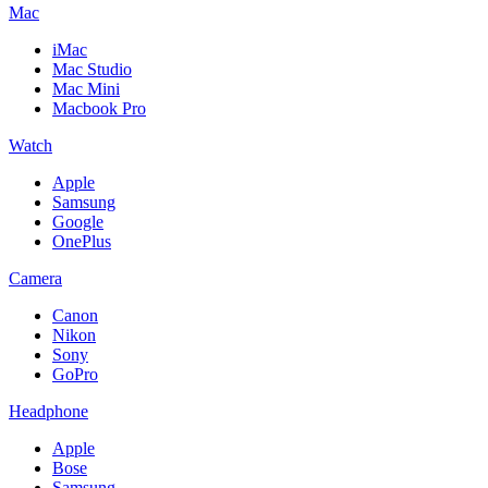
Mac
iMac
Mac Studio
Mac Mini
Macbook Pro
Watch
Apple
Samsung
Google
OnePlus
Camera
Canon
Nikon
Sony
GoPro
Headphone
Apple
Bose
Samsung