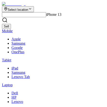
Select location
iPhone 13
Sell
Mobile
Apple
Samsung
Google
OnePlus
Tablet
iPad
Samsung
Lenovo Tab
Laptop
Dell
HP
Lenovo