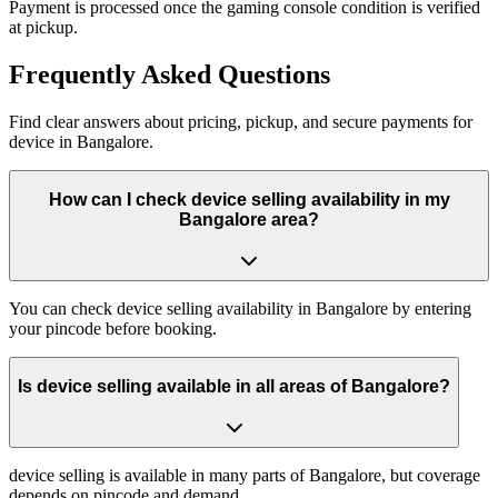
Payment is processed once the gaming console condition is verified
at pickup.
Frequently
Asked Questions
Find clear answers about pricing, pickup, and secure payments for
device
in
Bangalore
.
How can I check device selling availability in my
Bangalore area?
You can check device selling availability in Bangalore by entering
your pincode before booking.
Is device selling available in all areas of Bangalore?
device selling is available in many parts of Bangalore, but coverage
depends on pincode and demand.