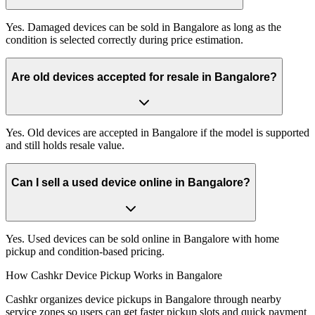
Yes. Damaged devices can be sold in Bangalore as long as the
condition is selected correctly during price estimation.
Are old devices accepted for resale in Bangalore?
Yes. Old devices are accepted in Bangalore if the model is supported
and still holds resale value.
Can I sell a used device online in Bangalore?
Yes. Used devices can be sold online in Bangalore with home
pickup and condition-based pricing.
How Cashkr Device Pickup Works in Bangalore
Cashkr organizes device pickups in Bangalore through nearby
service zones so users can get faster pickup slots and quick payment