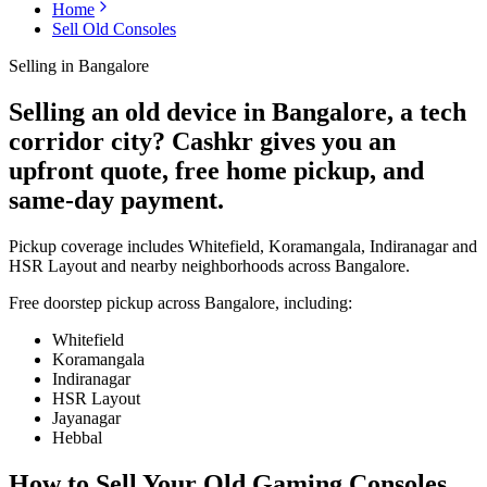
Home
Sell Old Consoles
Selling in
Bangalore
Selling an old device in Bangalore, a tech
corridor city? Cashkr gives you an
upfront quote, free home pickup, and
same-day payment.
Pickup coverage includes Whitefield, Koramangala, Indiranagar and
HSR Layout and nearby neighborhoods across Bangalore.
Free doorstep pickup across
Bangalore
, including:
Whitefield
Koramangala
Indiranagar
HSR Layout
Jayanagar
Hebbal
How to Sell Your Old
Gaming Consoles