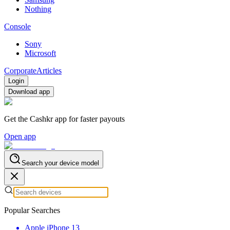
Nothing
Console
Sony
Microsoft
Corporate
Articles
Login
Download app
Get the Cashkr app for faster payouts
Open app
Search your device model
Popular Searches
Apple iPhone 13