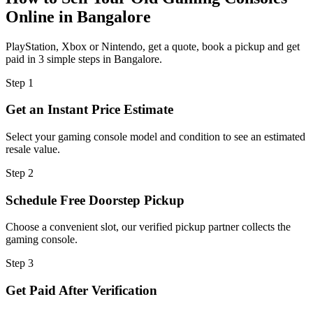
Online in Bangalore
PlayStation, Xbox or Nintendo, get a quote, book a pickup and get
paid in 3 simple steps in Bangalore.
Step
1
Get an Instant Price Estimate
Select your gaming console model and condition to see an estimated
resale value.
Step
2
Schedule Free Doorstep Pickup
Choose a convenient slot, our verified pickup partner collects the
gaming console.
Step
3
Get Paid After Verification