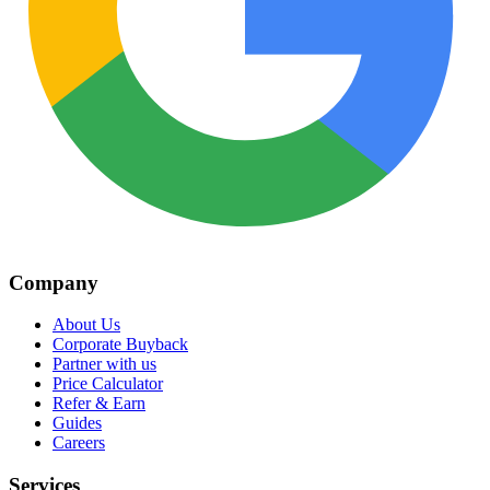
Company
About Us
Corporate Buyback
Partner with us
Price Calculator
Refer & Earn
Guides
Careers
Services