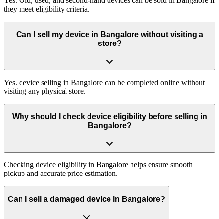
Yes. Old, used, and second-hand devices can be sold in Bangalore if
they meet eligibility criteria.
Can I sell my device in Bangalore without visiting a
store?
Yes. device selling in Bangalore can be completed online without
visiting any physical store.
Why should I check device eligibility before selling in
Bangalore?
Checking device eligibility in Bangalore helps ensure smooth
pickup and accurate price estimation.
Can I sell a damaged device in Bangalore?