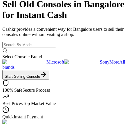
Sell Old Consoles in Bangalore
for
Instant Cash
Cashkr provides a convenient way for Bangalore users to sell their
consoles online without visiting a shop.
Select Console Brand
Microsoft
Sony
More
All
brands
Start Selling
Console
100% Safe
Secure Process
Best Prices
Top Market Value
Quick
Instant Payment