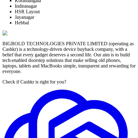
Koramangala
Indiranagar
HSR Layout
Jayanagar
Hebbal
BIGBOLD TECHNOLOGIES PRIVATE LIMITED (operating as
Cashkr) is a technology-driven device buyback company, with a
belief that every gadget deserves a second life. Our aim is to build
tech-enabled doorstep solutions that make selling old phones,
laptops, tablets and MacBooks simple, transparent and rewarding for
everyone.
Check if Cashkr is right for you?