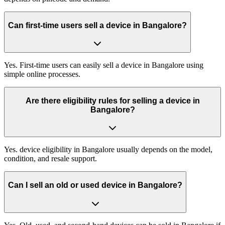
Can first-time users sell a device in Bangalore?
Yes. First-time users can easily sell a device in Bangalore using
simple online processes.
Are there eligibility rules for selling a device in
Bangalore?
Yes. device eligibility in Bangalore usually depends on the model,
condition, and resale support.
Can I sell an old or used device in Bangalore?