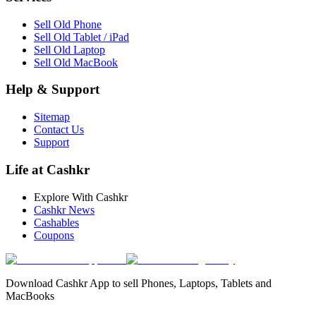
Sell Old Phone
Sell Old Tablet / iPad
Sell Old Laptop
Sell Old MacBook
Help & Support
Sitemap
Contact Us
Support
Life at Cashkr
Explore With Cashkr
Cashkr News
Cashables
Coupons
Download Cashkr App to sell Phones, Laptops, Tablets and
MacBooks