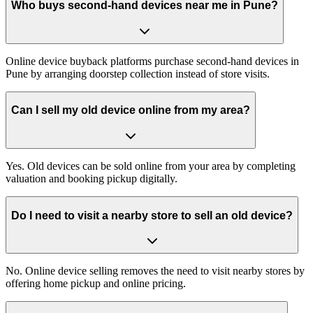
Who buys second-hand devices near me in Pune?
Online device buyback platforms purchase second-hand devices in
Pune by arranging doorstep collection instead of store visits.
Can I sell my old device online from my area?
Yes. Old devices can be sold online from your area by completing
valuation and booking pickup digitally.
Do I need to visit a nearby store to sell an old device?
No. Online device selling removes the need to visit nearby stores by
offering home pickup and online pricing.