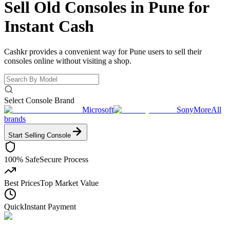
Sell Old Consoles in Pune for
Instant Cash
Cashkr provides a convenient way for Pune users to sell their
consoles online without visiting a shop.
Select Console Brand
Microsoft
Sony
More
All
brands
Start Selling
Console
100% Safe
Secure Process
Best Prices
Top Market Value
Quick
Instant Payment