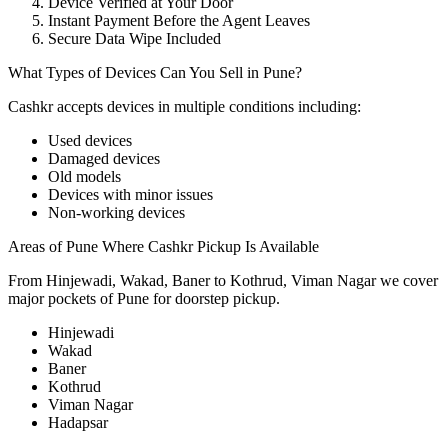
Device Verified at Your Door
Instant Payment Before the Agent Leaves
Secure Data Wipe Included
What Types of Devices Can You Sell in Pune?
Cashkr accepts
devices
in multiple conditions including:
Used devices
Damaged devices
Old models
Devices with minor issues
Non-working devices
Areas of Pune Where Cashkr Pickup Is Available
From Hinjewadi, Wakad, Baner to Kothrud, Viman Nagar we cover
major pockets of Pune for doorstep pickup.
Hinjewadi
Wakad
Baner
Kothrud
Viman Nagar
Hadapsar