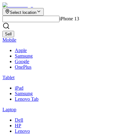
Select location
iPhone 13
Sell
Mobile
Apple
Samsung
Google
OnePlus
Tablet
iPad
Samsung
Lenovo Tab
Laptop
Dell
HP
Lenovo