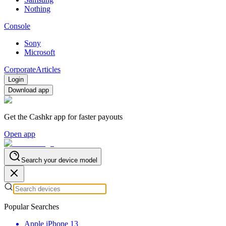
Nothing
Console
Sony
Microsoft
Corporate
Articles
Login
Download app
Get the Cashkr app for faster payouts
Open app
Search your device model
Popular Searches
Apple iPhone 13