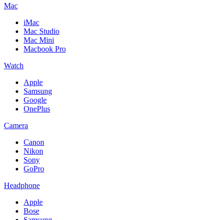
Mac
iMac
Mac Studio
Mac Mini
Macbook Pro
Watch
Apple
Samsung
Google
OnePlus
Camera
Canon
Nikon
Sony
GoPro
Headphone
Apple
Bose
Samsung