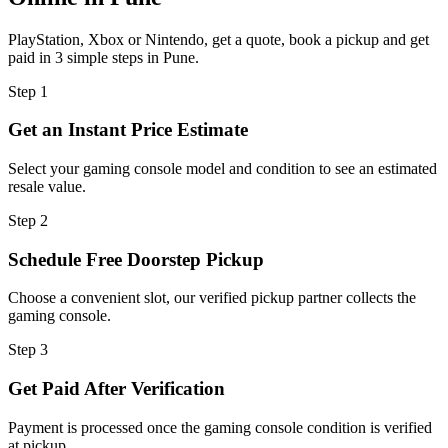
PlayStation, Xbox or Nintendo, get a quote, book a pickup and get
paid in 3 simple steps in Pune.
Step
1
Get an Instant Price Estimate
Select your gaming console model and condition to see an estimated
resale value.
Step
2
Schedule Free Doorstep Pickup
Choose a convenient slot, our verified pickup partner collects the
gaming console.
Step
3
Get Paid After Verification
Payment is processed once the gaming console condition is verified
at pickup.