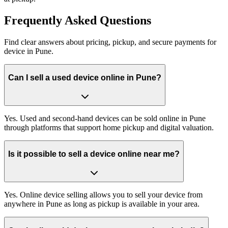
Frequently
Asked Questions
Find clear answers about pricing, pickup, and secure payments for
device
in
Pune
.
Can I sell a used device online in Pune?
Yes. Used and second-hand devices can be sold online in Pune
through platforms that support home pickup and digital valuation.
Is it possible to sell a device online near me?
Yes. Online device selling allows you to sell your device from
anywhere in Pune as long as pickup is available in your area.