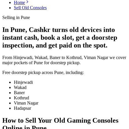
Home
Sell Old Consoles
Selling in
Pune
In Pune, Cashkr turns old devices into
instant cash, book a slot, get a doorstep
inspection, and get paid on the spot.
From Hinjewadi, Wakad, Baner to Kothrud, Viman Nagar we cover
major pockets of Pune for doorstep pickup.
Free doorstep pickup across
Pune
, including:
Hinjewadi
Wakad
Baner
Kothrud
Viman Nagar
Hadapsar
How to Sell Your Old
Gaming Consoles
Online in Pune