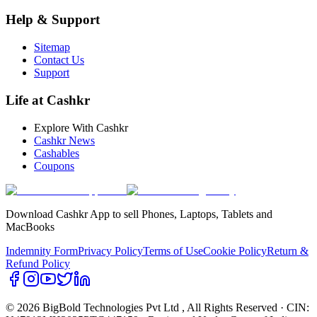
Help & Support
Sitemap
Contact Us
Support
Life at Cashkr
Explore With Cashkr
Cashkr News
Cashables
Coupons
Download Cashkr App to sell Phones, Laptops, Tablets and
MacBooks
Indemnity Form
Privacy Policy
Terms of Use
Cookie Policy
Return &
Refund Policy
© 2026 BigBold Technologies Pvt Ltd
, All Rights Reserved · CIN: