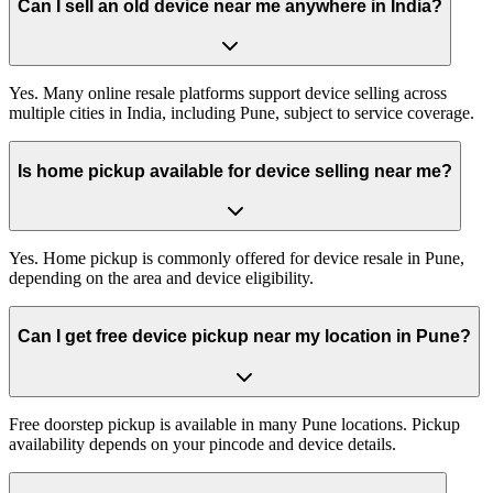
Can I sell an old device near me anywhere in India?
Yes. Many online resale platforms support device selling across
multiple cities in India, including Pune, subject to service coverage.
Is home pickup available for device selling near me?
Yes. Home pickup is commonly offered for device resale in Pune,
depending on the area and device eligibility.
Can I get free device pickup near my location in Pune?
Free doorstep pickup is available in many Pune locations. Pickup
availability depends on your pincode and device details.