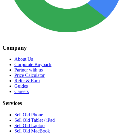
Company
About Us
Corporate Buyback
Partner with us
Price Calculator
Refer & Earn
Guides
Careers
Services
Sell Old Phone
Sell Old Tablet / iPad
Sell Old Laptop
Sell Old MacBook