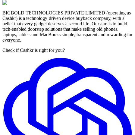
BIGBOLD TECHNOLOGIES PRIVATE LIMITED (operating as
Cashkr) is a technology-driven device buyback company, with a
belief that every gadget deserves a second life. Our aim is to build
tech-enabled doorstep solutions that make selling old phones,
laptops, tablets and MacBooks simple, transparent and rewarding for
everyone.
Check if Cashkr is right for you?