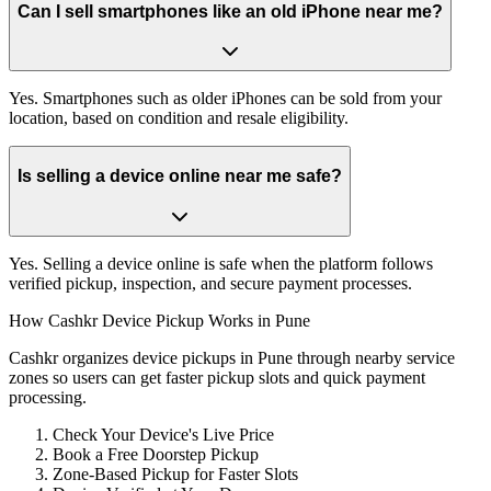
Can I sell smartphones like an old iPhone near me?
Yes. Smartphones such as older iPhones can be sold from your
location, based on condition and resale eligibility.
Is selling a device online near me safe?
Yes. Selling a device online is safe when the platform follows
verified pickup, inspection, and secure payment processes.
How Cashkr Device Pickup Works in Pune
Cashkr organizes device pickups in Pune through nearby service
zones so users can get faster pickup slots and quick payment
processing.
Check Your Device's Live Price
Book a Free Doorstep Pickup
Zone-Based Pickup for Faster Slots