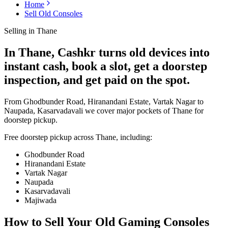
Home
Sell Old Consoles
Selling in
Thane
In Thane, Cashkr turns old devices into
instant cash, book a slot, get a doorstep
inspection, and get paid on the spot.
From Ghodbunder Road, Hiranandani Estate, Vartak Nagar to
Naupada, Kasarvadavali we cover major pockets of Thane for
doorstep pickup.
Free doorstep pickup across
Thane
, including:
Ghodbunder Road
Hiranandani Estate
Vartak Nagar
Naupada
Kasarvadavali
Majiwada
How to Sell Your Old
Gaming Consoles