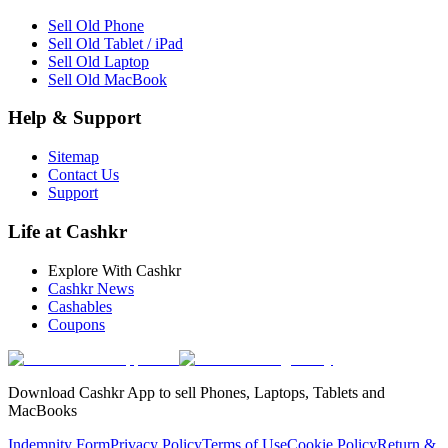
Sell Old Phone
Sell Old Tablet / iPad
Sell Old Laptop
Sell Old MacBook
Help & Support
Sitemap
Contact Us
Support
Life at Cashkr
Explore With Cashkr
Cashkr News
Cashables
Coupons
Download Cashkr App to sell Phones, Laptops, Tablets and
MacBooks
Indemnity Form
Privacy Policy
Terms of Use
Cookie Policy
Return &