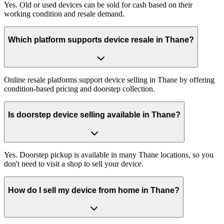
Yes. Old or used devices can be sold for cash based on their
working condition and resale demand.
Which platform supports device resale in Thane?
Online resale platforms support device selling in Thane by offering
condition-based pricing and doorstep collection.
Is doorstep device selling available in Thane?
Yes. Doorstep pickup is available in many Thane locations, so you
don't need to visit a shop to sell your device.
How do I sell my device from home in Thane?