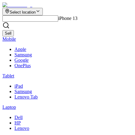
Select location
iPhone 13
Sell
Mobile
Apple
Samsung
Google
OnePlus
Tablet
iPad
Samsung
Lenovo Tab
Laptop
Dell
HP
Lenovo