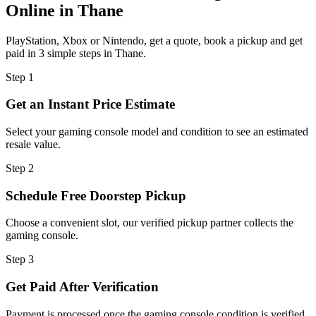
Online in Thane
PlayStation, Xbox or Nintendo, get a quote, book a pickup and get
paid in 3 simple steps in Thane.
Step
1
Get an Instant Price Estimate
Select your gaming console model and condition to see an estimated
resale value.
Step
2
Schedule Free Doorstep Pickup
Choose a convenient slot, our verified pickup partner collects the
gaming console.
Step
3
Get Paid After Verification
Payment is processed once the gaming console condition is verified