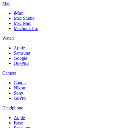
Mac
iMac
Mac Studio
Mac Mini
Macbook Pro
Watch
Apple
Samsung
Google
OnePlus
Camera
Canon
Nikon
Sony
GoPro
Headphone
Apple
Bose
Samsung