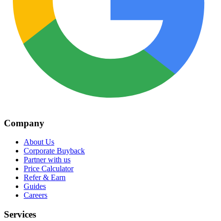
Company
About Us
Corporate Buyback
Partner with us
Price Calculator
Refer & Earn
Guides
Careers
Services