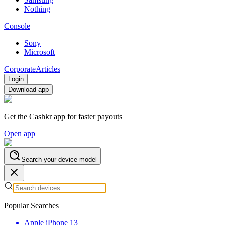
Nothing
Console
Sony
Microsoft
Corporate
Articles
Login
Download app
Get the Cashkr app for faster payouts
Open app
Search your device model
Popular Searches
Apple iPhone 13