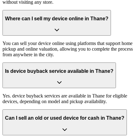
without visiting any store.
Where can I sell my device online in Thane?
You can sell your device online using platforms that support home
pickup and online valuation, allowing you to complete the process
from anywhere in the city.
Is device buyback service available in Thane?
Yes. device buyback services are available in Thane for eligible
devices, depending on model and pickup availability.
Can I sell an old or used device for cash in Thane?