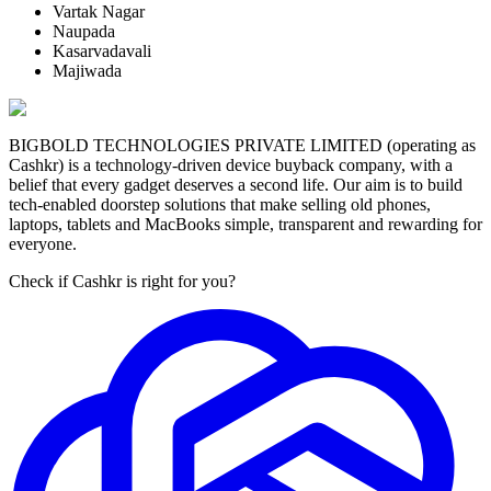
Vartak Nagar
Naupada
Kasarvadavali
Majiwada
BIGBOLD TECHNOLOGIES PRIVATE LIMITED (operating as
Cashkr) is a technology-driven device buyback company, with a
belief that every gadget deserves a second life. Our aim is to build
tech-enabled doorstep solutions that make selling old phones,
laptops, tablets and MacBooks simple, transparent and rewarding for
everyone.
Check if Cashkr is right for you?