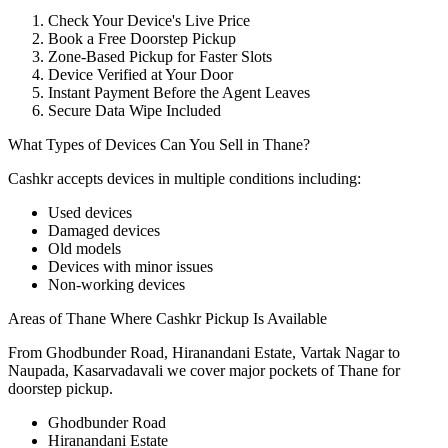
Check Your Device's Live Price
Book a Free Doorstep Pickup
Zone-Based Pickup for Faster Slots
Device Verified at Your Door
Instant Payment Before the Agent Leaves
Secure Data Wipe Included
What Types of Devices Can You Sell in Thane?
Cashkr accepts
devices
in multiple conditions including:
Used devices
Damaged devices
Old models
Devices with minor issues
Non-working devices
Areas of Thane Where Cashkr Pickup Is Available
From Ghodbunder Road, Hiranandani Estate, Vartak Nagar to
Naupada, Kasarvadavali we cover major pockets of Thane for
doorstep pickup.
Ghodbunder Road
Hiranandani Estate