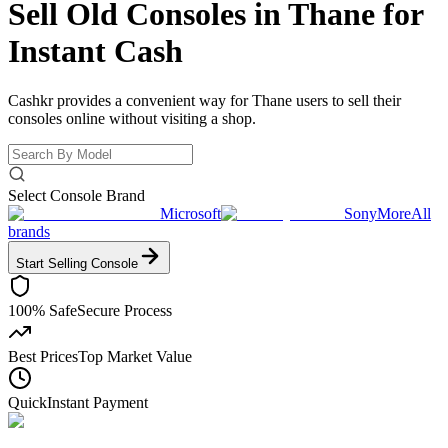
Sell Old Consoles in Thane for
Instant Cash
Cashkr provides a convenient way for Thane users to sell their
consoles online without visiting a shop.
Select Console Brand
Microsoft
Sony
More
All
brands
Start Selling
Console
100% Safe
Secure Process
Best Prices
Top Market Value
Quick
Instant Payment