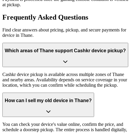
at pickup.
Frequently
Asked Questions
Find clear answers about pricing, pickup, and secure payments for
device
in
Thane
.
Which areas of Thane support Cashkr device pickup?
Cashkr device pickup is available across multiple zones of Thane
and nearby areas. Availability depends on service coverage in your
location, which you can confirm while scheduling the pickup.
How can I sell my old device in Thane?
You can check your device's value online, confirm the price, and
schedule a doorstep pickup. The entire process is handled digitally,