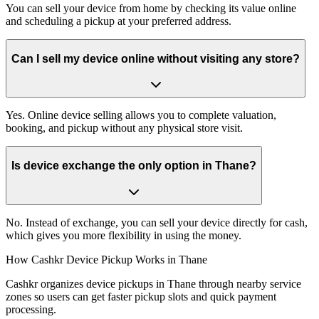
You can sell your device from home by checking its value online
and scheduling a pickup at your preferred address.
Can I sell my device online without visiting any store?
Yes. Online device selling allows you to complete valuation,
booking, and pickup without any physical store visit.
Is device exchange the only option in Thane?
No. Instead of exchange, you can sell your device directly for cash,
which gives you more flexibility in using the money.
How Cashkr Device Pickup Works in Thane
Cashkr organizes device pickups in Thane through nearby service
zones so users can get faster pickup slots and quick payment
processing.