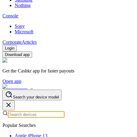
Nothing
Console
Sony
Microsoft
Corporate
Articles
Login
Download app
Get the Cashkr app for faster payouts
Open app
Search your device model
Popular Searches
Apple iPhone 13