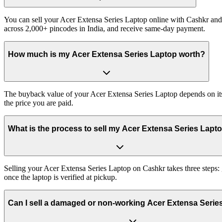
You can sell your Acer Extensa Series Laptop online with Cashkr and 
across 2,000+ pincodes in India, and receive same-day payment.
How much is my Acer Extensa Series Laptop worth?
The buyback value of your Acer Extensa Series Laptop depends on its e
the price you are paid.
What is the process to sell my Acer Extensa Series Lapt
Selling your Acer Extensa Series Laptop on Cashkr takes three steps:
once the laptop is verified at pickup.
Can I sell a damaged or non-working Acer Extensa Serie