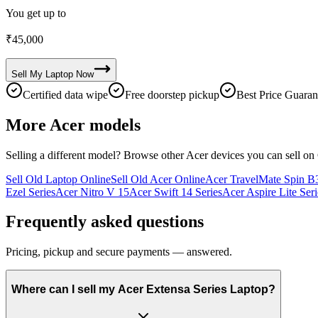
You get up to
₹
45,000
Sell My
Laptop
Now
Certified data wipe
Free doorstep pickup
Best Price Guaran
More
Acer
models
Selling a different model? Browse other
Acer
devices you can sell on
Sell Old Laptop Online
Sell Old Acer Online
Acer TravelMate Spin B3
Ezel Series
Acer Nitro V 15
Acer Swift 14 Series
Acer Aspire Lite Seri
Frequently asked questions
Pricing, pickup and secure payments — answered.
Where can I sell my Acer Extensa Series Laptop?