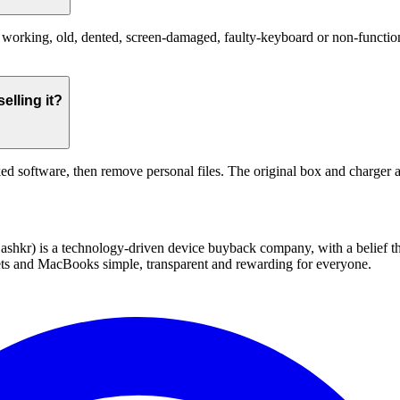
orking, old, dented, screen-damaged, faulty-keyboard or non-functional
elling it?
ed software, then remove personal files. The original box and charger a
 technology-driven device buyback company, with a belief that eve
blets and MacBooks simple, transparent and rewarding for everyone.