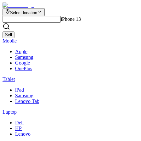
Select location
iPhone 13
Sell
Mobile
Apple
Samsung
Google
OnePlus
Tablet
iPad
Samsung
Lenovo Tab
Laptop
Dell
HP
Lenovo