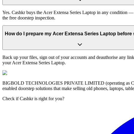
Yes. Cashkr buys the Acer Extensa Series Laptop in any condition — w
the free doorstep inspection.
How do I prepare my Acer Extensa Series Laptop before s
Back up your files, sign out of your accounts and deauthorise any link
your Acer Extensa Series Laptop.
BIGBOLD TECHNOLOGIES PRIVATE LIMITED (operating as Cashkr) is a
enabled doorstep solutions that make selling old phones, laptops, ta
Check if Cashkr is right for you?