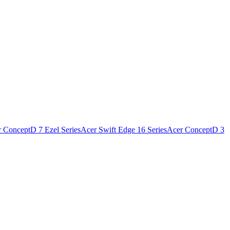
 ConceptD 7 Ezel Series
Acer Swift Edge 16 Series
Acer ConceptD 3