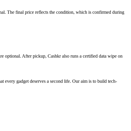
. The final price reflects the condition, which is confirmed during
re optional. After pickup, Cashkr also runs a certified data wipe on
ry gadget deserves a second life. Our aim is to build tech-