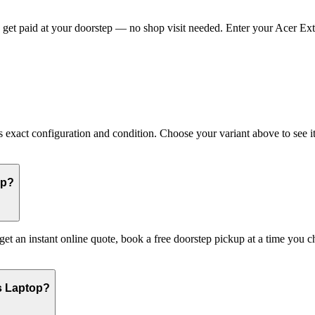
get paid at your doorstep — no shop visit needed. Enter your Acer Exten
xact configuration and condition. Choose your variant above to see its
op?
 get an instant online quote, book a free doorstep pickup at a time yo
s Laptop?