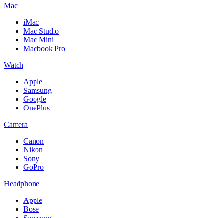
Mac
iMac
Mac Studio
Mac Mini
Macbook Pro
Watch
Apple
Samsung
Google
OnePlus
Camera
Canon
Nikon
Sony
GoPro
Headphone
Apple
Bose
Samsung