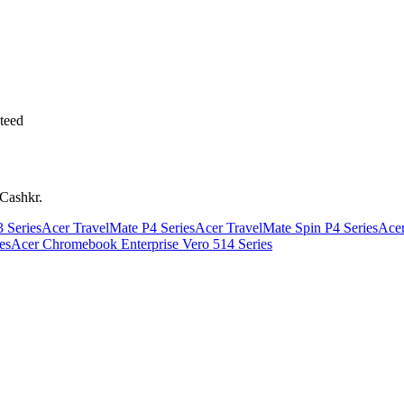
teed
 Cashkr.
 Series
Acer TravelMate P4 Series
Acer TravelMate Spin P4 Series
Acer
es
Acer Chromebook Enterprise Vero 514 Series