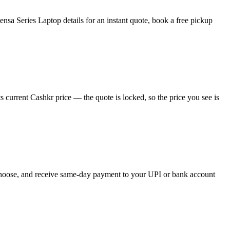
sa Series Laptop details for an instant quote, book a free pickup
 current Cashkr price — the quote is locked, so the price you see is
u choose, and receive same-day payment to your UPI or bank account