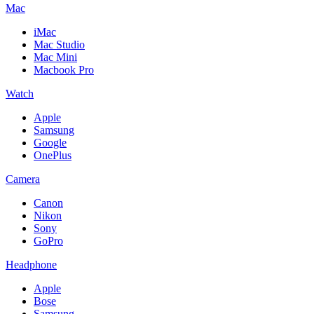
Mac
iMac
Mac Studio
Mac Mini
Macbook Pro
Watch
Apple
Samsung
Google
OnePlus
Camera
Canon
Nikon
Sony
GoPro
Headphone
Apple
Bose
Samsung