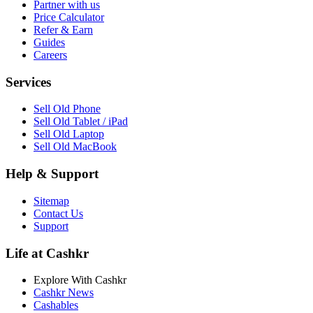
Partner with us
Price Calculator
Refer & Earn
Guides
Careers
Services
Sell Old Phone
Sell Old Tablet / iPad
Sell Old Laptop
Sell Old MacBook
Help & Support
Sitemap
Contact Us
Support
Life at Cashkr
Explore With Cashkr
Cashkr News
Cashables