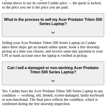
variant above to see its current Cashkr price — the quote is locked,
so the price you see is the price you are paid.
What is the process to sell my Acer Predator Triton 500
Series Laptop?
Selling your Acer Predator Triton 500 Series Laptop on Cashkr
takes three steps: get an instant online quote, book a free doorstep
pickup at a time you choose, and receive same-day payment to your
UPI or bank account once the laptop is verified at pickup.
Can I sell a damaged or non-working Acer Predator
Triton 500 Series Laptop?
Yes. Cashkr buys the Acer Predator Triton 500 Series Laptop in any
condition — working, old, dented, screen-damaged, faulty-keyboard
or non-functional. The final price reflects the condition, which is
confirmed during the free doorstep inspection.