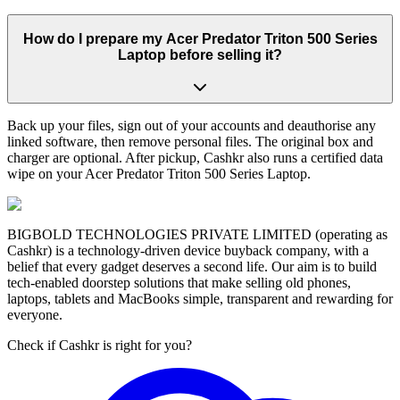
How do I prepare my Acer Predator Triton 500 Series
Laptop before selling it?
Back up your files, sign out of your accounts and deauthorise any
linked software, then remove personal files. The original box and
charger are optional. After pickup, Cashkr also runs a certified data
wipe on your Acer Predator Triton 500 Series Laptop.
BIGBOLD TECHNOLOGIES PRIVATE LIMITED (operating as
Cashkr) is a technology-driven device buyback company, with a
belief that every gadget deserves a second life. Our aim is to build
tech-enabled doorstep solutions that make selling old phones,
laptops, tablets and MacBooks simple, transparent and rewarding for
everyone.
Check if Cashkr is right for you?