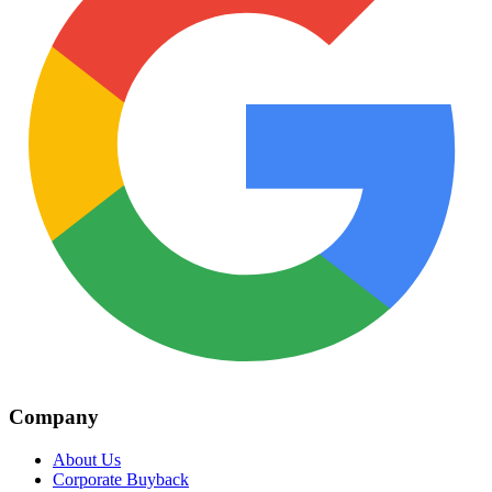
Company
About Us
Corporate Buyback