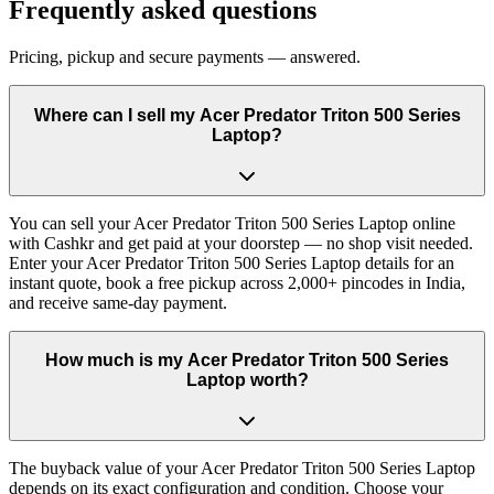
Frequently asked questions
Pricing, pickup and secure payments — answered.
Where can I sell my Acer Predator Triton 500 Series
Laptop?
You can sell your Acer Predator Triton 500 Series Laptop online
with Cashkr and get paid at your doorstep — no shop visit needed.
Enter your Acer Predator Triton 500 Series Laptop details for an
instant quote, book a free pickup across 2,000+ pincodes in India,
and receive same-day payment.
How much is my Acer Predator Triton 500 Series
Laptop worth?
The buyback value of your Acer Predator Triton 500 Series Laptop
depends on its exact configuration and condition. Choose your