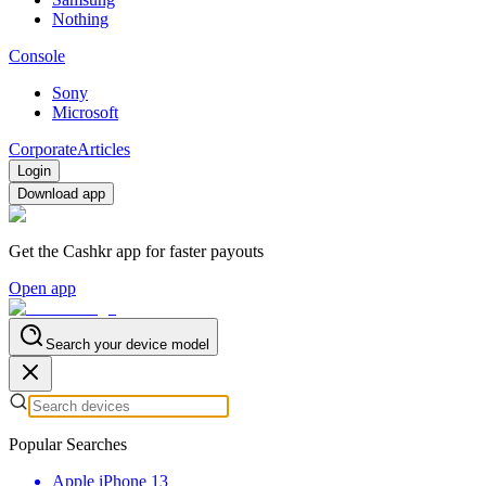
Nothing
Console
Sony
Microsoft
Corporate
Articles
Login
Download app
Get the Cashkr app for faster payouts
Open app
Search your device model
Popular Searches
Apple iPhone 13