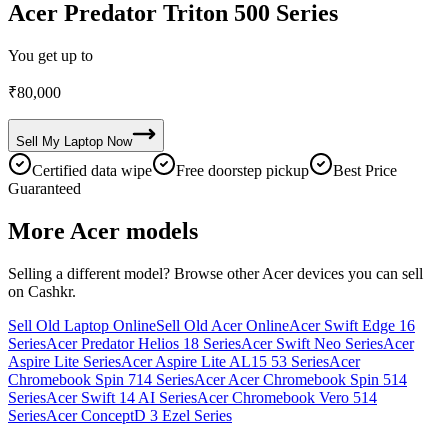
Acer Predator Triton 500 Series
You get up to
₹
80,000
Sell My
Laptop
Now
Certified data wipe
Free doorstep pickup
Best Price
Guaranteed
More
Acer
models
Selling a different model? Browse other
Acer
devices you can sell
on Cashkr.
Sell Old Laptop Online
Sell Old Acer Online
Acer Swift Edge 16
Series
Acer Predator Helios 18 Series
Acer Swift Neo Series
Acer
Aspire Lite Series
Acer Aspire Lite AL15 53 Series
Acer
Chromebook Spin 714 Series
Acer Acer Chromebook Spin 514
Series
Acer Swift 14 AI Series
Acer Chromebook Vero 514
Series
Acer ConceptD 3 Ezel Series