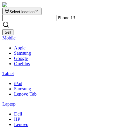
Select location
iPhone 13
Sell
Mobile
Apple
Samsung
Google
OnePlus
Tablet
iPad
Samsung
Lenovo Tab
Laptop
Dell
HP
Lenovo