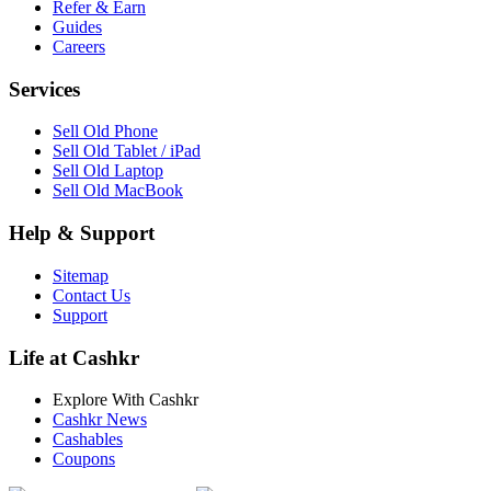
Refer & Earn
Guides
Careers
Services
Sell Old Phone
Sell Old Tablet / iPad
Sell Old Laptop
Sell Old MacBook
Help & Support
Sitemap
Contact Us
Support
Life at Cashkr
Explore With Cashkr
Cashkr News
Cashables
Coupons