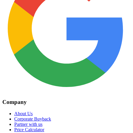
Company
About Us
Corporate Buyback
Partner with us
Price Calculator