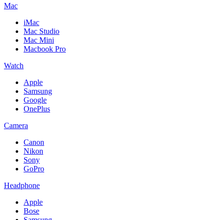
Mac
iMac
Mac Studio
Mac Mini
Macbook Pro
Watch
Apple
Samsung
Google
OnePlus
Camera
Canon
Nikon
Sony
GoPro
Headphone
Apple
Bose
Samsung