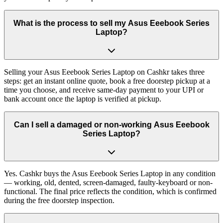
What is the process to sell my Asus Eeebook Series
Laptop?
Selling your Asus Eeebook Series Laptop on Cashkr takes three
steps: get an instant online quote, book a free doorstep pickup at a
time you choose, and receive same-day payment to your UPI or
bank account once the laptop is verified at pickup.
Can I sell a damaged or non-working Asus Eeebook
Series Laptop?
Yes. Cashkr buys the Asus Eeebook Series Laptop in any condition
— working, old, dented, screen-damaged, faulty-keyboard or non-
functional. The final price reflects the condition, which is confirmed
during the free doorstep inspection.