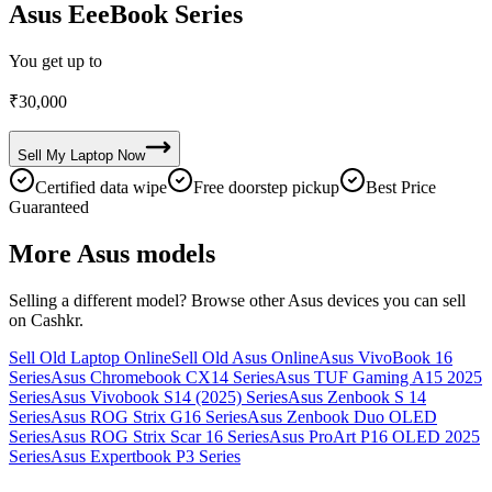
Asus EeeBook Series
You get up to
₹
30,000
Sell My
Laptop
Now
Certified data wipe
Free doorstep pickup
Best Price
Guaranteed
More
Asus
models
Selling a different model? Browse other
Asus
devices you can sell
on Cashkr.
Sell Old Laptop Online
Sell Old Asus Online
Asus VivoBook 16
Series
Asus Chromebook CX14 Series
Asus TUF Gaming A15 2025
Series
Asus Vivobook S14 (2025) Series
Asus Zenbook S 14
Series
Asus ROG Strix G16 Series
Asus Zenbook Duo OLED
Series
Asus ROG Strix Scar 16 Series
Asus ProArt P16 OLED 2025
Series
Asus Expertbook P3 Series