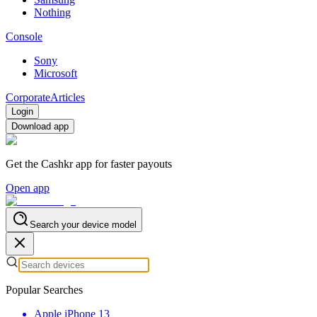
Nothing
Console
Sony
Microsoft
Corporate
Articles
Login
Download app
Get the Cashkr app for faster payouts
Open app
Search your device model
Popular Searches
Apple iPhone 13