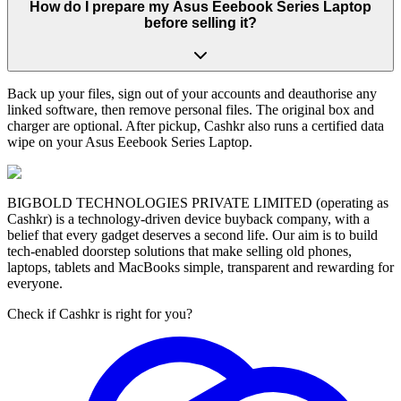
How do I prepare my Asus Eeebook Series Laptop
before selling it?
Back up your files, sign out of your accounts and deauthorise any
linked software, then remove personal files. The original box and
charger are optional. After pickup, Cashkr also runs a certified data
wipe on your Asus Eeebook Series Laptop.
BIGBOLD TECHNOLOGIES PRIVATE LIMITED (operating as
Cashkr) is a technology-driven device buyback company, with a
belief that every gadget deserves a second life. Our aim is to build
tech-enabled doorstep solutions that make selling old phones,
laptops, tablets and MacBooks simple, transparent and rewarding for
everyone.
Check if Cashkr is right for you?