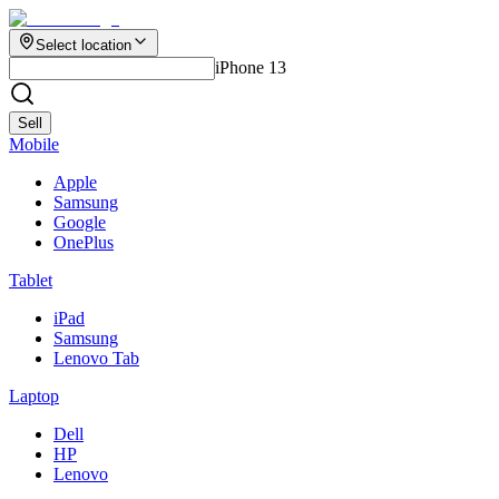
Select location
iPhone 13
Sell
Mobile
Apple
Samsung
Google
OnePlus
Tablet
iPad
Samsung
Lenovo Tab
Laptop
Dell
HP
Lenovo