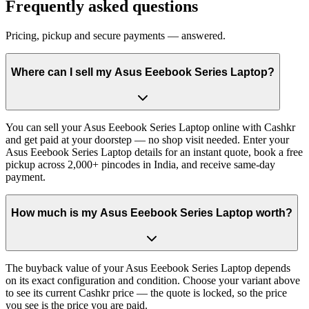
Frequently asked questions
Pricing, pickup and secure payments — answered.
Where can I sell my Asus Eeebook Series Laptop?
You can sell your Asus Eeebook Series Laptop online with Cashkr
and get paid at your doorstep — no shop visit needed. Enter your
Asus Eeebook Series Laptop details for an instant quote, book a free
pickup across 2,000+ pincodes in India, and receive same-day
payment.
How much is my Asus Eeebook Series Laptop worth?
The buyback value of your Asus Eeebook Series Laptop depends
on its exact configuration and condition. Choose your variant above
to see its current Cashkr price — the quote is locked, so the price
you see is the price you are paid.