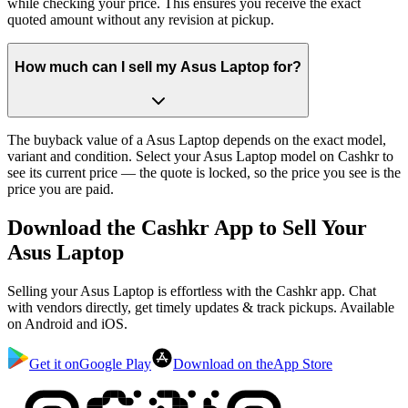
while checking your price. This ensures you receive the exact
quoted amount without any revision at pickup.
How much can I sell my Asus Laptop for?
The buyback value of a Asus Laptop depends on the exact model,
variant and condition. Select your Asus Laptop model on Cashkr to
see its current price — the quote is locked, so the price you see is the
price you are paid.
Download the
Cashkr App
to Sell Your
Asus Laptop
Selling your Asus Laptop is effortless with the Cashkr app. Chat
with vendors directly, get timely updates & track pickups. Available
on Android and iOS.
Get it on
Google Play
Download on the
App Store