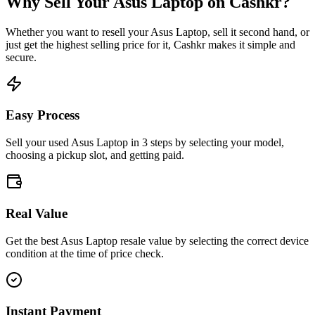
Why Sell Your
Asus Laptop
on Cashkr?
Whether you want to resell your
Asus Laptop
, sell it second hand, or
just get the highest selling price for it, Cashkr makes it simple and
secure.
Easy Process
Sell your used Asus Laptop in 3 steps by selecting your model,
choosing a pickup slot, and getting paid.
Real Value
Get the best Asus Laptop resale value by selecting the correct device
condition at the time of price check.
Instant Payment