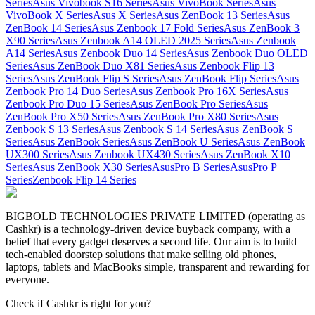
Series
Asus Vivobook S16 Series
Asus VivoBook Series
Asus
VivoBook X Series
Asus X Series
Asus ZenBook 13 Series
Asus
ZenBook 14 Series
Asus Zenbook 17 Fold Series
Asus ZenBook 3
X90 Series
Asus Zenbook A14 OLED 2025 Series
Asus Zenbook
A14 Series
Asus Zenbook Duo 14 Series
Asus Zenbook Duo OLED
Series
Asus ZenBook Duo X81 Series
Asus Zenbook Flip 13
Series
Asus ZenBook Flip S Series
Asus ZenBook Flip Series
Asus
Zenbook Pro 14 Duo Series
Asus Zenbook Pro 16X Series
Asus
Zenbook Pro Duo 15 Series
Asus ZenBook Pro Series
Asus
ZenBook Pro X50 Series
Asus ZenBook Pro X80 Series
Asus
Zenbook S 13 Series
Asus Zenbook S 14 Series
Asus ZenBook S
Series
Asus ZenBook Series
Asus ZenBook U Series
Asus ZenBook
UX300 Series
Asus Zenbook UX430 Series
Asus ZenBook X10
Series
Asus ZenBook X30 Series
AsusPro B Series
AsusPro P
Series
Zenbook Flip 14 Series
BIGBOLD TECHNOLOGIES PRIVATE LIMITED (operating as
Cashkr) is a technology-driven device buyback company, with a
belief that every gadget deserves a second life. Our aim is to build
tech-enabled doorstep solutions that make selling old phones,
laptops, tablets and MacBooks simple, transparent and rewarding for
everyone.
Check if Cashkr is right for you?