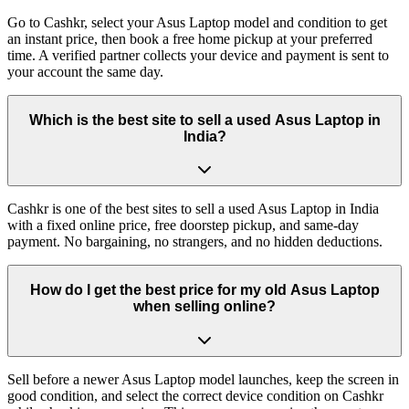
Go to Cashkr, select your Asus Laptop model and condition to get
an instant price, then book a free home pickup at your preferred
time. A verified partner collects your device and payment is sent to
your account the same day.
Which is the best site to sell a used Asus Laptop in
India?
Cashkr is one of the best sites to sell a used Asus Laptop in India
with a fixed online price, free doorstep pickup, and same-day
payment. No bargaining, no strangers, and no hidden deductions.
How do I get the best price for my old Asus Laptop
when selling online?
Sell before a newer Asus Laptop model launches, keep the screen in
good condition, and select the correct device condition on Cashkr