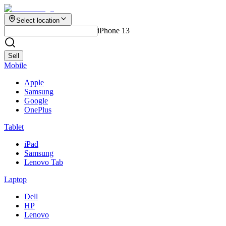
Select location
iPhone 13
Sell
Mobile
Apple
Samsung
Google
OnePlus
Tablet
iPad
Samsung
Lenovo Tab
Laptop
Dell
HP
Lenovo