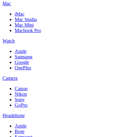
Mac
iMac
Mac Studio
Mac Mini
Macbook Pro
Watch
Apple
Samsung
Google
OnePlus
Camera
Canon
Nikon
Sony
GoPro
Headphone
Apple
Bose
Samsung