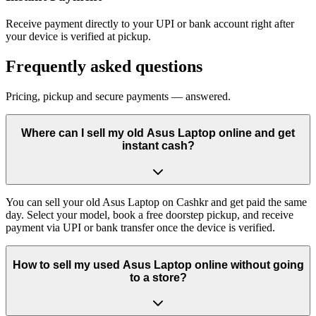
Receive payment directly to your UPI or bank account right after
your device is verified at pickup.
Frequently asked questions
Pricing, pickup and secure payments — answered.
Where can I sell my old Asus Laptop online and get
instant cash?
You can sell your old Asus Laptop on Cashkr and get paid the same
day. Select your model, book a free doorstep pickup, and receive
payment via UPI or bank transfer once the device is verified.
How to sell my used Asus Laptop online without going
to a store?