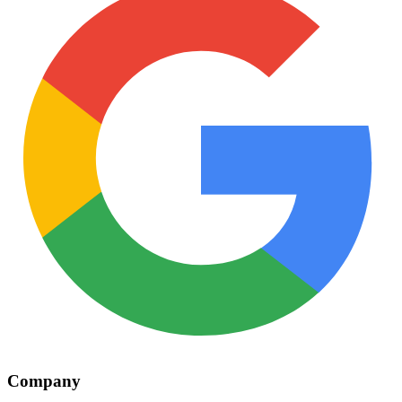
Company