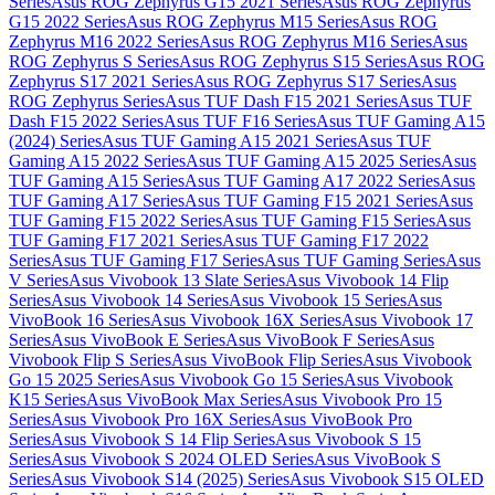
Series
Asus ROG Zephyrus G15 2021 Series
Asus ROG Zephyrus
G15 2022 Series
Asus ROG Zephyrus M15 Series
Asus ROG
Zephyrus M16 2022 Series
Asus ROG Zephyrus M16 Series
Asus
ROG Zephyrus S Series
Asus ROG Zephyrus S15 Series
Asus ROG
Zephyrus S17 2021 Series
Asus ROG Zephyrus S17 Series
Asus
ROG Zephyrus Series
Asus TUF Dash F15 2021 Series
Asus TUF
Dash F15 2022 Series
Asus TUF F16 Series
Asus TUF Gaming A15
(2024) Series
Asus TUF Gaming A15 2021 Series
Asus TUF
Gaming A15 2022 Series
Asus TUF Gaming A15 2025 Series
Asus
TUF Gaming A15 Series
Asus TUF Gaming A17 2022 Series
Asus
TUF Gaming A17 Series
Asus TUF Gaming F15 2021 Series
Asus
TUF Gaming F15 2022 Series
Asus TUF Gaming F15 Series
Asus
TUF Gaming F17 2021 Series
Asus TUF Gaming F17 2022
Series
Asus TUF Gaming F17 Series
Asus TUF Gaming Series
Asus
V Series
Asus Vivobook 13 Slate Series
Asus Vivobook 14 Flip
Series
Asus Vivobook 14 Series
Asus Vivobook 15 Series
Asus
VivoBook 16 Series
Asus Vivobook 16X Series
Asus Vivobook 17
Series
Asus VivoBook E Series
Asus VivoBook F Series
Asus
Vivobook Flip S Series
Asus VivoBook Flip Series
Asus Vivobook
Go 15 2025 Series
Asus Vivobook Go 15 Series
Asus Vivobook
K15 Series
Asus VivoBook Max Series
Asus Vivobook Pro 15
Series
Asus Vivobook Pro 16X Series
Asus VivoBook Pro
Series
Asus Vivobook S 14 Flip Series
Asus Vivobook S 15
Series
Asus Vivobook S 2024 OLED Series
Asus VivoBook S
Series
Asus Vivobook S14 (2025) Series
Asus Vivobook S15 OLED