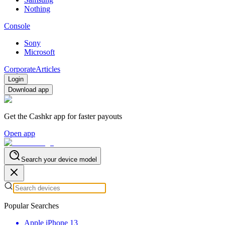
Nothing
Console
Sony
Microsoft
Corporate
Articles
Login
Download app
Get the Cashkr app for faster payouts
Open app
Search your device model
Popular Searches
Apple iPhone 13