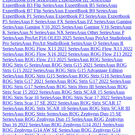
ExpertBook B3 Flip Series
Asus ExpertBook B5 Series
Asus
ExpertBook B7 Flip Series
Asus ExpertBook B9 Series
Asus
ExpertBook P1 Series
Asus Expertbook P3 Series
Asus Expertbook
P5 Series
Asus F Series
Asus FX Series
Asus FZ Series
Asus Gaming
Series
Asus Gaming V16 2025 Series
Asus Gaming V16 Series
Asus
K Series
Asus N Series
Asus NX Series
Asus Other Series
Asus P
Series
Asus ProArt P16 OLED 2025 Series
Asus ProArt Studiobook
Pro Series
Asus ProArt StudioBook Series
Asus Q Series
Asus R
Series
Asus ROG Flow X13 2021 Series
Asus ROG Flow X13 2022
Series
Asus ROG Flow X16 2022 Series
Asus ROG Flow Z13 2022
Series
Asus ROG Flow Z13 2025 Series
Asus ROG Series
Asus
ROG Strix G Series
Asus ROG Strix G15 2021 Series
Asus ROG
Strix G15 2022 Series
Asus ROG Strix G15 Advantage Edition
Series
Asus ROG Strix G15 Series
Asus ROG Strix G16 Series
Asus
ROG Strix G17 2021 Series
Asus ROG Strix G17 2022 Series
Asus
ROG Strix G17 Series
Asus ROG Strix Hero III Series
Asus ROG
Strix Scar 15 2022 Series
Asus ROG Strix SCAR 15 Series
Asus
ROG Strix Scar 16 Series
Asus ROG Strix Scar 17 2022 Series
Asus
ROG Strix Scar 17 SE 2022 Series
Asus ROG Strix SCAR 17
Series
Asus ROG Strix SCAR 18 Series
Asus ROG Strix SCAR III
Series
Asus ROG Strix Series
Asus ROG Zephyrus Duo 15 SE
Series
Asus ROG Zephyrus Duo 15 Series
Asus ROG Zephyrus
Duo 16 2022 Series
Asus ROG Zephyrus G14 2021 Series
Asus
ROG Zephyrus G14 AW SE Series
Asus ROG Zephyrus G14