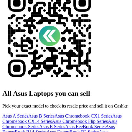
All
Asus
Laptops
you can sell
Pick your exact model to check its resale price and sell it on Cashkr:
Asus A Series
Asus B Series
Asus Chromebook CX1 Series
Asus
Chromebook CX14 Series
Asus Chromebook Flip Series
Asus
Chromebook Series
Asus E Series
Asus EeeBook Series
Asus
ExpertBook B14 Series
Asus ExpertBook B2 Series
Asus