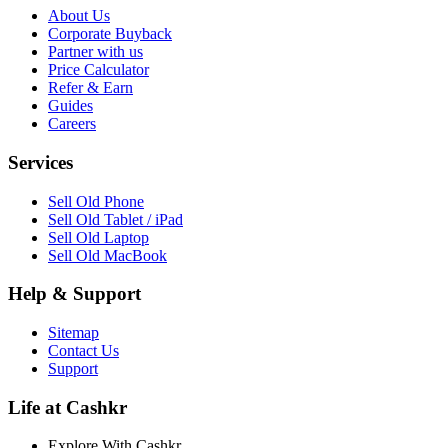
About Us
Corporate Buyback
Partner with us
Price Calculator
Refer & Earn
Guides
Careers
Services
Sell Old Phone
Sell Old Tablet / iPad
Sell Old Laptop
Sell Old MacBook
Help & Support
Sitemap
Contact Us
Support
Life at Cashkr
Explore With Cashkr