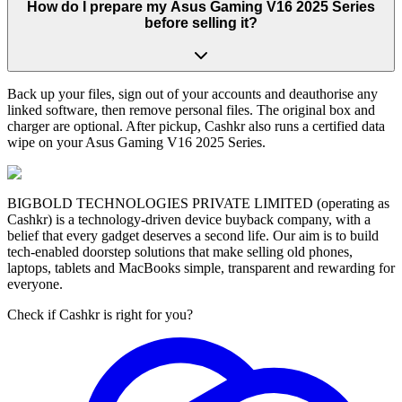
How do I prepare my Asus Gaming V16 2025 Series
before selling it?
Back up your files, sign out of your accounts and deauthorise any
linked software, then remove personal files. The original box and
charger are optional. After pickup, Cashkr also runs a certified data
wipe on your Asus Gaming V16 2025 Series.
BIGBOLD TECHNOLOGIES PRIVATE LIMITED (operating as
Cashkr) is a technology-driven device buyback company, with a
belief that every gadget deserves a second life. Our aim is to build
tech-enabled doorstep solutions that make selling old phones,
laptops, tablets and MacBooks simple, transparent and rewarding for
everyone.
Check if Cashkr is right for you?