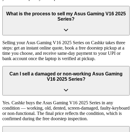
What is the process to sell my Asus Gaming V16 2025
Series?
Selling your Asus Gaming V16 2025 Series on Cashkr takes three
steps: get an instant online quote, book a free doorstep pickup at a
time you choose, and receive same-day payment to your UPI or
bank account once the laptop is verified at pickup.
Can I sell a damaged or non-working Asus Gaming
V16 2025 Series?
Yes. Cashkr buys the Asus Gaming V16 2025 Series in any
condition — working, old, dented, screen-damaged, faulty-keyboard
or non-functional. The final price reflects the condition, which is
confirmed during the free doorstep inspection.