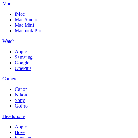
Mac
iMac
Mac Studio
Mac Mini
Macbook Pro
Watch
Apple
Samsung
Google
OnePlus
Camera
Canon
Nikon
Sony
GoPro
Headphone
Apple
Bose
Samsung