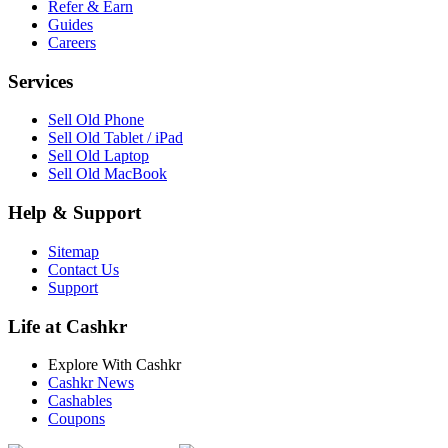
Refer & Earn
Guides
Careers
Services
Sell Old Phone
Sell Old Tablet / iPad
Sell Old Laptop
Sell Old MacBook
Help & Support
Sitemap
Contact Us
Support
Life at Cashkr
Explore With Cashkr
Cashkr News
Cashables
Coupons