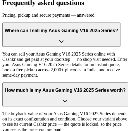
Frequently asked questions
Pricing, pickup and secure payments — answered.
Where can I sell my Asus Gaming V16 2025 Series?
You can sell your Asus Gaming V16 2025 Series online with
Cashkr and get paid at your doorstep — no shop visit needed. Enter
your Asus Gaming V16 2025 Series details for an instant quote,
book a free pickup across 2,000+ pincodes in India, and receive
same-day payment.
How much is my Asus Gaming V16 2025 Series worth?
The buyback value of your Asus Gaming V16 2025 Series depends
on its exact configuration and condition. Choose your variant above
to see its current Cashkr price — the quote is locked, so the price
you see is the price you are paid.