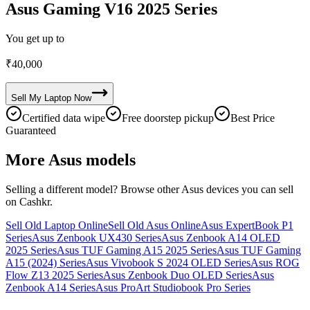
Asus Gaming V16 2025 Series
You get up to
₹
40,000
Sell My
Laptop
Now
Certified data wipe
Free doorstep pickup
Best Price
Guaranteed
More
Asus
models
Selling a different model? Browse other
Asus
devices you can sell
on Cashkr.
Sell Old Laptop Online
Sell Old Asus Online
Asus ExpertBook P1
Series
Asus Zenbook UX430 Series
Asus Zenbook A14 OLED
2025 Series
Asus TUF Gaming A15 2025 Series
Asus TUF Gaming
A15 (2024) Series
Asus Vivobook S 2024 OLED Series
Asus ROG
Flow Z13 2025 Series
Asus Zenbook Duo OLED Series
Asus
Zenbook A14 Series
Asus ProArt Studiobook Pro Series