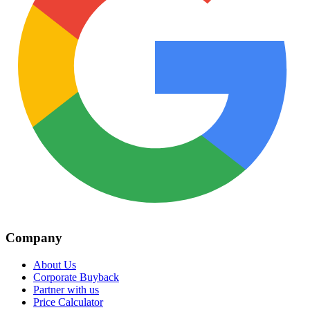
Company
About Us
Corporate Buyback
Partner with us
Price Calculator