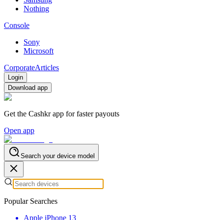
Nothing
Console
Sony
Microsoft
Corporate
Articles
Login
Download app
Get the Cashkr app for faster payouts
Open app
Search your device model
Popular Searches
Apple iPhone 13