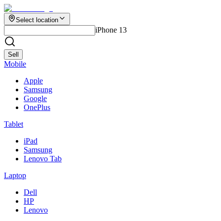
Select location
iPhone 13
Sell
Mobile
Apple
Samsung
Google
OnePlus
Tablet
iPad
Samsung
Lenovo Tab
Laptop
Dell
HP
Lenovo