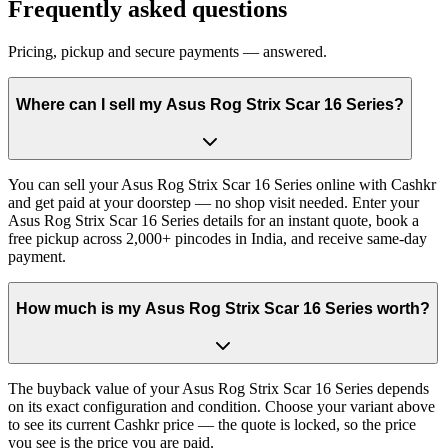
Frequently asked questions
Pricing, pickup and secure payments — answered.
Where can I sell my Asus Rog Strix Scar 16 Series?
You can sell your Asus Rog Strix Scar 16 Series online with Cashkr
and get paid at your doorstep — no shop visit needed. Enter your
Asus Rog Strix Scar 16 Series details for an instant quote, book a
free pickup across 2,000+ pincodes in India, and receive same-day
payment.
How much is my Asus Rog Strix Scar 16 Series worth?
The buyback value of your Asus Rog Strix Scar 16 Series depends
on its exact configuration and condition. Choose your variant above
to see its current Cashkr price — the quote is locked, so the price
you see is the price you are paid.