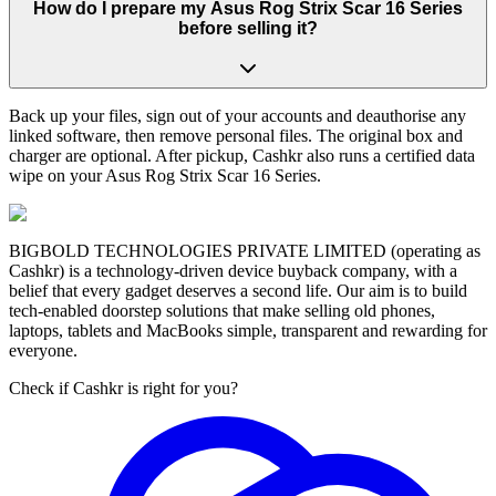
How do I prepare my Asus Rog Strix Scar 16 Series
before selling it?
Back up your files, sign out of your accounts and deauthorise any
linked software, then remove personal files. The original box and
charger are optional. After pickup, Cashkr also runs a certified data
wipe on your Asus Rog Strix Scar 16 Series.
BIGBOLD TECHNOLOGIES PRIVATE LIMITED (operating as
Cashkr) is a technology-driven device buyback company, with a
belief that every gadget deserves a second life. Our aim is to build
tech-enabled doorstep solutions that make selling old phones,
laptops, tablets and MacBooks simple, transparent and rewarding for
everyone.
Check if Cashkr is right for you?