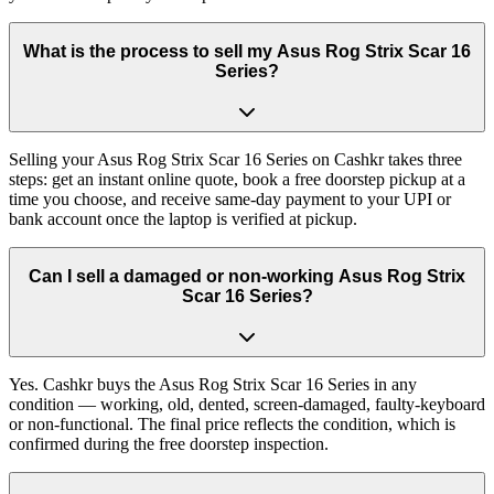
What is the process to sell my Asus Rog Strix Scar 16
Series?
Selling your Asus Rog Strix Scar 16 Series on Cashkr takes three
steps: get an instant online quote, book a free doorstep pickup at a
time you choose, and receive same-day payment to your UPI or
bank account once the laptop is verified at pickup.
Can I sell a damaged or non-working Asus Rog Strix
Scar 16 Series?
Yes. Cashkr buys the Asus Rog Strix Scar 16 Series in any
condition — working, old, dented, screen-damaged, faulty-keyboard
or non-functional. The final price reflects the condition, which is
confirmed during the free doorstep inspection.