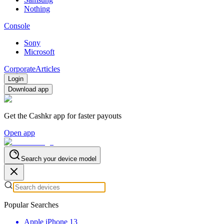
Nothing
Console
Sony
Microsoft
Corporate
Articles
Login
Download app
Get the Cashkr app for faster payouts
Open app
Search your device model
Popular Searches
Apple iPhone 13