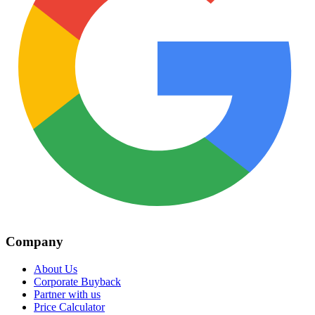
Company
About Us
Corporate Buyback
Partner with us
Price Calculator