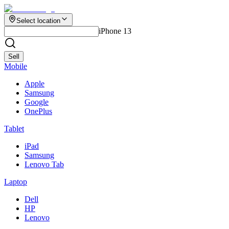
Select location
iPhone 13
Sell
Mobile
Apple
Samsung
Google
OnePlus
Tablet
iPad
Samsung
Lenovo Tab
Laptop
Dell
HP
Lenovo