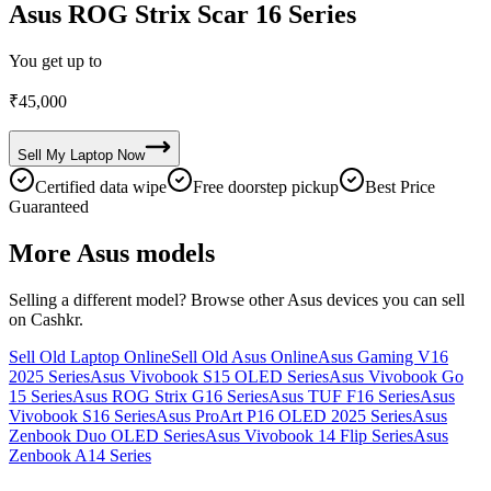
Asus ROG Strix Scar 16 Series
You get up to
₹
45,000
Sell My
Laptop
Now
Certified data wipe
Free doorstep pickup
Best Price
Guaranteed
More
Asus
models
Selling a different model? Browse other
Asus
devices you can sell
on Cashkr.
Sell Old Laptop Online
Sell Old Asus Online
Asus Gaming V16
2025 Series
Asus Vivobook S15 OLED Series
Asus Vivobook Go
15 Series
Asus ROG Strix G16 Series
Asus TUF F16 Series
Asus
Vivobook S16 Series
Asus ProArt P16 OLED 2025 Series
Asus
Zenbook Duo OLED Series
Asus Vivobook 14 Flip Series
Asus
Zenbook A14 Series