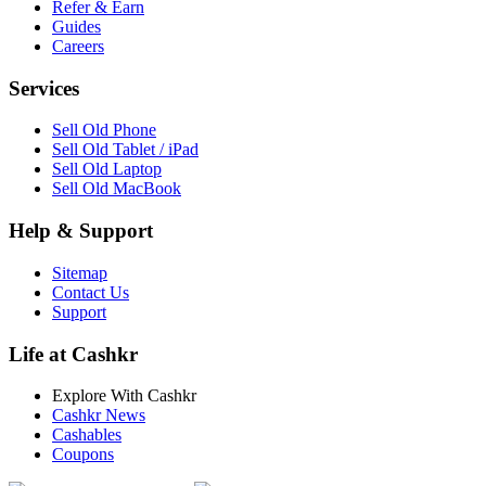
Refer & Earn
Guides
Careers
Services
Sell Old Phone
Sell Old Tablet / iPad
Sell Old Laptop
Sell Old MacBook
Help & Support
Sitemap
Contact Us
Support
Life at Cashkr
Explore With Cashkr
Cashkr News
Cashables
Coupons