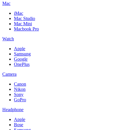
Mac
iMac
Mac Studio
Mac Mini
Macbook Pro
Watch
Apple
Samsung
Google
OnePlus
Camera
Canon
Nikon
Sony
GoPro
Headphone
Apple
Bose
Samsung