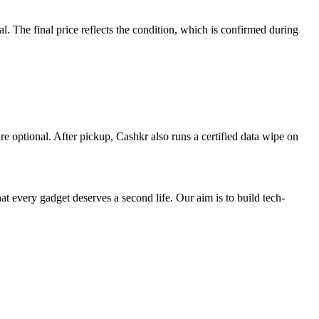
 The final price reflects the condition, which is confirmed during
re optional. After pickup, Cashkr also runs a certified data wipe on
ry gadget deserves a second life. Our aim is to build tech-