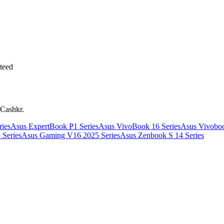
teed
 Cashkr.
ies
Asus ExpertBook P1 Series
Asus VivoBook 16 Series
Asus Vivoboo
 Series
Asus Gaming V16 2025 Series
Asus Zenbook S 14 Series