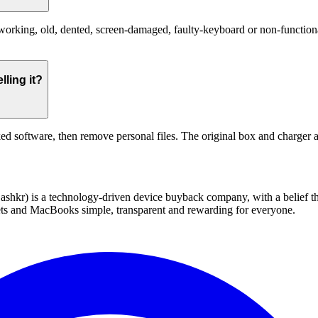
king, old, dented, screen-damaged, faulty-keyboard or non-functional.
ling it?
ed software, then remove personal files. The original box and charger a
 technology-driven device buyback company, with a belief that eve
blets and MacBooks simple, transparent and rewarding for everyone.