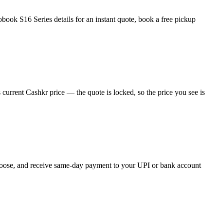
ook S16 Series details for an instant quote, book a free pickup
urrent Cashkr price — the quote is locked, so the price you see is
 choose, and receive same-day payment to your UPI or bank account