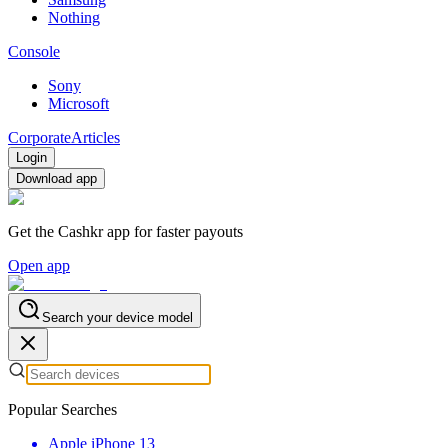
Nothing
Console
Sony
Microsoft
Corporate
Articles
Login
Download app
Get the Cashkr app for faster payouts
Open app
Search your device model
Popular Searches
Apple iPhone 13