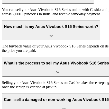
You can sell your Asus Vivobook S16 Series online with Cashkr and ge
across 2,000+ pincodes in India, and receive same-day payment.
How much is my Asus Vivobook S16 Series worth?
The buyback value of your Asus Vivobook S16 Series depends on its ex
the price you are paid.
What is the process to sell my Asus Vivobook S16 Serie
Selling your Asus Vivobook S16 Series on Cashkr takes three steps: g
once the laptop is verified at pickup.
Can I sell a damaged or non-working Asus Vivobook S16