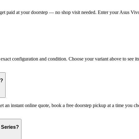
t paid at your doorstep — no shop visit needed. Enter your Asus Vivob
act configuration and condition. Choose your variant above to see its c
s?
et an instant online quote, book a free doorstep pickup at a time you
 Series?