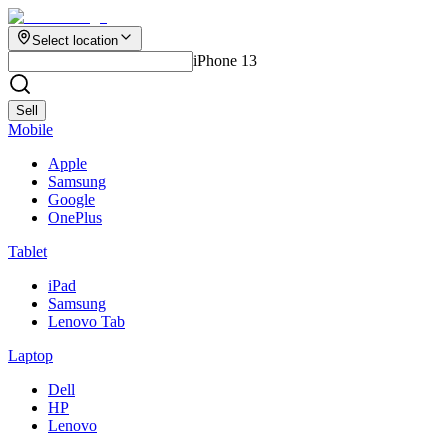
Select location
iPhone 13
Sell
Mobile
Apple
Samsung
Google
OnePlus
Tablet
iPad
Samsung
Lenovo Tab
Laptop
Dell
HP
Lenovo