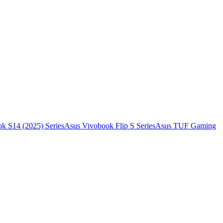
k S14 (2025) Series
Asus Vivobook Flip S Series
Asus TUF Gaming