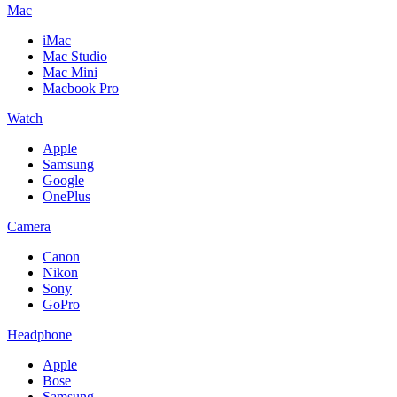
Mac
iMac
Mac Studio
Mac Mini
Macbook Pro
Watch
Apple
Samsung
Google
OnePlus
Camera
Canon
Nikon
Sony
GoPro
Headphone
Apple
Bose
Samsung