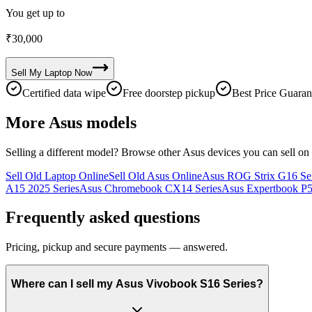
You get up to
₹
30,000
Sell My
Laptop
Now
Certified data wipe
Free doorstep pickup
Best Price Guaran
More
Asus
models
Selling a different model? Browse other
Asus
devices you can sell on
Sell Old Laptop Online
Sell Old Asus Online
Asus ROG Strix G16 Ser
A15 2025 Series
Asus Chromebook CX14 Series
Asus Expertbook P5
Frequently asked questions
Pricing, pickup and secure payments — answered.
Where can I sell my Asus Vivobook S16 Series?