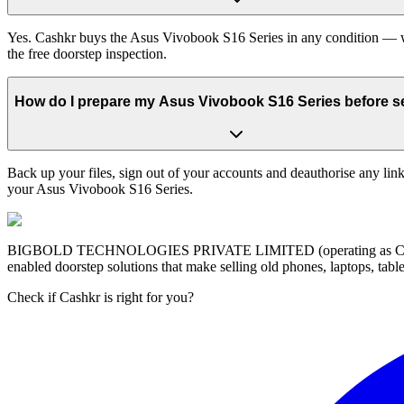
Yes. Cashkr buys the Asus Vivobook S16 Series in any condition — wor
the free doorstep inspection.
How do I prepare my Asus Vivobook S16 Series before sel
Back up your files, sign out of your accounts and deauthorise any link
your Asus Vivobook S16 Series.
BIGBOLD TECHNOLOGIES PRIVATE LIMITED (operating as Cashkr) is a
enabled doorstep solutions that make selling old phones, laptops, ta
Check if Cashkr is right for you?